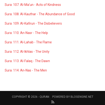
Sura: 107. Al-Ma'un - Acts of Kindness
Sura: 108. Al-Kauthar - The Abundance of Good
Sura: 109. Al-Kafirun - The Disbelievers
Sura: 110. An-Nasr - The Help
Sura: 111. Al-Lahab - The Flame
Sura: 112. Al-Ikhlas - The Unity
Sura: 113. Al-Falaq - The Dawn
Sura: 114. An-Nas - The Men
COPYRIGHT © 2026 -
QURAN
POWERED BY
BLOGENGINE.NET