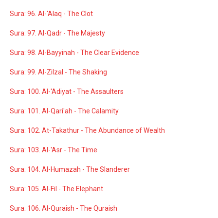
Sura: 96. Al-'Alaq - The Clot
Sura: 97. Al-Qadr - The Majesty
Sura: 98. Al-Bayyinah - The Clear Evidence
Sura: 99. Al-Zilzal - The Shaking
Sura: 100. Al-'Adiyat - The Assaulters
Sura: 101. Al-Qari'ah - The Calamity
Sura: 102. At-Takathur - The Abundance of Wealth
Sura: 103. Al-'Asr - The Time
Sura: 104. Al-Humazah - The Slanderer
Sura: 105. Al-Fil - The Elephant
Sura: 106. Al-Quraish - The Quraish