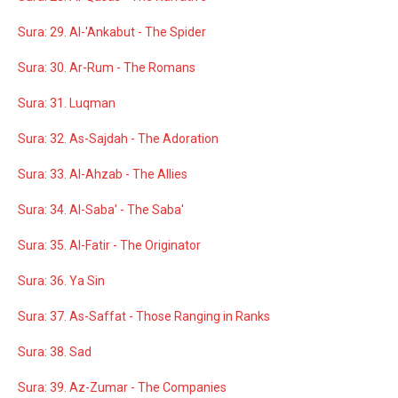
Sura: 29. Al-'Ankabut - The Spider
Sura: 30. Ar-Rum - The Romans
Sura: 31. Luqman
Sura: 32. As-Sajdah - The Adoration
Sura: 33. Al-Ahzab - The Allies
Sura: 34. Al-Saba' - The Saba'
Sura: 35. Al-Fatir - The Originator
Sura: 36. Ya Sin
Sura: 37. As-Saffat - Those Ranging in Ranks
Sura: 38. Sad
Sura: 39. Az-Zumar - The Companies