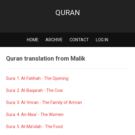
QURAN
HOME
ARCHIVE
CONTACT
LOG IN
Quran translation from Malik
Sura: 1. Al-Fatihah - The Opening
Sura: 2. Al-Baqarah - The Cow
Sura: 3. Al-'Imran - The Family of Amran
Sura: 4. An-Nisa' - The Women
Sura: 5. Al-Ma'idah - The Food