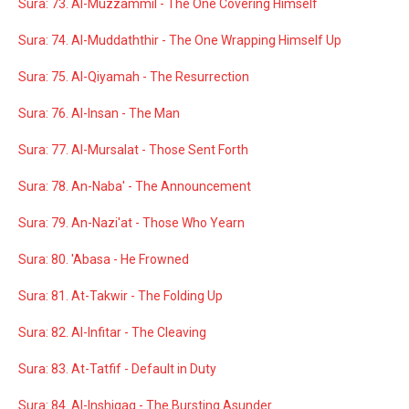
Sura: 73. Al-Muzzammil - The One Covering Himself
Sura: 74. Al-Muddaththir - The One Wrapping Himself Up
Sura: 75. Al-Qiyamah - The Resurrection
Sura: 76. Al-Insan - The Man
Sura: 77. Al-Mursalat - Those Sent Forth
Sura: 78. An-Naba' - The Announcement
Sura: 79. An-Nazi'at - Those Who Yearn
Sura: 80. 'Abasa - He Frowned
Sura: 81. At-Takwir - The Folding Up
Sura: 82. Al-Infitar - The Cleaving
Sura: 83. At-Tatfif - Default in Duty
Sura: 84. Al-Inshiqaq - The Bursting Asunder