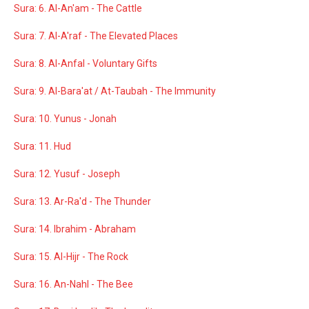
Sura: 6. Al-An'am - The Cattle
Sura: 7. Al-A'raf - The Elevated Places
Sura: 8. Al-Anfal - Voluntary Gifts
Sura: 9. Al-Bara'at / At-Taubah - The Immunity
Sura: 10. Yunus - Jonah
Sura: 11. Hud
Sura: 12. Yusuf - Joseph
Sura: 13. Ar-Ra'd - The Thunder
Sura: 14. Ibrahim - Abraham
Sura: 15. Al-Hijr - The Rock
Sura: 16. An-Nahl - The Bee