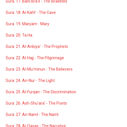
Sura: 17. Bani Isra'il - The Israelites
Sura: 18. Al-Kahf - The Cave
Sura: 19. Maryam - Mary
Sura: 20. Ta Ha
Sura: 21. Al-Anbiya' - The Prophets
Sura: 22. Al-Hajj - The Pilgrimage
Sura: 23. Al-Mu'minun - The Believers
Sura: 24. An-Nur - The Light
Sura: 25. Al-Furqan - The Discrimination
Sura: 26. Ash-Shu'ara' - The Poets
Sura: 27. An-Naml - The Naml
Sura: 28. Al-Qasas - The Narrative