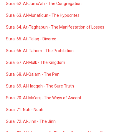
Sura: 62. Al-Jumu'ah - The Congregation
Sura: 63. Al-Munafiqun - The Hypocrites
Sura: 64. At-Taghabun - The Manifestation of Losses
Sura: 65. At-Talaq - Divorce
Sura: 66. At-Tahrim - The Prohibition
Sura: 67. Al-Mulk - The Kingdom
Sura: 68. Al-Qalam - The Pen
Sura: 69. Al-Haqqah - The Sure Truth
Sura: 70. Al-Ma'arij - The Ways of Ascent
Sura: 71. Nuh - Noah
Sura: 72. Al-Jinn - The Jinn