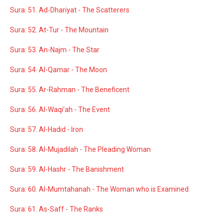
Sura: 51. Ad-Dhariyat - The Scatterers
Sura: 52. At-Tur - The Mountain
Sura: 53. An-Najm - The Star
Sura: 54. Al-Qamar - The Moon
Sura: 55. Ar-Rahman - The Beneficent
Sura: 56. Al-Waqi'ah - The Event
Sura: 57. Al-Hadid - Iron
Sura: 58. Al-Mujadilah - The Pleading Woman
Sura: 59. Al-Hashr - The Banishment
Sura: 60. Al-Mumtahanah - The Woman who is Examined
Sura: 61. As-Saff - The Ranks