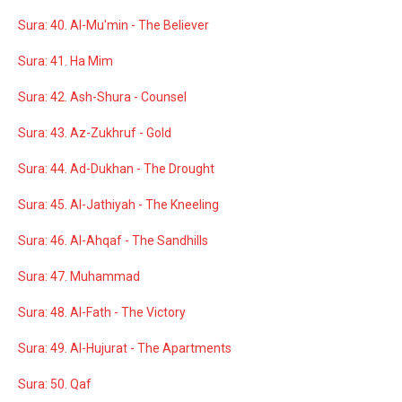
Sura: 40. Al-Mu'min - The Believer
Sura: 41. Ha Mim
Sura: 42. Ash-Shura - Counsel
Sura: 43. Az-Zukhruf - Gold
Sura: 44. Ad-Dukhan - The Drought
Sura: 45. Al-Jathiyah - The Kneeling
Sura: 46. Al-Ahqaf - The Sandhills
Sura: 47. Muhammad
Sura: 48. Al-Fath - The Victory
Sura: 49. Al-Hujurat - The Apartments
Sura: 50. Qaf