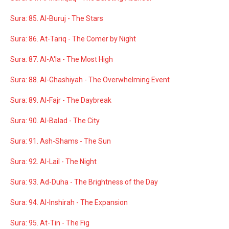
Sura: 85. Al-Buruj - The Stars
Sura: 86. At-Tariq - The Comer by Night
Sura: 87. Al-A'la - The Most High
Sura: 88. Al-Ghashiyah - The Overwhelming Event
Sura: 89. Al-Fajr - The Daybreak
Sura: 90. Al-Balad - The City
Sura: 91. Ash-Shams - The Sun
Sura: 92. Al-Lail - The Night
Sura: 93. Ad-Duha - The Brightness of the Day
Sura: 94. Al-Inshirah - The Expansion
Sura: 95. At-Tin - The Fig