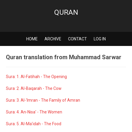
QURAN
HOME
ARCHIVE
CONTACT
LOG IN
Quran translation from Muhammad Sarwar
Sura: 1. Al-Fatihah - The Opening
Sura: 2. Al-Baqarah - The Cow
Sura: 3. Al-'Imran - The Family of Amran
Sura: 4. An-Nisa' - The Women
Sura: 5. Al-Ma'idah - The Food