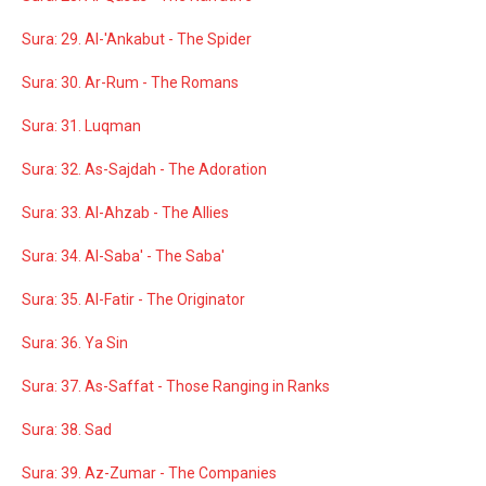
Sura: 29. Al-'Ankabut - The Spider
Sura: 30. Ar-Rum - The Romans
Sura: 31. Luqman
Sura: 32. As-Sajdah - The Adoration
Sura: 33. Al-Ahzab - The Allies
Sura: 34. Al-Saba' - The Saba'
Sura: 35. Al-Fatir - The Originator
Sura: 36. Ya Sin
Sura: 37. As-Saffat - Those Ranging in Ranks
Sura: 38. Sad
Sura: 39. Az-Zumar - The Companies