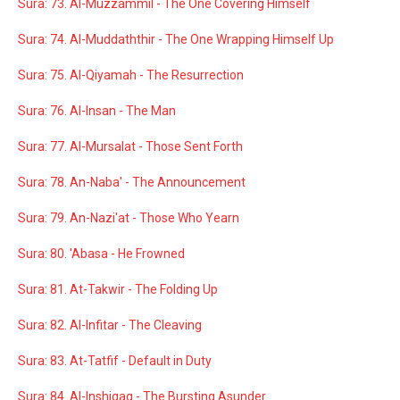
Sura: 73. Al-Muzzammil - The One Covering Himself
Sura: 74. Al-Muddaththir - The One Wrapping Himself Up
Sura: 75. Al-Qiyamah - The Resurrection
Sura: 76. Al-Insan - The Man
Sura: 77. Al-Mursalat - Those Sent Forth
Sura: 78. An-Naba' - The Announcement
Sura: 79. An-Nazi'at - Those Who Yearn
Sura: 80. 'Abasa - He Frowned
Sura: 81. At-Takwir - The Folding Up
Sura: 82. Al-Infitar - The Cleaving
Sura: 83. At-Tatfif - Default in Duty
Sura: 84. Al-Inshiqaq - The Bursting Asunder