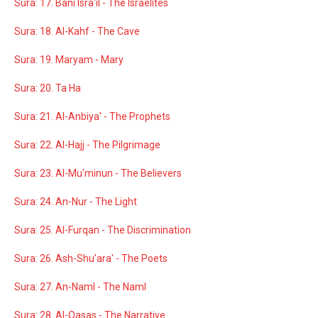
Sura: 17. Bani Isra'il - The Israelites
Sura: 18. Al-Kahf - The Cave
Sura: 19. Maryam - Mary
Sura: 20. Ta Ha
Sura: 21. Al-Anbiya' - The Prophets
Sura: 22. Al-Hajj - The Pilgrimage
Sura: 23. Al-Mu'minun - The Believers
Sura: 24. An-Nur - The Light
Sura: 25. Al-Furqan - The Discrimination
Sura: 26. Ash-Shu'ara' - The Poets
Sura: 27. An-Naml - The Naml
Sura: 28. Al-Qasas - The Narrative