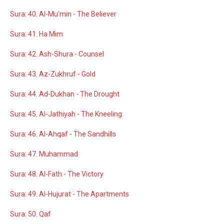
Sura: 40. Al-Mu'min - The Believer
Sura: 41. Ha Mim
Sura: 42. Ash-Shura - Counsel
Sura: 43. Az-Zukhruf - Gold
Sura: 44. Ad-Dukhan - The Drought
Sura: 45. Al-Jathiyah - The Kneeling
Sura: 46. Al-Ahqaf - The Sandhills
Sura: 47. Muhammad
Sura: 48. Al-Fath - The Victory
Sura: 49. Al-Hujurat - The Apartments
Sura: 50. Qaf