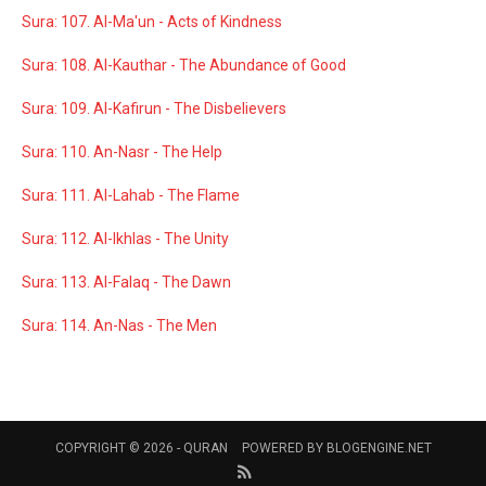
Sura: 107. Al-Ma'un - Acts of Kindness
Sura: 108. Al-Kauthar - The Abundance of Good
Sura: 109. Al-Kafirun - The Disbelievers
Sura: 110. An-Nasr - The Help
Sura: 111. Al-Lahab - The Flame
Sura: 112. Al-Ikhlas - The Unity
Sura: 113. Al-Falaq - The Dawn
Sura: 114. An-Nas - The Men
COPYRIGHT © 2026 -
QURAN
POWERED BY
BLOGENGINE.NET