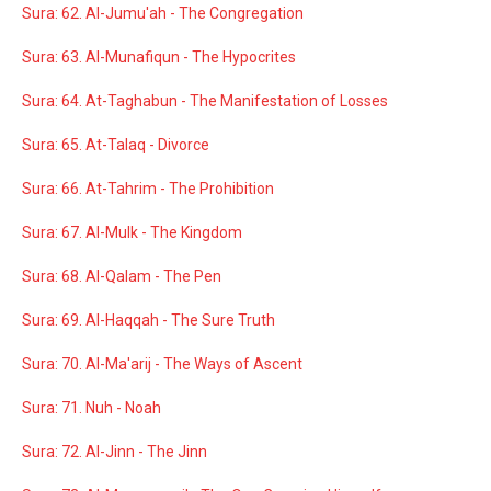
Sura: 62. Al-Jumu'ah - The Congregation
Sura: 63. Al-Munafiqun - The Hypocrites
Sura: 64. At-Taghabun - The Manifestation of Losses
Sura: 65. At-Talaq - Divorce
Sura: 66. At-Tahrim - The Prohibition
Sura: 67. Al-Mulk - The Kingdom
Sura: 68. Al-Qalam - The Pen
Sura: 69. Al-Haqqah - The Sure Truth
Sura: 70. Al-Ma'arij - The Ways of Ascent
Sura: 71. Nuh - Noah
Sura: 72. Al-Jinn - The Jinn