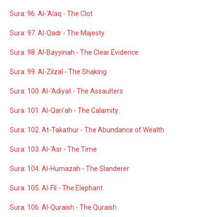
Sura: 96. Al-'Alaq - The Clot
Sura: 97. Al-Qadr - The Majesty
Sura: 98. Al-Bayyinah - The Clear Evidence
Sura: 99. Al-Zilzal - The Shaking
Sura: 100. Al-'Adiyat - The Assaulters
Sura: 101. Al-Qari'ah - The Calamity
Sura: 102. At-Takathur - The Abundance of Wealth
Sura: 103. Al-'Asr - The Time
Sura: 104. Al-Humazah - The Slanderer
Sura: 105. Al-Fil - The Elephant
Sura: 106. Al-Quraish - The Quraish