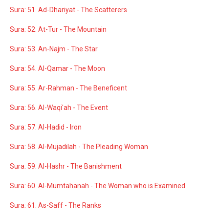
Sura: 51. Ad-Dhariyat - The Scatterers
Sura: 52. At-Tur - The Mountain
Sura: 53. An-Najm - The Star
Sura: 54. Al-Qamar - The Moon
Sura: 55. Ar-Rahman - The Beneficent
Sura: 56. Al-Waqi'ah - The Event
Sura: 57. Al-Hadid - Iron
Sura: 58. Al-Mujadilah - The Pleading Woman
Sura: 59. Al-Hashr - The Banishment
Sura: 60. Al-Mumtahanah - The Woman who is Examined
Sura: 61. As-Saff - The Ranks