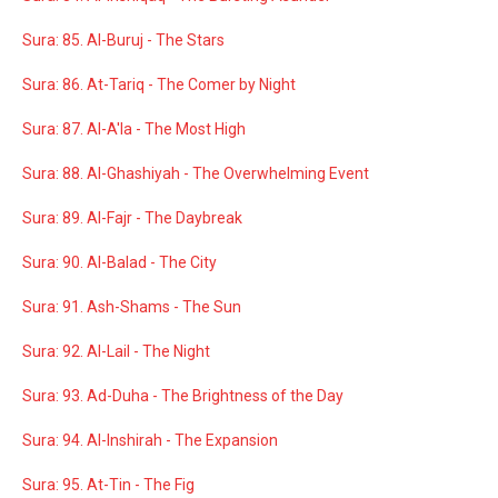
Sura: 85. Al-Buruj - The Stars
Sura: 86. At-Tariq - The Comer by Night
Sura: 87. Al-A'la - The Most High
Sura: 88. Al-Ghashiyah - The Overwhelming Event
Sura: 89. Al-Fajr - The Daybreak
Sura: 90. Al-Balad - The City
Sura: 91. Ash-Shams - The Sun
Sura: 92. Al-Lail - The Night
Sura: 93. Ad-Duha - The Brightness of the Day
Sura: 94. Al-Inshirah - The Expansion
Sura: 95. At-Tin - The Fig