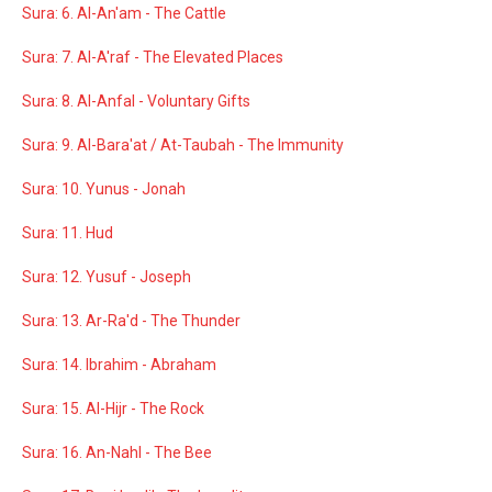
Sura: 6. Al-An'am - The Cattle
Sura: 7. Al-A'raf - The Elevated Places
Sura: 8. Al-Anfal - Voluntary Gifts
Sura: 9. Al-Bara'at / At-Taubah - The Immunity
Sura: 10. Yunus - Jonah
Sura: 11. Hud
Sura: 12. Yusuf - Joseph
Sura: 13. Ar-Ra'd - The Thunder
Sura: 14. Ibrahim - Abraham
Sura: 15. Al-Hijr - The Rock
Sura: 16. An-Nahl - The Bee