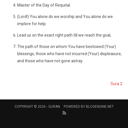
Master of the Day of Requital.
(Lord!) You alone do we worship and You alone do we
implore for help.
Lead us on the exact right path till we reach the goal,
The path of those on whom You have bestowed (Your)
blessings, those who have not incurred (Your) displeasure,
and those who have not gone astray.
Sura 2
COPYRIGHT © 2026 -
QURAN
POWERED BY
BLOGENGINE.NET