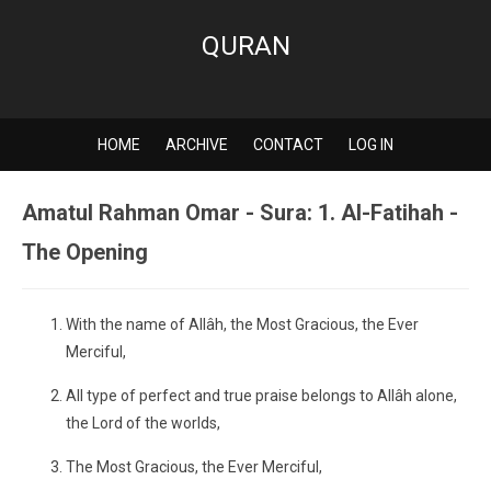
QURAN
HOME
ARCHIVE
CONTACT
LOG IN
Amatul Rahman Omar - Sura: 1. Al-Fatihah -
The Opening
With the name of Allâh, the Most Gracious, the Ever
Merciful,
All type of perfect and true praise belongs to Allâh alone,
the Lord of the worlds,
The Most Gracious, the Ever Merciful,