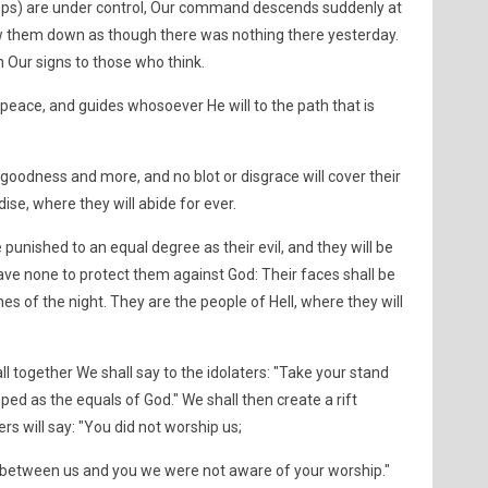
 crops) are under control, Our command descends suddenly at
ow them down as though there was nothing there yesterday.
n Our signs to those who think.
peace, and guides whosoever He will to the path that is
goodness and more, and no blot or disgrace will cover their
ise, where they will abide for ever.
 punished to an equal degree as their evil, and they will be
ave none to protect them against God: Their faces shall be
s of the night. They are the people of Hell, where they will
l together We shall say to the idolaters: "Take your stand
d as the equals of God." We shall then create a rift
 will say: "You did not worship us;
ss between us and you we were not aware of your worship."