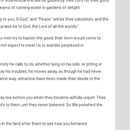
r a beneficial end will be guided by their Lord for their good
streams of running water in gardens of delight.
ory to you, O God," and "Peace" will be their salutation, and the
l praise be to God, the Lord of all the worlds."
 as men try to hasten the good, their term would come to
 not expect to meet Us to wander perplexed in
ity he calls to Us, whether lying on his side, or sitting or
ay his troubles, he moves away, as though he had never
he same way, attractive have been made their deeds to the
y low before you when they became wilfully unjust. Their
ofs to them, yet they never believed. So We punished the
 in the land after them to see how you behaved.