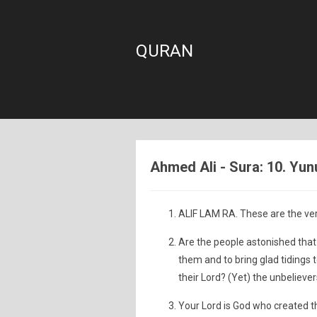
QURAN
Ahmed Ali - Sura: 10. Yun
ALIF LAM RA. These are the ver
Are the people astonished th
them and to bring glad tidings 
their Lord? (Yet) the unbelievers
Your Lord is God who created t