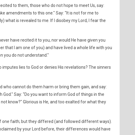
cited to them, those who do not hope to meet Us, say:
ake amendments to this one." Say: "It is not for me to
nly) what is revealed to me. If I disobey my Lord, I fear the
ever have recited it to you, nor would He have given you
 that I am one of you) and have lived a whole life with you
hen you do not understand."
 imputes lies to God or denies His revelations? The sinners
d who cannot do them harm or bring them gain, and say:
h God." Say: "Do you want to inform God of things in the
not know?" Glorious is He, and too exalted for what they
ne faith; but they differed (and followed different ways).
roclaimed by your Lord before, their differences would have