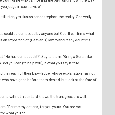
e truth, or he who cannot find the path until shown the way?
you judge in such a wise?
illusion; yet illusion cannot replace the reality. God verily
t) as could be composed by anyone but God. It confirms what
s an exposition of (Heaven´s) law. Without any doubt it´s
at: "He has composed it?" Say to them: "Bring a Surah like
 God you can (to help you), if what you say is true."
ond the reach of their knowledge, whose explanation has not
 who have gone before them denied; but look at the fate of
, some will not. Your Lord knows the transgressors well.
ell them: "For me my actions, for you yours. You are not
for what you do."