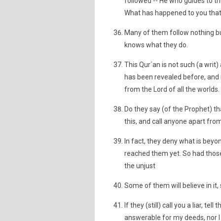
followed -- He who guides to th
What has happened to you that 
Many of them follow nothing but 
knows what they do.
This Qur´an is not such (a wri
has been revealed before, and i
from the Lord of all the worlds.
Do they say (of the Prophet) th
this, and call anyone apart from
In fact, they deny what is bey
reached them yet. So had those
the unjust
Some of them will believe in it
If they (still) call you a liar, t
answerable for my deeds, nor I 