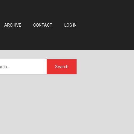
ARCHIVE
CONTACT
LOG IN