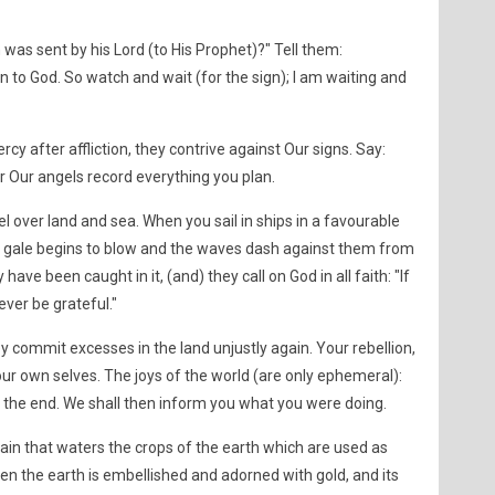
n was sent by his Lord (to His Prophet)?" Tell them:
 to God. So watch and wait (for the sign); I am waiting and
y after affliction, they contrive against Our signs. Say:
for Our angels record everything you plan.
el over land and sea. When you sail in ships in a favourable
a gale begins to blow and the waves dash against them from
 have been caught in it, (and) they call on God in all faith: "If
ever be grateful."
 commit excesses in the land unjustly again. Your rebellion,
your own selves. The joys of the world (are only ephemeral):
 the end. We shall then inform you what you were doing.
e rain that waters the crops of the earth which are used as
en the earth is embellished and adorned with gold, and its