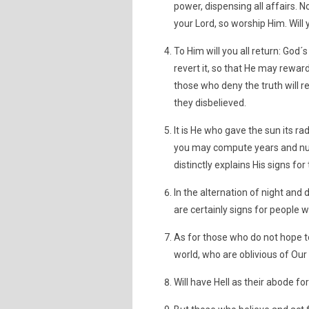
power, dispensing all affairs. 
your Lord, so worship Him. Will
To Him will you all return: God´s
revert it, so that He may reward
those who deny the truth will r
they disbelieved.
It is He who gave the sun its ra
you may compute years and num
distinctly explains His signs f
In the alternation of night and 
are certainly signs for people 
As for those who do not hope to
world, who are oblivious of Our 
Will have Hell as their abode f