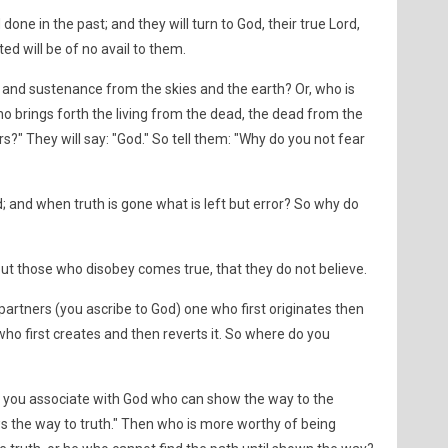
one in the past; and they will turn to God, their true Lord,
ted will be of no avail to them.
and sustenance from the skies and the earth? Or, who is
o brings forth the living from the dead, the dead from the
irs?" They will say: "God." So tell them: "Why do you not fear
d; and when truth is gone what is left but error? So why do
ut those who disobey comes true, that they do not believe.
artners (you ascribe to God) one who first originates then
e who first creates and then reverts it. So where do you
e you associate with God who can show the way to the
ws the way to truth." Then who is more worthy of being