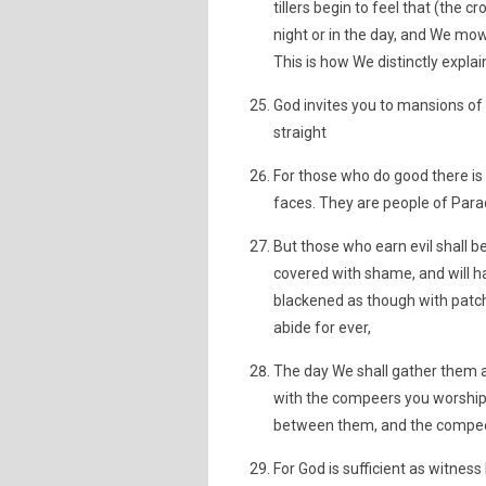
tillers begin to feel that (the
night or in the day, and We m
This is how We distinctly explai
God invites you to mansions of 
straight
For those who do good there is 
faces. They are people of Parad
But those who earn evil shall be
covered with shame, and will h
blackened as though with patche
abide for ever,
The day We shall gather them al
with the compeers you worshippe
between them, and the compeers
For God is sufficient as witne