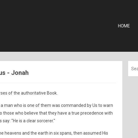
HOME
us - Jonah
ses of the authoritative Book.
at a man who is one of them was commanded by Us to warn
to those who believe that they have a true precedence with
 say: "He is a clear sorcerer."
he heavens and the earth in six spans, then assumed His