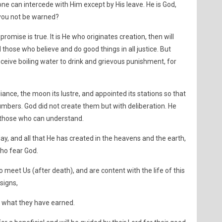
None can intercede with Him except by His leave. He is God,
 you not be warned?
 promise is true. It is He who originates creation, then will
 those who believe and do good things in all justice. But
eceive boiling water to drink and grievous punishment, for
diance, the moon its lustre, and appointed its stations so that
bers. God did not create them but with deliberation. He
or those who can understand.
day, and all that He has created in the heavens and the earth,
who fear God.
 meet Us (after death), and are content with the life of this
signs,
or what they have earned.