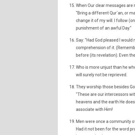
When Our clear messages are re
"Bring a different Qur´an, or m
change it of my will. I follow (o
punishment of an awful Day."
Say: "Had God pleased I would n
comprehension of it. (Remember
before (its revelation). Even t
Who is more unjust than he who
will surely not be reprieved.
They worship those besides Go
"These are our intercessors wit
heavens and the earth He does 
associate with Him!
Men were once a community of o
Had it not been for the word p