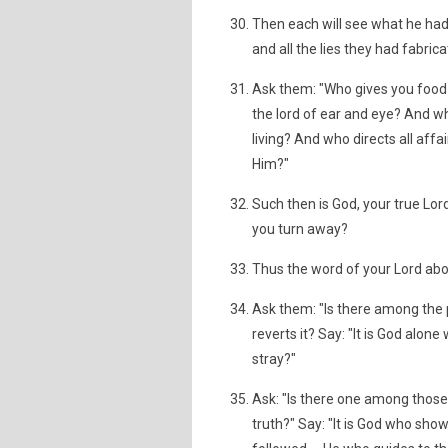
Then each will see what he had d
and all the lies they had fabrica
Ask them: "Who gives you food 
the lord of ear and eye? And wh
living? And who directs all affa
Him?"
Such then is God, your true Lor
you turn away?
Thus the word of your Lord abo
Ask them: "Is there among the p
reverts it? Say: "It is God alon
stray?"
Ask: "Is there one among thos
truth?" Say: "It is God who sho