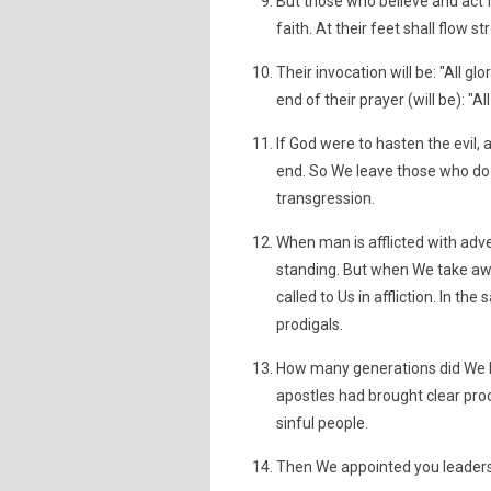
But those who believe and act fo
faith. At their feet shall flow 
Their invocation will be: "All gl
end of their prayer (will be): "Al
If God were to hasten the evil,
end. So We leave those who do
transgression.
When man is afflicted with advers
standing. But when We take aw
called to Us in affliction. In t
prodigals.
How many generations did We la
apostles had brought clear pro
sinful people.
Then We appointed you leaders