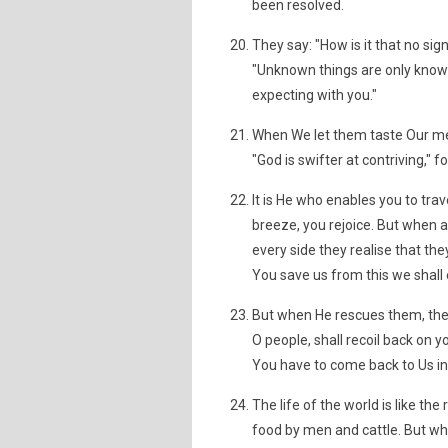
been resolved.
They say: "How is it that no sig
"Unknown things are only known
expecting with you."
When We let them taste Our merc
"God is swifter at contriving," 
It is He who enables you to trav
breeze, you rejoice. But when 
every side they realise that they
You save us from this we shall 
But when He rescues them, they
O people, shall recoil back on 
You have to come back to Us in
The life of the world is like th
food by men and cattle. But wh