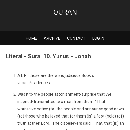
QURAN
HOME
ARCHIVE
CONTACT
LOG IN
Literal - Sura: 10. Yunus - Jonah
A L R , those are the wise/judicious Book`s
verses/evidences .
Was it to the people astonishment/surprise that We
inspired/transmitted to a man from them: "That
warn/give notice (to) the people and announce good news
(to) those who believed that for them (is) a foot (hold) (of)
truth at their Lord." The disbelievers said: "That, that (is) an