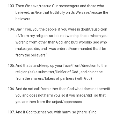
Then We save/rescue Our messengers and those who
believed, as/like that truthfully on Us We save/rescue the
believers.
Say: "You, you the people, if you were in doubt/suspicion
of/from my religion, so I do not worship those whom you
worship from other than God, and but I worship God who
makes you die, and I was ordered/commanded that I be
from the believers."
And that stand/keep up your face/front/direction to the
religion (as) a submitter/Unifier of God , and do not be
from the sharers/takers of partners (with God) .
And do not call from other than God what does not benefit
you and does not harm you, so if you made/did , so that
you are then from the unjust/oppressors.
And if God touches you with harm, so (there is) no