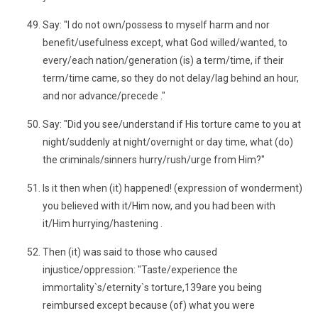
Say: "I do not own/possess to myself harm and nor
benefit/usefulness except, what God willed/wanted, to
every/each nation/generation (is) a term/time, if their
term/time came, so they do not delay/lag behind an hour,
and nor advance/precede ."
Say: "Did you see/understand if His torture came to you at
night/suddenly at night/overnight or day time, what (do)
the criminals/sinners hurry/rush/urge from Him?"
Is it then when (it) happened! (expression of wonderment)
you believed with it/Him now, and you had been with
it/Him hurrying/hastening .
Then (it) was said to those who caused
injustice/oppression: "Taste/experience the
immortality`s/eternity`s torture,139are you being
reimbursed except because (of) what you were