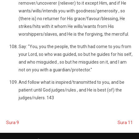
remover/uncoverer (reliever) to it except Him, and if He
wants/wills/intends you with goodness/generosity , so
(there is) no returner for His grace/favour/blessing, He
strikes/hits with it whom He wills/wants from His
worshippers/slaves, and He is the forgiving, the merciful.
Say: "You, you the people, the truth had come to you from
your Lord, so who was guided, so but he guides for his self,
and who misguided , so but he misguides on it, and I am
not on you with a guardian/protector."
And follow what is inspired/transmitted to you, and be
patient until God judges/rules , and He is best (of) the
judges/rulers. 143
Sura 9
Sura 11