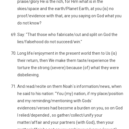
praise/glory He is the rich, for Him what is in the
skies/space and the earth/Planet Earth, at you (is) no
proof/evidence with that, are you saying on God what you
do not know?
Say: "That those who fabricate/cut and split on God the
lies/falsehood do not succeed/win."
Long life/enjoyment in the present world then to Us (is)
their return, then We make them taste/experience the
torture the strong (severe) because (of) what they were
disbelieving.
And read/recite on them Noah`s information/news, when
he said to his nation: "You (my) nation, if my place/position
and my reminding/mentioning with Gods`
evidences/verses had become a burden on you, so on God
I relied/depended , so gather/collect/unify your
matter/affair and your partners (with God), then your