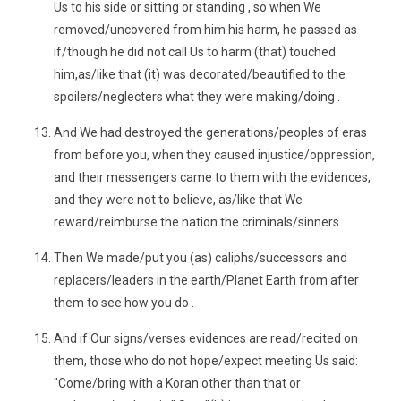
Us to his side or sitting or standing , so when We
removed/uncovered from him his harm, he passed as
if/though he did not call Us to harm (that) touched
him,as/like that (it) was decorated/beautified to the
spoilers/neglecters what they were making/doing .
And We had destroyed the generations/peoples of eras
from before you, when they caused injustice/oppression,
and their messengers came to them with the evidences,
and they were not to believe, as/like that We
reward/reimburse the nation the criminals/sinners.
Then We made/put you (as) caliphs/successors and
replacers/leaders in the earth/Planet Earth from after
them to see how you do .
And if Our signs/verses evidences are read/recited on
them, those who do not hope/expect meeting Us said:
"Come/bring with a Koran other than that or