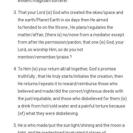
evident magician/sorcerer."
That your Lord (is) God who created the skies/space and
the earth/Planet Earth in six days then He aimed
to/tended to on the throne , He plans/regulates the
matter/affair, (there is) no/none from a mediator except
from after His permission/pardon, that one (is) God, your
Lord, so worship Him, so do you not
mention/remember/praise ?
To Him (is) your return all/all together, God`s promise
truthfully , that He truly starts/initiates the creation, then
He returns/repeats it to reward/reimburse those who
believed and made/did the correct/righteous deeds with
the just/equitable, and those who disbelieved for them (is)
a drink from hot/cold water and a painful torture because
(of) what they were disbelieving.
He is who made/put the sun light/shining and the moon a
light, and He predestined/evaluated it places of