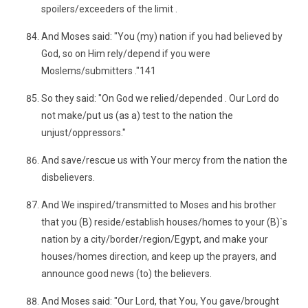
spoilers/exceeders of the limit .
And Moses said: "You (my) nation if you had believed by
God, so on Him rely/depend if you were
Moslems/submitters ."141
So they said: "On God we relied/depended . Our Lord do
not make/put us (as a) test to the nation the
unjust/oppressors."
And save/rescue us with Your mercy from the nation the
disbelievers.
And We inspired/transmitted to Moses and his brother
that you (B) reside/establish houses/homes to your (B)`s
nation by a city/border/region/Egypt, and make your
houses/homes direction, and keep up the prayers, and
announce good news (to) the believers.
And Moses said: "Our Lord, that You, You gave/brought