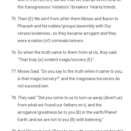
the transgressors`/violators`/breakers` hearts/minds .
Then (E) We sent from after them Moses and Aaron to
Pharaoh and his nobles/groups/assembly with Our
verses/evidences , so they became arrogant and they
were a nation (of) criminals/sinners .
So when the truth came to them from at Us, they said:
"That truly (is) evident magic/sorcery (E)."
Moses Said: "Do you say to the truth when it came to you,
is that magic/sorcery?" and the magicians/sorcerers do
not succeed/win.
They said: "Did you come to us to turn us away (divert us)
from what we found our fathers on it, and the
arrogance/greatness be to you (B) in the earth/Planet
Earth, and we are not to you (B) with believing."