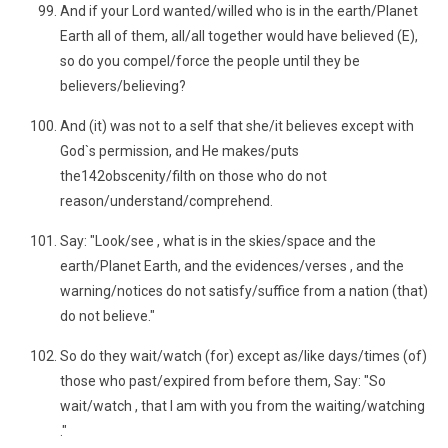
And if your Lord wanted/willed who is in the earth/Planet
Earth all of them, all/all together would have believed (E),
so do you compel/force the people until they be
believers/believing?
And (it) was not to a self that she/it believes except with
God`s permission, and He makes/puts
the142obscenity/filth on those who do not
reason/understand/comprehend.
Say: "Look/see , what is in the skies/space and the
earth/Planet Earth, and the evidences/verses , and the
warning/notices do not satisfy/suffice from a nation (that)
do not believe."
So do they wait/watch (for) except as/like days/times (of)
those who past/expired from before them, Say: "So
wait/watch , that I am with you from the waiting/watching
."