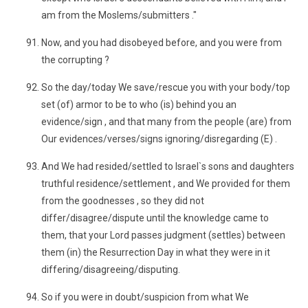
am from the Moslems/submitters ."
Now, and you had disobeyed before, and you were from
the corrupting ?
So the day/today We save/rescue you with your body/top
set (of) armor to be to who (is) behind you an
evidence/sign , and that many from the people (are) from
Our evidences/verses/signs ignoring/disregarding (E) .
And We had resided/settled to Israel`s sons and daughters
truthful residence/settlement , and We provided for them
from the goodnesses , so they did not
differ/disagree/dispute until the knowledge came to
them, that your Lord passes judgment (settles) between
them (in) the Resurrection Day in what they were in it
differing/disagreeing/disputing.
So if you were in doubt/suspicion from what We