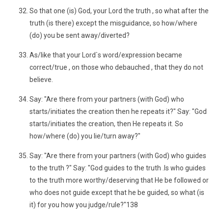
So that one (is) God, your Lord the truth , so what after the
truth (is there) except the misguidance, so how/where
(do) you be sent away/diverted?
As/like that your Lord`s word/expression became
correct/true , on those who debauched , that they do not
believe.
Say: "Are there from your partners (with God) who
starts/initiates the creation then he repeats it?" Say: "God
starts/initiates the creation, then He repeats it. So
how/where (do) you lie/turn away?"
Say: "Are there from your partners (with God) who guides
to the truth ?" Say: "God guides to the truth .Is who guides
to the truth more worthy/deserving that He be followed or
who does not guide except that he be guided, so what (is
it) for you how you judge/rule?"138