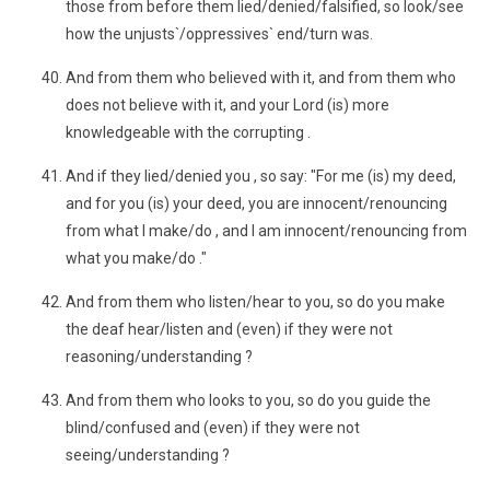
those from before them lied/denied/falsified, so look/see
how the unjusts`/oppressives` end/turn was.
And from them who believed with it, and from them who
does not believe with it, and your Lord (is) more
knowledgeable with the corrupting .
And if they lied/denied you , so say: "For me (is) my deed,
and for you (is) your deed, you are innocent/renouncing
from what I make/do , and I am innocent/renouncing from
what you make/do ."
And from them who listen/hear to you, so do you make
the deaf hear/listen and (even) if they were not
reasoning/understanding ?
And from them who looks to you, so do you guide the
blind/confused and (even) if they were not
seeing/understanding ?