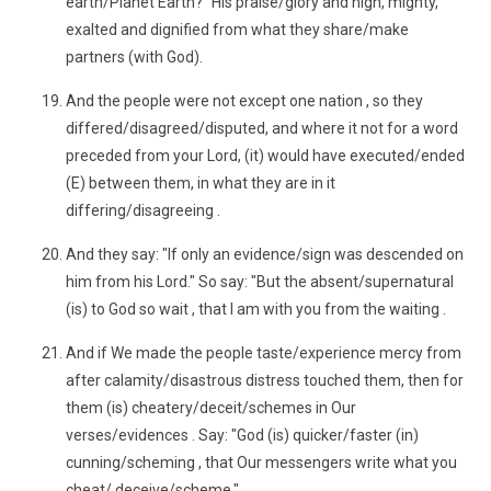
earth/Planet Earth?" His praise/glory and high, mighty,
exalted and dignified from what they share/make
partners (with God).
And the people were not except one nation , so they
differed/disagreed/disputed, and where it not for a word
preceded from your Lord, (it) would have executed/ended
(E) between them, in what they are in it
differing/disagreeing .
And they say: "If only an evidence/sign was descended on
him from his Lord." So say: "But the absent/supernatural
(is) to God so wait , that I am with you from the waiting .
And if We made the people taste/experience mercy from
after calamity/disastrous distress touched them, then for
them (is) cheatery/deceit/schemes in Our
verses/evidences . Say: "God (is) quicker/faster (in)
cunning/scheming , that Our messengers write what you
cheat/ deceive/scheme."