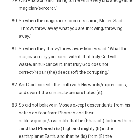
And Pharaoh said: "Bring to me with every knowledgeable
magician/sorcerer."
So when the magicians/sorcerers came, Moses Said:
"Throw/throw away what you are throwing/throwing
away."
So when they threw/threw away Moses said: "What the
magic/sorcery you came with it, that truly God will
waste/annul/cancel it, that truly God does not
correct/repair (the) deeds (of) the corrupting."
And God corrects the truth with His words/expressions,
and even if the criminals/sinners hated (it).
So did not believe in Moses except descendants from his
nation on fear from Pharaoh and their
nobles/groups/assembly that he (Pharaoh) tortures them
, and that Pharaoh (is) high and mighty (E) in the
earth/planet Earth, and that he (is) from (E) the