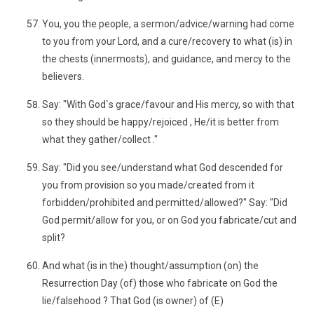
You, you the people, a sermon/advice/warning had come
to you from your Lord, and a cure/recovery to what (is) in
the chests (innermosts), and guidance, and mercy to the
believers.
Say: "With God`s grace/favour and His mercy, so with that
so they should be happy/rejoiced , He/it is better from
what they gather/collect ."
Say: "Did you see/understand what God descended for
you from provision so you made/created from it
forbidden/prohibited and permitted/allowed?" Say: "Did
God permit/allow for you, or on God you fabricate/cut and
split?
And what (is in the) thought/assumption (on) the
Resurrection Day (of) those who fabricate on God the
lie/falsehood ? That God (is owner) of (E)