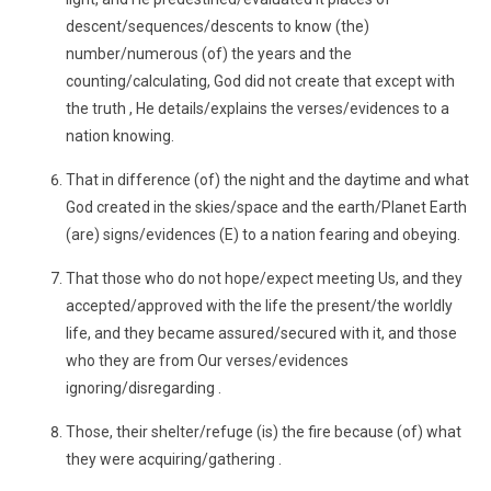
descent/sequences/descents to know (the)
number/numerous (of) the years and the
counting/calculating, God did not create that except with
the truth , He details/explains the verses/evidences to a
nation knowing.
That in difference (of) the night and the daytime and what
God created in the skies/space and the earth/Planet Earth
(are) signs/evidences (E) to a nation fearing and obeying.
That those who do not hope/expect meeting Us, and they
accepted/approved with the life the present/the worldly
life, and they became assured/secured with it, and those
who they are from Our verses/evidences
ignoring/disregarding .
Those, their shelter/refuge (is) the fire because (of) what
they were acquiring/gathering .