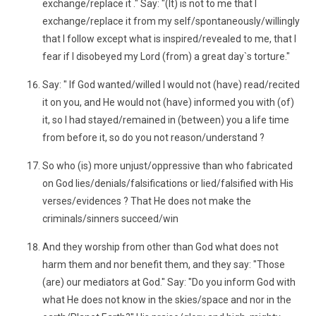
exchange/replace it ." Say: "(It) is not to me that I
exchange/replace it from my self/spontaneously/willingly
that I follow except what is inspired/revealed to me, that I
fear if I disobeyed my Lord (from) a great day`s torture."
Say: " If God wanted/willed I would not (have) read/recited
it on you, and He would not (have) informed you with (of)
it, so I had stayed/remained in (between) you a life time
from before it, so do you not reason/understand ?
So who (is) more unjust/oppressive than who fabricated
on God lies/denials/falsifications or lied/falsified with His
verses/evidences ? That He does not make the
criminals/sinners succeed/win
And they worship from other than God what does not
harm them and nor benefit them, and they say: "Those
(are) our mediators at God." Say: "Do you inform God with
what He does not know in the skies/space and nor in the