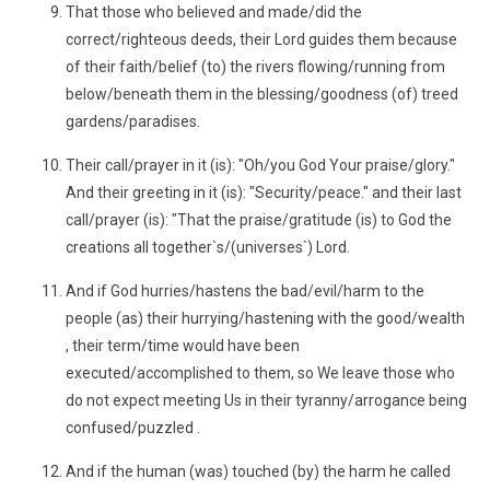
That those who believed and made/did the
correct/righteous deeds, their Lord guides them because
of their faith/belief (to) the rivers flowing/running from
below/beneath them in the blessing/goodness (of) treed
gardens/paradises.
Their call/prayer in it (is): "Oh/you God Your praise/glory."
And their greeting in it (is): "Security/peace." and their last
call/prayer (is): "That the praise/gratitude (is) to God the
creations all together`s/(universes`) Lord.
And if God hurries/hastens the bad/evil/harm to the
people (as) their hurrying/hastening with the good/wealth
, their term/time would have been
executed/accomplished to them, so We leave those who
do not expect meeting Us in their tyranny/arrogance being
confused/puzzled .
And if the human (was) touched (by) the harm he called