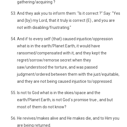
gathering/acquiring ?
And they ask you to inform them: "Is it correct ?" Say: "Yes
and (by) my Lord, that it truly is correct (E) , and you are
not with disabling/frustrating."
And if to every self (that) caused injustice/oppression
what is in the earth/Planet Earth, it would have
ransomed/compensated with it, and they kept the
regret/sorrow/remorse secret when they
saw/understood the torture, and was passed
judgment/ordered between them with the just/equitable,
and they are not being caused injustice to/oppressed.
Is not to God what is in the skies/space and the
earth/Planet Earth, is not God`s promise true , and but
most of them do not know?
He revives/makes alive and He makes die, and to Him you
are being returned.