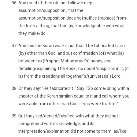
And most of them do not follow except
assumption/supposition , that the
assumption/supposition does not suffice (replace) from
the truth a thing, that God (is) knowledgeable with what
they make/do.
And this the Koran was/is not that it be fabricated from
(by) other than God, and but confirmation (of) what (is)
between his (Prophet Mohammad`s) hands, and
detailing/explaining The Book , no doubt/suspicion in it, (it
is) from the creations all together`s/(universes`) Lord.
Or they say: "He fabricated it ." Say: "So come/bring with a
chapter of the Koran similar/equal to it and call whom you
were able from other than God, if you were truthful."
But they lied/denied/falsified with what they did not
comprehend with its knowledge, and its
interpretation/explanation did not come to them, as/like