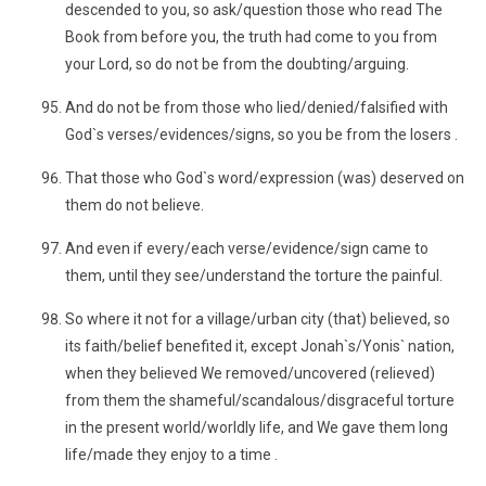
descended to you, so ask/question those who read The
Book from before you, the truth had come to you from
your Lord, so do not be from the doubting/arguing.
And do not be from those who lied/denied/falsified with
God`s verses/evidences/signs, so you be from the losers .
That those who God`s word/expression (was) deserved on
them do not believe.
And even if every/each verse/evidence/sign came to
them, until they see/understand the torture the painful.
So where it not for a village/urban city (that) believed, so
its faith/belief benefited it, except Jonah`s/Yonis` nation,
when they believed We removed/uncovered (relieved)
from them the shameful/scandalous/disgraceful torture
in the present world/worldly life, and We gave them long
life/made they enjoy to a time .