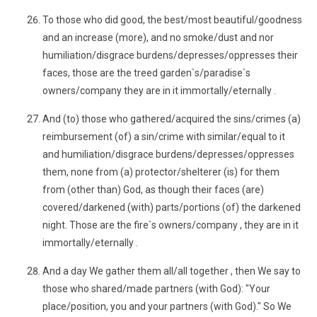
To those who did good, the best/most beautiful/goodness
and an increase (more), and no smoke/dust and nor
humiliation/disgrace burdens/depresses/oppresses their
faces, those are the treed garden`s/paradise`s
owners/company they are in it immortally/eternally .
And (to) those who gathered/acquired the sins/crimes (a)
reimbursement (of) a sin/crime with similar/equal to it
and humiliation/disgrace burdens/depresses/oppresses
them, none from (a) protector/shelterer (is) for them
from (other than) God, as though their faces (are)
covered/darkened (with) parts/portions (of) the darkened
night. Those are the fire`s owners/company , they are in it
immortally/eternally .
And a day We gather them all/all together , then We say to
those who shared/made partners (with God): "Your
place/position, you and your partners (with God)." So We