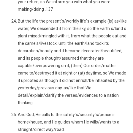
your return, so We inform you with what you were
making/doing .137
But the life the present`s/worldly life`s example (is) as/like
water, We descended it from the sky, so the Earth`s/land`s
plant mixed/mingled with it, from what the people eat and
the camels/livestock, until the earth/land took its
decoration/beauty and it became decorated/beautified,
and its people thought/assumed that they are
capable/overpowering on it, (then) Our order/matter
came to/destroyed it at night or (at) daytime, so We made
it uprooted as though it did not enrich/be inhabited by the
yesterday/previous day, as/like that We
detail/explain/clarify the verses/evidences to a nation
thinking.
And God, He calls to the safety`s/security`s/peace`s
home/house, and He guides whom He wills/wants to a
straight/direct way/road.