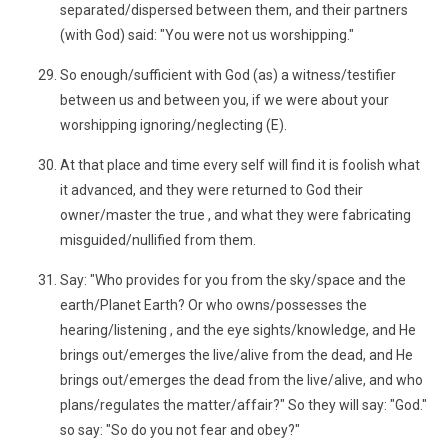
separated/dispersed between them, and their partners
(with God) said: "You were not us worshipping."
So enough/sufficient with God (as) a witness/testifier
between us and between you, if we were about your
worshipping ignoring/neglecting (E).
At that place and time every self will find it is foolish what
it advanced, and they were returned to God their
owner/master the true , and what they were fabricating
misguided/nullified from them.
Say: "Who provides for you from the sky/space and the
earth/Planet Earth? Or who owns/possesses the
hearing/listening , and the eye sights/knowledge, and He
brings out/emerges the live/alive from the dead, and He
brings out/emerges the dead from the live/alive, and who
plans/regulates the matter/affair?" So they will say: "God."
so say: "So do you not fear and obey?"