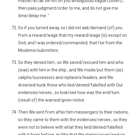
matter/affair be not on you ambiguous/vague (covert) ,
then pass judgment/order to me, and do not give me
time/delay me ."
So if you turned away, so I did not ask/demand (of) you
from a reward/wage that my reward/wage (is) except on
God, and I was ordered/commanded, that I be from the
Moslems/submitters .
So they denied him , so We saved/rescued him and who
(was) with him in the ship , and We made/put them (as)
caliphs/successors and replacers/leaders, and We
drowned/sunk those who lied/denied/falsified with Our
evidences/verses , so look/see how was the end/turn
(result of) the warned/given notice.
Then We sent from after him messengers to their nations,
so they came to them with the evidences/verses , so they
were not to believe with what they lied/denied/falsified
with it from before, as/like that We stamp/cover/seal on