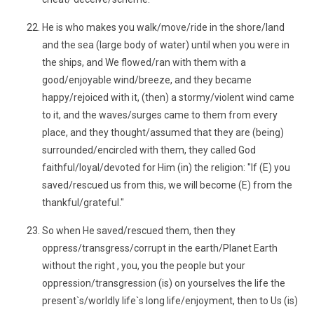
He is who makes you walk/move/ride in the shore/land
and the sea (large body of water) until when you were in
the ships, and We flowed/ran with them with a
good/enjoyable wind/breeze, and they became
happy/rejoiced with it, (then) a stormy/violent wind came
to it, and the waves/surges came to them from every
place, and they thought/assumed that they are (being)
surrounded/encircled with them, they called God
faithful/loyal/devoted for Him (in) the religion: "If (E) you
saved/rescued us from this, we will become (E) from the
thankful/grateful."
So when He saved/rescued them, then they
oppress/transgress/corrupt in the earth/Planet Earth
without the right , you, you the people but your
oppression/transgression (is) on yourselves the life the
present`s/worldly life`s long life/enjoyment, then to Us (is)