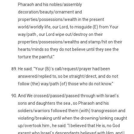
Pharaoh and his nobles/assembly
decoration/beauty/ornament and
properties/possessions/wealth in the present
world/worldly life, our Lord, to misguide (E) from Your
way/path , our Lord wipe out/destroy on their
properties/possessions/wealths and stamp/hit on their
hearts/minds so they do not believe until they see the
torture the painful."
He said: "Your (B)`s call/request/prayer had been
answered/replied to, so be straight/direct, and do not
follow (the) way/path (of) those who do not know."
And We crossed/passed/passed through with Israel`s
sons and daughters the sea , so Pharaoh and his
soldiers/warriors followed them (with) transgression and
violating/breaking until when the drowning/sinking caught
up/overtook him , he said: "I believed that He is, no God
except who Israel`s descendants believed with Him, and I