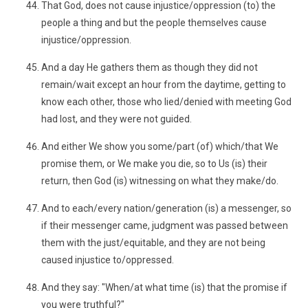
That God, does not cause injustice/oppression (to) the
people a thing and but the people themselves cause
injustice/oppression.
And a day He gathers them as though they did not
remain/wait except an hour from the daytime, getting to
know each other, those who lied/denied with meeting God
had lost, and they were not guided.
And either We show you some/part (of) which/that We
promise them, or We make you die, so to Us (is) their
return, then God (is) witnessing on what they make/do.
And to each/every nation/generation (is) a messenger, so
if their messenger came, judgment was passed between
them with the just/equitable, and they are not being
caused injustice to/oppressed.
And they say: "When/at what time (is) that the promise if
you were truthful?"