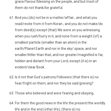
grace/favour/blessing on the people, and but most of
them do not thank/be grateful.
And you (do) not be in a matter/affair , and what you
read/recite from it from Koran , and you do not make/do
from deed(s) except (that) We were on you witnessing
when you rush/hurry in it, and none from a weight (of) a
smallest particle (smaller than an atom) in the
earth/Planet Earth and nor in the sky/ space, and nor
smaller/littler than that, and nor greater/magnified is far,
hidden and distant from your Lord, except (it is) in an
evident/clear Book .
Is it not that God`s patrons/followers (that there is) no
fear/fright on them, and nor they be sad/grieving?
Those who believed and were fearing and obeying.
For them the good news in the life the present/the worldly
life and in the end (other life), (there is) no