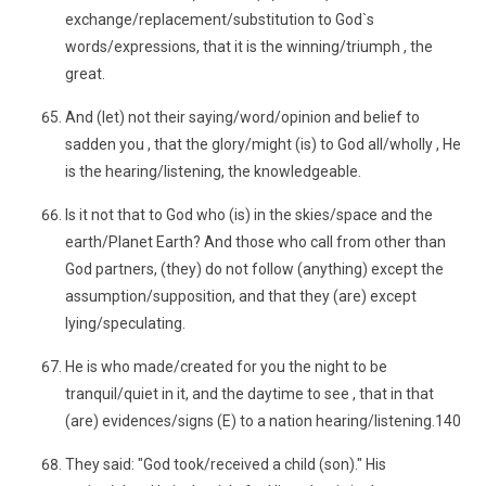
exchange/replacement/substitution to God`s
words/expressions, that it is the winning/triumph , the
great.
And (let) not their saying/word/opinion and belief to
sadden you , that the glory/might (is) to God all/wholly , He
is the hearing/listening, the knowledgeable.
Is it not that to God who (is) in the skies/space and the
earth/Planet Earth? And those who call from other than
God partners, (they) do not follow (anything) except the
assumption/supposition, and that they (are) except
lying/speculating.
He is who made/created for you the night to be
tranquil/quiet in it, and the daytime to see , that in that
(are) evidences/signs (E) to a nation hearing/listening.140
They said: "God took/received a child (son)." His