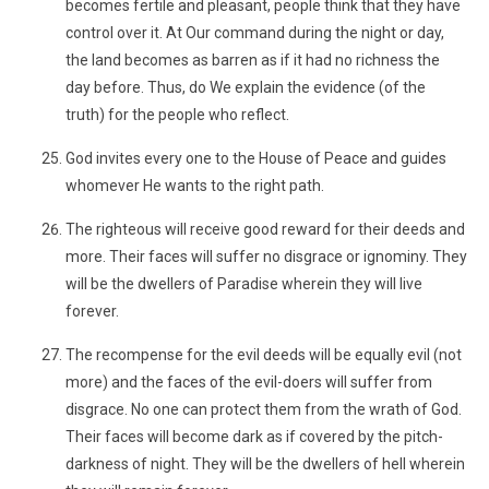
becomes fertile and pleasant, people think that they have
control over it. At Our command during the night or day,
the land becomes as barren as if it had no richness the
day before. Thus, do We explain the evidence (of the
truth) for the people who reflect.
God invites every one to the House of Peace and guides
whomever He wants to the right path.
The righteous will receive good reward for their deeds and
more. Their faces will suffer no disgrace or ignominy. They
will be the dwellers of Paradise wherein they will live
forever.
The recompense for the evil deeds will be equally evil (not
more) and the faces of the evil-doers will suffer from
disgrace. No one can protect them from the wrath of God.
Their faces will become dark as if covered by the pitch-
darkness of night. They will be the dwellers of hell wherein