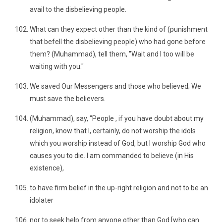
avail to the disbelieving people.
What can they expect other than the kind of (punishment
that befell the disbelieving people) who had gone before
them? (Muhammad), tell them, "Wait and I too will be
waiting with you."
We saved Our Messengers and those who believed; We
must save the believers.
(Muhammad), say, "People , if you have doubt about my
religion, know that I, certainly, do not worship the idols
which you worship instead of God, but I worship God who
causes you to die. I am commanded to believe (in His
existence),
to have firm belief in the up-right religion and not to be an
idolater
nor to seek help from anyone other than God [who can