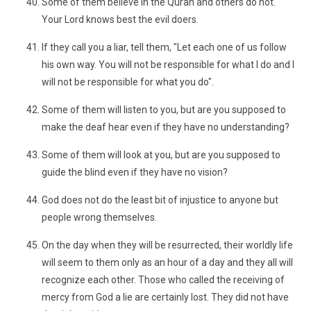
Some of them believe in the Quran and others do not.
Your Lord knows best the evil doers.
If they call you a liar, tell them, "Let each one of us follow
his own way. You will not be responsible for what I do and I
will not be responsible for what you do".
Some of them will listen to you, but are you supposed to
make the deaf hear even if they have no understanding?
Some of them will look at you, but are you supposed to
guide the blind even if they have no vision?
God does not do the least bit of injustice to anyone but
people wrong themselves.
On the day when they will be resurrected, their worldly life
will seem to them only as an hour of a day and they all will
recognize each other. Those who called the receiving of
mercy from God a lie are certainly lost. They did not have