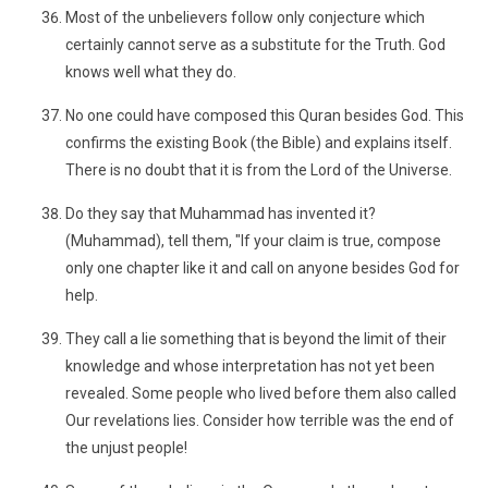
Most of the unbelievers follow only conjecture which
certainly cannot serve as a substitute for the Truth. God
knows well what they do.
No one could have composed this Quran besides God. This
confirms the existing Book (the Bible) and explains itself.
There is no doubt that it is from the Lord of the Universe.
Do they say that Muhammad has invented it?
(Muhammad), tell them, "If your claim is true, compose
only one chapter like it and call on anyone besides God for
help.
They call a lie something that is beyond the limit of their
knowledge and whose interpretation has not yet been
revealed. Some people who lived before them also called
Our revelations lies. Consider how terrible was the end of
the unjust people!