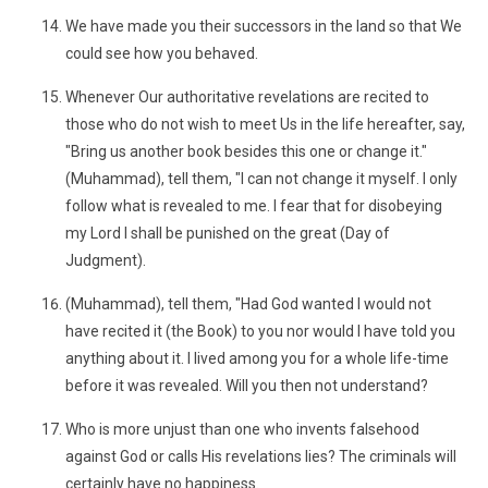
We have made you their successors in the land so that We
could see how you behaved.
Whenever Our authoritative revelations are recited to
those who do not wish to meet Us in the life hereafter, say,
"Bring us another book besides this one or change it."
(Muhammad), tell them, "I can not change it myself. I only
follow what is revealed to me. I fear that for disobeying
my Lord I shall be punished on the great (Day of
Judgment).
(Muhammad), tell them, "Had God wanted I would not
have recited it (the Book) to you nor would I have told you
anything about it. I lived among you for a whole life-time
before it was revealed. Will you then not understand?
Who is more unjust than one who invents falsehood
against God or calls His revelations lies? The criminals will
certainly have no happiness.