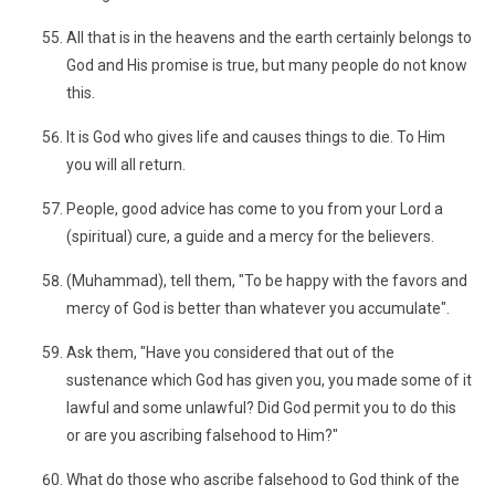
All that is in the heavens and the earth certainly belongs to
God and His promise is true, but many people do not know
this.
It is God who gives life and causes things to die. To Him
you will all return.
People, good advice has come to you from your Lord a
(spiritual) cure, a guide and a mercy for the believers.
(Muhammad), tell them, "To be happy with the favors and
mercy of God is better than whatever you accumulate".
Ask them, "Have you considered that out of the
sustenance which God has given you, you made some of it
lawful and some unlawful? Did God permit you to do this
or are you ascribing falsehood to Him?"
What do those who ascribe falsehood to God think of the