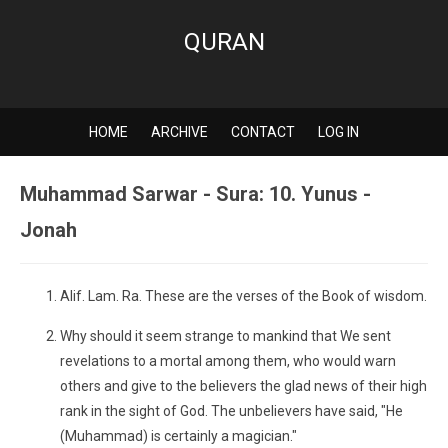
QURAN
HOME
ARCHIVE
CONTACT
LOG IN
Muhammad Sarwar - Sura: 10. Yunus -
Jonah
Alif. Lam. Ra. These are the verses of the Book of wisdom.
Why should it seem strange to mankind that We sent
revelations to a mortal among them, who would warn
others and give to the believers the glad news of their high
rank in the sight of God. The unbelievers have said, "He
(Muhammad) is certainly a magician."