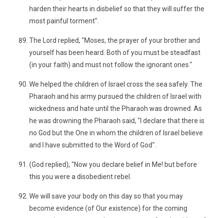
harden their hearts in disbelief so that they will suffer the
most painful torment".
The Lord replied, "Moses, the prayer of your brother and
yourself has been heard. Both of you must be steadfast
(in your faith) and must not follow the ignorant ones."
We helped the children of Israel cross the sea safely. The
Pharaoh and his army pursued the children of Israel with
wickedness and hate until the Pharaoh was drowned. As
he was drowning the Pharaoh said, "I declare that there is
no God but the One in whom the children of Israel believe
and I have submitted to the Word of God".
(God replied), "Now you declare belief in Me! but before
this you were a disobedient rebel.
We will save your body on this day so that you may
become evidence (of Our existence) for the coming