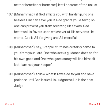
neither benefit nor harm me], lest I become of the unjust.
(Muhammad), if God afflicts you with hardship, no one
besides Him can save you. If God grants you a favor, no
one can prevent you from receiving His favors. God
bestows His favors upon whichever of His servants He
wants. God is All-forgiving and All-merciful.
(Muhammad), say, "People, truth has certainly come to
you from your Lord. One who seeks guidance does so for
his own good and One who goes astray will find himself
lost. I am not your keeper".
(Muhammad), follow what is revealed to you and have
patience until God issues His Judgment; He is the best
Judge.
Sura 9
Sura 11