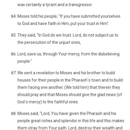
was certainly a tyrant and a transgressor.
Moses told his people, "If you have submitted yourselves
to God and have faith in Him, put your trust in Him".
They said, "In God do we trust. Lord, do not subject us to
the persecution of the unjust ones,
Lord, save us, through Your mercy, from the disbelieving
people."
We sent a revelation to Moses and his brother to build
houses for their people in the Pharaoh´s town and to build
them facing one another. (We told him) that therein they
should pray and that Moses should give the glad news (of
God´s mercy) to the faithful ones.
Moses said, "Lord, You have given the Pharaoh and his
people great riches and splendor in this life and this makes
them stray from Your path. Lord, destroy their wealth and