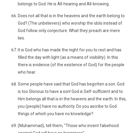
belongs to God. He is All-hearing and All-knowing.
Does not all that is in the heavens and the earth belong to
God? (The unbelievers) who worship the idols instead of
God follow only conjecture. What they preach are mere
lies.
It is God who has made the night for you to rest and has
filled the day with light (as a means of visibility). In this
there is evidence (of the existence of God) for the people
who hear.
Some people have said that God has begotten a son. God
is too Glorious to have a son! God is Self-sufficient and to
Him belongs all that is in the heavens and the earth. In this,
you (people) have no authority. Do you ascribe to God
things of which you have no knowledge?
(Muhammad), tell them, "Those who invent falsehood