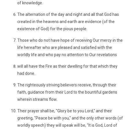
of knowledge.
The alternation of the day and night and all that God has
created in the heavens and earth are evidence (of the
existence of God) for the pious people.
Those who do not have hope of receiving Our mercy in the
life hereafter who are pleased and satisfied with the
worldly life and who pay no attention to Our revelations
will all have the Fire as their dwelling for that which they
had done.
The righteously striving believers receive, through their
faith, guidance from their Lord to the bountiful gardens
wherein streams flow.
Their prayer shall be, "Glory be to you Lord," and their
greeting, "Peace be with you," and the only other words (of
worldly speech) they will speak will be, "It is God, Lord of