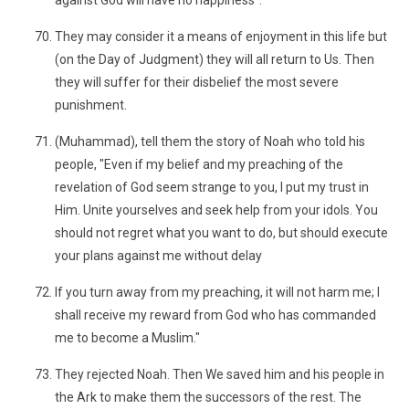
against God will have no happiness".
They may consider it a means of enjoyment in this life but
(on the Day of Judgment) they will all return to Us. Then
they will suffer for their disbelief the most severe
punishment.
(Muhammad), tell them the story of Noah who told his
people, "Even if my belief and my preaching of the
revelation of God seem strange to you, I put my trust in
Him. Unite yourselves and seek help from your idols. You
should not regret what you want to do, but should execute
your plans against me without delay
If you turn away from my preaching, it will not harm me; I
shall receive my reward from God who has commanded
me to become a Muslim."
They rejected Noah. Then We saved him and his people in
the Ark to make them the successors of the rest. The