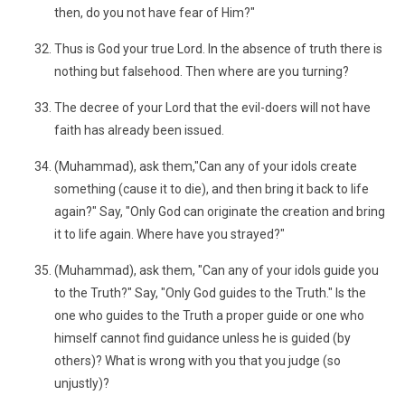
then, do you not have fear of Him?"
Thus is God your true Lord. In the absence of truth there is
nothing but falsehood. Then where are you turning?
The decree of your Lord that the evil-doers will not have
faith has already been issued.
(Muhammad), ask them,"Can any of your idols create
something (cause it to die), and then bring it back to life
again?" Say, "Only God can originate the creation and bring
it to life again. Where have you strayed?"
(Muhammad), ask them, "Can any of your idols guide you
to the Truth?" Say, "Only God guides to the Truth." Is the
one who guides to the Truth a proper guide or one who
himself cannot find guidance unless he is guided (by
others)? What is wrong with you that you judge (so
unjustly)?