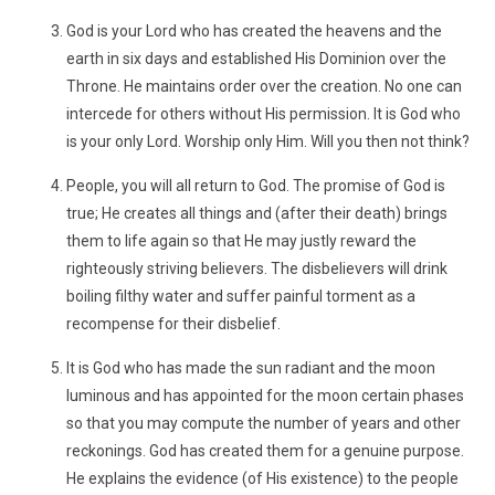
God is your Lord who has created the heavens and the
earth in six days and established His Dominion over the
Throne. He maintains order over the creation. No one can
intercede for others without His permission. It is God who
is your only Lord. Worship only Him. Will you then not think?
People, you will all return to God. The promise of God is
true; He creates all things and (after their death) brings
them to life again so that He may justly reward the
righteously striving believers. The disbelievers will drink
boiling filthy water and suffer painful torment as a
recompense for their disbelief.
It is God who has made the sun radiant and the moon
luminous and has appointed for the moon certain phases
so that you may compute the number of years and other
reckonings. God has created them for a genuine purpose.
He explains the evidence (of His existence) to the people