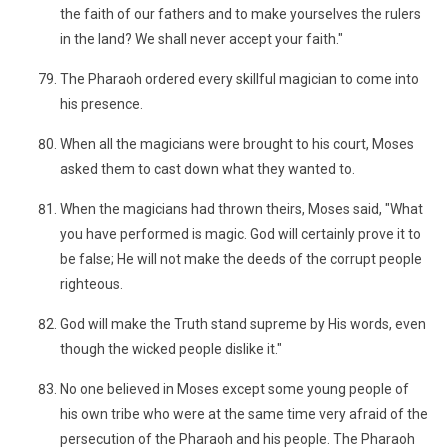
the faith of our fathers and to make yourselves the rulers
in the land? We shall never accept your faith."
The Pharaoh ordered every skillful magician to come into
his presence.
When all the magicians were brought to his court, Moses
asked them to cast down what they wanted to.
When the magicians had thrown theirs, Moses said, "What
you have performed is magic. God will certainly prove it to
be false; He will not make the deeds of the corrupt people
righteous.
God will make the Truth stand supreme by His words, even
though the wicked people dislike it."
No one believed in Moses except some young people of
his own tribe who were at the same time very afraid of the
persecution of the Pharaoh and his people. The Pharaoh