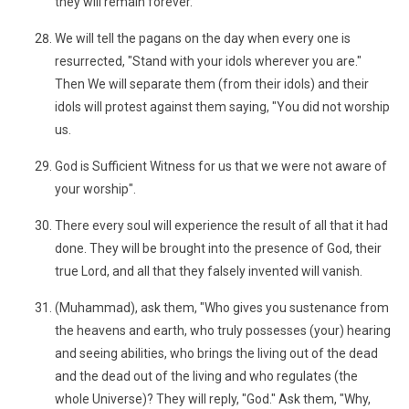
they will remain forever.
We will tell the pagans on the day when every one is
resurrected, "Stand with your idols wherever you are."
Then We will separate them (from their idols) and their
idols will protest against them saying, "You did not worship
us.
God is Sufficient Witness for us that we were not aware of
your worship".
There every soul will experience the result of all that it had
done. They will be brought into the presence of God, their
true Lord, and all that they falsely invented will vanish.
(Muhammad), ask them, "Who gives you sustenance from
the heavens and earth, who truly possesses (your) hearing
and seeing abilities, who brings the living out of the dead
and the dead out of the living and who regulates (the
whole Universe)? They will reply, "God." Ask them, "Why,