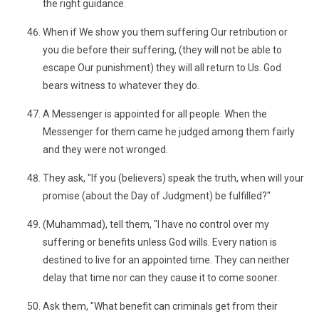
the right guidance.
When if We show you them suffering Our retribution or
you die before their suffering, (they will not be able to
escape Our punishment) they will all return to Us. God
bears witness to whatever they do.
A Messenger is appointed for all people. When the
Messenger for them came he judged among them fairly
and they were not wronged.
They ask, "If you (believers) speak the truth, when will your
promise (about the Day of Judgment) be fulfilled?"
(Muhammad), tell them, "I have no control over my
suffering or benefits unless God wills. Every nation is
destined to live for an appointed time. They can neither
delay that time nor can they cause it to come sooner.
Ask them, "What benefit can criminals get from their