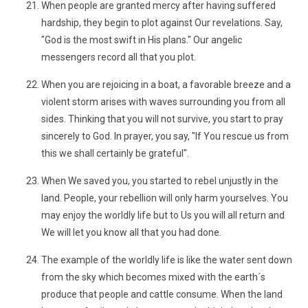
When people are granted mercy after having suffered
hardship, they begin to plot against Our revelations. Say,
"God is the most swift in His plans." Our angelic
messengers record all that you plot.
When you are rejoicing in a boat, a favorable breeze and a
violent storm arises with waves surrounding you from all
sides. Thinking that you will not survive, you start to pray
sincerely to God. In prayer, you say, "If You rescue us from
this we shall certainly be grateful".
When We saved you, you started to rebel unjustly in the
land. People, your rebellion will only harm yourselves. You
may enjoy the worldly life but to Us you will all return and
We will let you know all that you had done.
The example of the worldly life is like the water sent down
from the sky which becomes mixed with the earth´s
produce that people and cattle consume. When the land