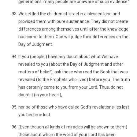
generations; many people are unaware of such evidence."
We settled the children of Israel in a blessed land and
provided them with pure sustenance. They did not create
differences among themselves until after the knowledge
had come to them. God will judge their differences on the
Day of Judgment.
If you (people ) have any doubt about what We have
revealed to you (about the Day of Judgment and other
matters of belief), ask those who read the Book that was
revealed (to the Prophets who lived) before you. The truth
has certainly come to you from your Lord. Thus, do not
doubt it (in your heart),
nor be of those who have called God´s revelations lies lest
you become lost.
(Even though all kinds of miracles will be shown to them)
those about whom the word of your Lord has been