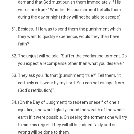
demand that God must punish them immediately if His
words are true?" Whether His punishment befalls them
during the day or night (they will not be able to escape).
Besides, if He was to send them the punishment which
they want to quickly experience, would they then have
faith?
The unjust will be told, "Suffer the everlasting torment. Do
you expect a recompense other than what you deserve?
They ask you, "Is that (punishment) true?" Tell them, "It
certainly is. I swear by my Lord. You can not escape from
(God´s retribution)".
(On the Day of Judgment) to redeem oneself of one´s
injustice, one would gladly spend the wealth of the whole
earth if it were possible. On seeing the torment one will try
to hide his regret. They will all be judged fairly and no
wrong will be done to them.