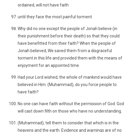
ordained, will not have faith
until they face the most painful torment.
Why did no one except the people of Jonah believe (in
their punishment before their death) so that they could
have benefitted from their faith? When the people of
Jonah believed, We saved them from a disgraceful
torment in this life and provided them with the means of
enjoyment for an appointed time.
Had your Lord wished, the whole of mankind would have
believed in Him. (Muhammad), do you force people to
have faith?
No one can have faith without the permission of God. God
will cast down filth on those who have no understanding.
(Muhammad), tell them to consider that which is in the
heavens and the earth. Evidence and warnings are of no