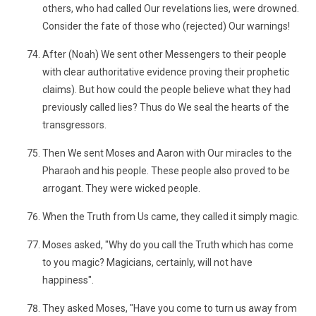
others, who had called Our revelations lies, were drowned.
Consider the fate of those who (rejected) Our warnings!
After (Noah) We sent other Messengers to their people
with clear authoritative evidence proving their prophetic
claims). But how could the people believe what they had
previously called lies? Thus do We seal the hearts of the
transgressors.
Then We sent Moses and Aaron with Our miracles to the
Pharaoh and his people. These people also proved to be
arrogant. They were wicked people.
When the Truth from Us came, they called it simply magic.
Moses asked, "Why do you call the Truth which has come
to you magic? Magicians, certainly, will not have
happiness".
They asked Moses, "Have you come to turn us away from