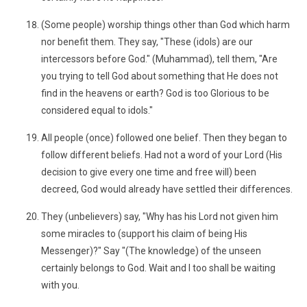
(Some people) worship things other than God which harm
nor benefit them. They say, "These (idols) are our
intercessors before God." (Muhammad), tell them, "Are
you trying to tell God about something that He does not
find in the heavens or earth? God is too Glorious to be
considered equal to idols."
All people (once) followed one belief. Then they began to
follow different beliefs. Had not a word of your Lord (His
decision to give every one time and free will) been
decreed, God would already have settled their differences.
They (unbelievers) say, "Why has his Lord not given him
some miracles to (support his claim of being His
Messenger)?" Say "(The knowledge) of the unseen
certainly belongs to God. Wait and I too shall be waiting
with you.