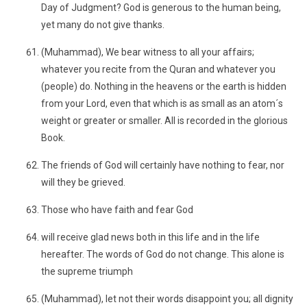
Day of Judgment? God is generous to the human being,
yet many do not give thanks.
(Muhammad), We bear witness to all your affairs;
whatever you recite from the Quran and whatever you
(people) do. Nothing in the heavens or the earth is hidden
from your Lord, even that which is as small as an atom´s
weight or greater or smaller. All is recorded in the glorious
Book.
The friends of God will certainly have nothing to fear, nor
will they be grieved.
Those who have faith and fear God
will receive glad news both in this life and in the life
hereafter. The words of God do not change. This alone is
the supreme triumph
(Muhammad), let not their words disappoint you; all dignity