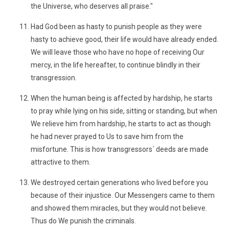
the Universe, who deserves all praise."
Had God been as hasty to punish people as they were
hasty to achieve good, their life would have already ended.
We will leave those who have no hope of receiving Our
mercy, in the life hereafter, to continue blindly in their
transgression.
When the human being is affected by hardship, he starts
to pray while lying on his side, sitting or standing, but when
We relieve him from hardship, he starts to act as though
he had never prayed to Us to save him from the
misfortune. This is how transgressors´ deeds are made
attractive to them.
We destroyed certain generations who lived before you
because of their injustice. Our Messengers came to them
and showed them miracles, but they would not believe.
Thus do We punish the criminals.