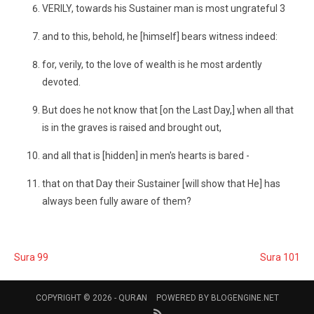
VERILY, towards his Sustainer man is most ungrateful 3
and to this, behold, he [himself] bears witness indeed:
for, verily, to the love of wealth is he most ardently
devoted.
But does he not know that [on the Last Day,] when all that
is in the graves is raised and brought out,
and all that is [hidden] in men's hearts is bared -
that on that Day their Sustainer [will show that He] has
always been fully aware of them?
Sura 99
Sura 101
COPYRIGHT © 2026 -
QURAN
POWERED BY
BLOGENGINE.NET