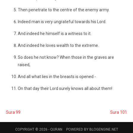
Then penetrate to the centre of the enemy army.
Indeed man is very ungrateful towards his Lord.
And indeed he himself is a witness to it.
And indeed he loves wealth to the extreme.
So does he not know? When those in the graves are
raised,
And all what lies in the breasts is opened -
On that day their Lord surely knows all about them!
Sura 99
Sura 101
COPYRIGHT © 2026 -
QURAN
POWERED BY
BLOGENGINE.NET