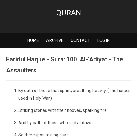
QURAN
HOME
ARCHIVE
CONTACT
LOG IN
Faridul Haque - Sura: 100. Al-'Adiyat - The
Assaulters
By oath of those that sprint, breathing heavily. (The horses
used in Holy War.)
Striking stones with their hooves, sparking fire.
And by oath of those who raid at dawn.
So thereupon raising dust.