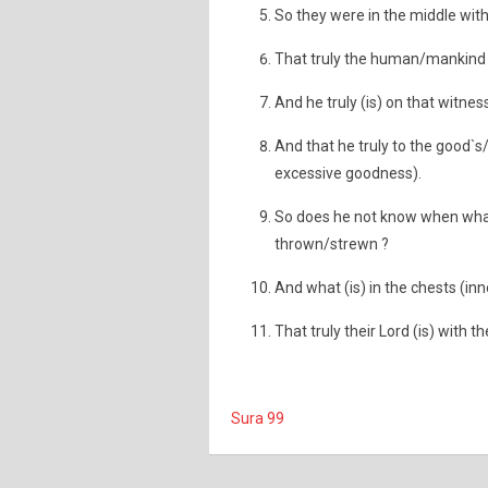
So they were in the middle with i
That truly the human/mankind (i
And he truly (is) on that witness
And that he truly to the good`s/
excessive goodness).
So does he not know when what 
thrown/strewn ?
And what (is) in the chests (in
That truly their Lord (is) with 
Sura 99