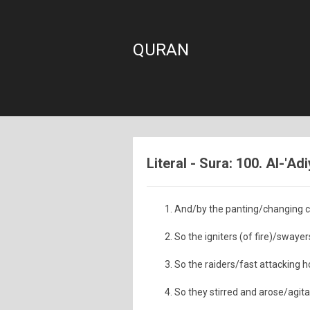
QURAN
Literal - Sura: 100. Al-'Ad
And/by the panting/changing co
So the igniters (of fire)/swayers
So the raiders/fast attacking 
So they stirred and arose/agita