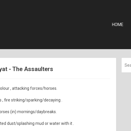
HOME
iyat - The Assaulters
lour , attacking forces/horses.
 , fire striking/sparking/decaying .
horses (in) mornings/daybreaks.
ted dust/splashing mud or water with it .