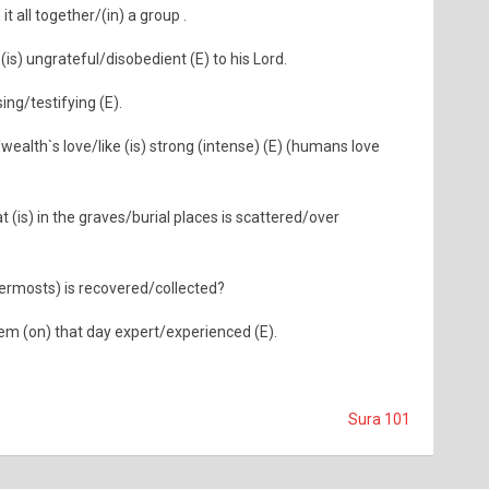
t all together/(in) a group .
s) ungrateful/disobedient (E) to his Lord.
ing/testifying (E).
wealth`s love/like (is) strong (intense) (E) (humans love
(is) in the graves/burial places is scattered/over
nermosts) is recovered/collected?
them (on) that day expert/experienced (E).
Sura 101