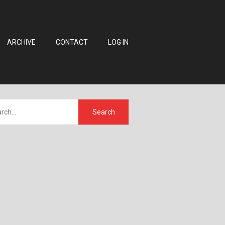
ARCHIVE
CONTACT
LOG IN