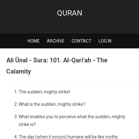
QURAN
HOME
ARCHIVE
CONTACT
LOG IN
Ali Ünal - Sura: 101. Al-Qari'ah - The
Calamity
The sudden, mighty strike!
What is the sudden, mighty strike?
What enables you to perceive what the sudden, mighty
strike is?
The day (when it occurs) humans will be like moths