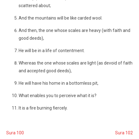
scattered about;
And the mountains will be like carded wool.
And then, the one whose scales are heavy (with faith and
good deeds),
He will be in a life of contentment.
Whereas the one whose scales are light (as devoid of faith
and accepted good deeds),
He will have his home in a bottomless pit,
What enables you to perceive what it is?
It is a fire burning fiercely.
Sura 100
Sura 102