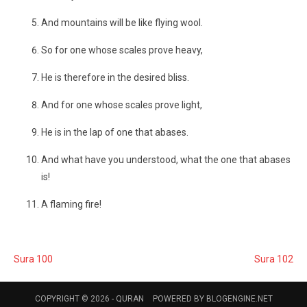
And mountains will be like flying wool.
So for one whose scales prove heavy,
He is therefore in the desired bliss.
And for one whose scales prove light,
He is in the lap of one that abases.
And what have you understood, what the one that abases
is!
A flaming fire!
Sura 100
Sura 102
COPYRIGHT © 2026 -
QURAN
POWERED BY
BLOGENGINE.NET