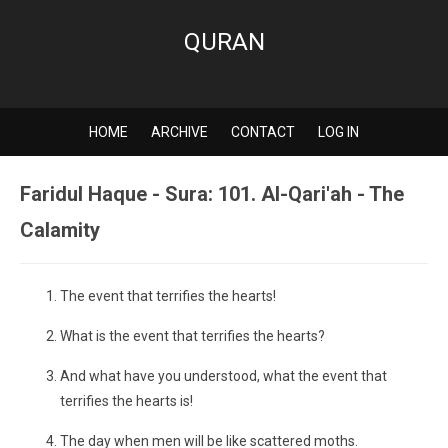
QURAN
HOME
ARCHIVE
CONTACT
LOG IN
Faridul Haque - Sura: 101. Al-Qari'ah - The
Calamity
The event that terrifies the hearts!
What is the event that terrifies the hearts?
And what have you understood, what the event that
terrifies the hearts is!
The day when men will be like scattered moths.