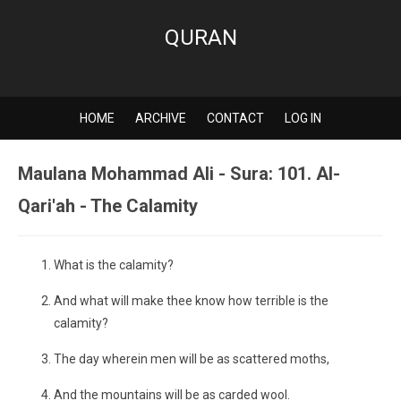
QURAN
HOME
ARCHIVE
CONTACT
LOG IN
Maulana Mohammad Ali - Sura: 101. Al-
Qari'ah - The Calamity
What is the calamity?
And what will make thee know how terrible is the
calamity?
The day wherein men will be as scattered moths,
And the mountains will be as carded wool.