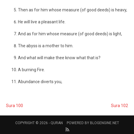
Then as for him whose measure (of good deeds) is heavy,
He will live a pleasant life.
And as for him whose measure (of good deeds) is light,
The abyss is a mother to him.
And what will make thee know what that is?
A burning Fire.
Abundance diverts you,
Sura 100
Sura 102
COPYRIGHT © 2026 -
QURAN
POWERED BY
BLOGENGINE.NET