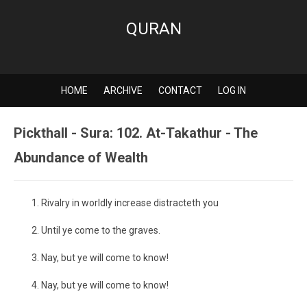
QURAN
HOME
ARCHIVE
CONTACT
LOG IN
Pickthall - Sura: 102. At-Takathur - The
Abundance of Wealth
Rivalry in worldly increase distracteth you
Until ye come to the graves.
Nay, but ye will come to know!
Nay, but ye will come to know!