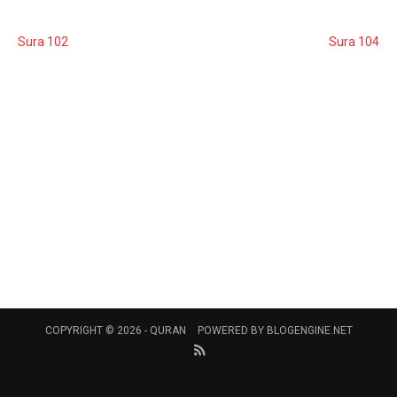
Sura 102
Sura 104
COPYRIGHT © 2026 -
QURAN
POWERED BY
BLOGENGINE.NET