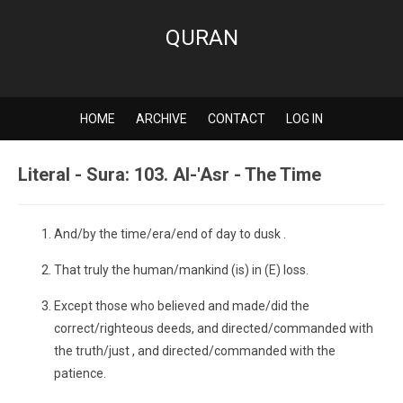
QURAN
HOME
ARCHIVE
CONTACT
LOG IN
Literal - Sura: 103. Al-'Asr - The Time
And/by the time/era/end of day to dusk .
That truly the human/mankind (is) in (E) loss.
Except those who believed and made/did the
correct/righteous deeds, and directed/commanded with
the truth/just , and directed/commanded with the
patience.