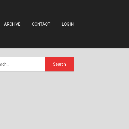
ARCHIVE
CONTACT
LOG IN