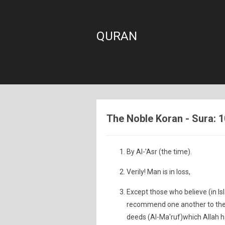
QURAN
The Noble Koran - Sura: 1
By Al-'Asr (the time).
Verily! Man is in loss,
Except those who believe (in 
recommend one another to the t
deeds (Al-Ma'ruf)which Allah ha