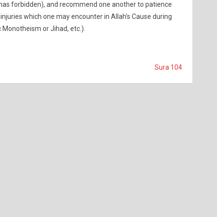
has forbidden), and recommend one another to patience
 injuries which one may encounter in Allah's Cause during
c Monotheism or Jihad, etc.).
Sura 104