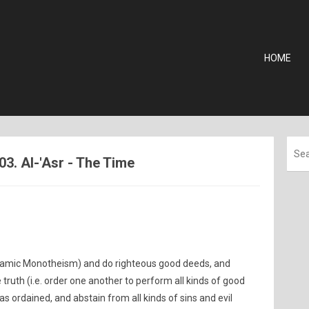
HOME
03. Al-'Asr - The Time
Islamic Monotheism) and do righteous good deeds, and
ruth (i.e. order one another to perform all kinds of good
s ordained, and abstain from all kinds of sins and evil