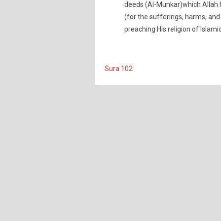
deeds (Al-Munkar)which Allah 
(for the sufferings, harms, and
preaching His religion of Islami
Sura 102