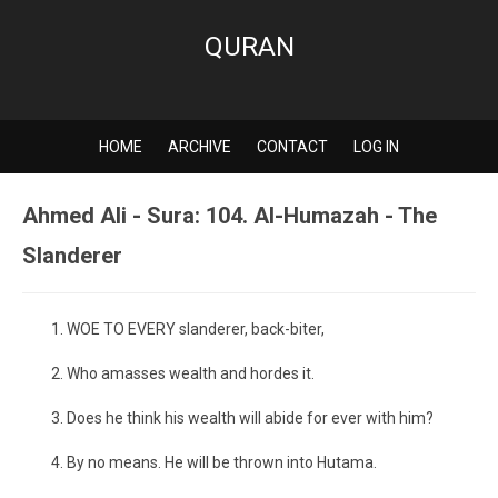
QURAN
HOME
ARCHIVE
CONTACT
LOG IN
Ahmed Ali - Sura: 104. Al-Humazah - The
Slanderer
WOE TO EVERY slanderer, back-biter,
Who amasses wealth and hordes it.
Does he think his wealth will abide for ever with him?
By no means. He will be thrown into Hutama.