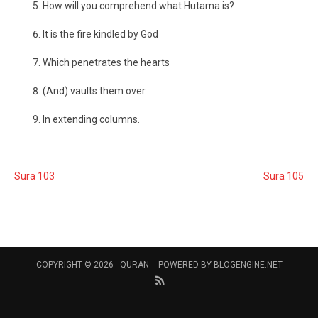
How will you comprehend what Hutama is?
It is the fire kindled by God
Which penetrates the hearts
(And) vaults them over
In extending columns.
Sura 103
Sura 105
COPYRIGHT © 2026 -
QURAN
POWERED BY
BLOGENGINE.NET