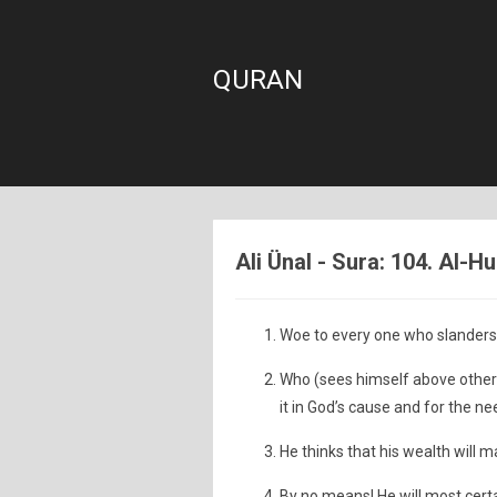
QURAN
Ali Ünal - Sura: 104. Al-
Woe to every one who slanders a
Who (sees himself above othe
it in God’s cause and for the nee
He thinks that his wealth will m
By no means! He will most certa