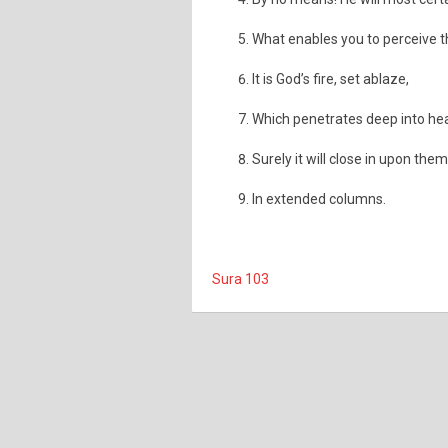
What enables you to perceive 
It is God’s fire, set ablaze,
Which penetrates deep into hear
Surely it will close in upon them
In extended columns.
Sura 103