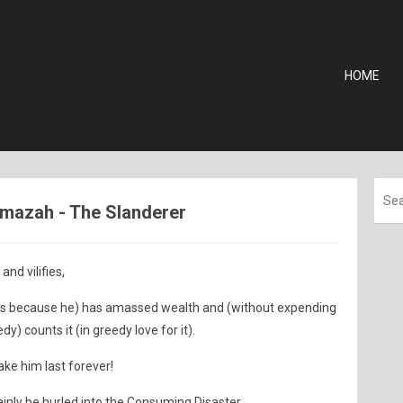
HOME
Humazah - The Slanderer
nd vilifies,
rs because he) has amassed wealth and (without expending
dy) counts it (in greedy love for it).
ake him last forever!
inly be hurled into the Consuming Disaster.