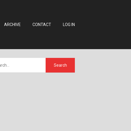
ARCHIVE
CONTACT
LOG IN