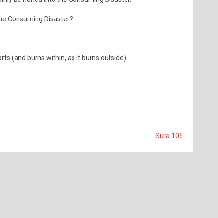
the Consuming Disaster?
ts (and burns within, as it burns outside).
Sura 105