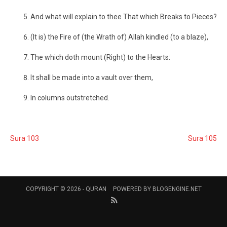
And what will explain to thee That which Breaks to Pieces?
(It is) the Fire of (the Wrath of) Allah kindled (to a blaze),
The which doth mount (Right) to the Hearts:
It shall be made into a vault over them,
In columns outstretched.
Sura 103
Sura 105
COPYRIGHT © 2026 -
QURAN
POWERED BY
BLOGENGINE.NET