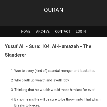
QURAN
HOME
ARCHIVE
CONTACT
LOG IN
Yusuf Ali - Sura: 104. Al-Humazah - The
Slanderer
Woe to every (kind of) scandal-monger and-backbiter,
Who pileth up wealth and layeth it by,
Thinking that his wealth would make him last for ever!
By no means! He will be sure to be thrown into That which
Breaks to Pieces,