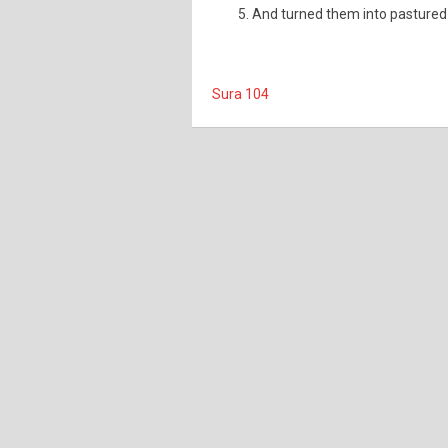
And turned them into pastured 
Sura 104