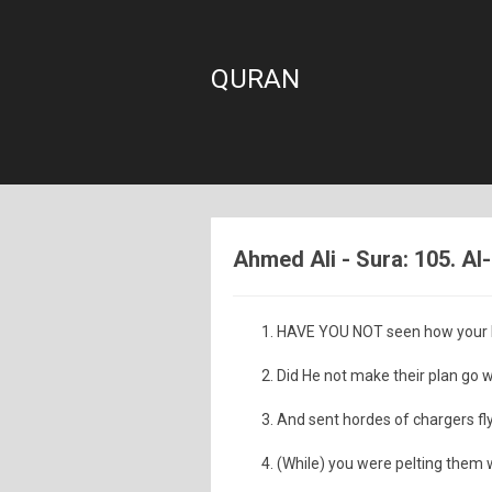
QURAN
Ahmed Ali - Sura: 105. Al-
HAVE YOU NOT seen how your Lo
Did He not make their plan go 
And sent hordes of chargers fl
(While) you were pelting them w