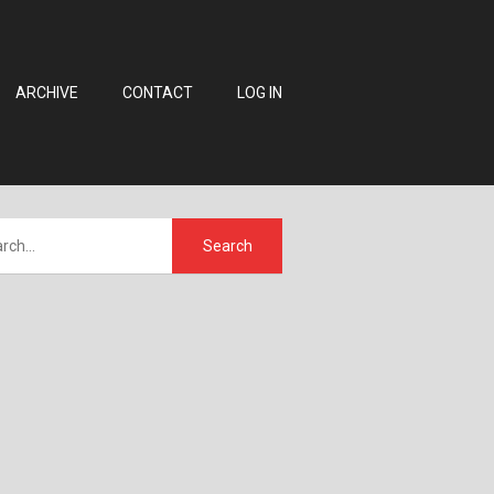
ARCHIVE
CONTACT
LOG IN