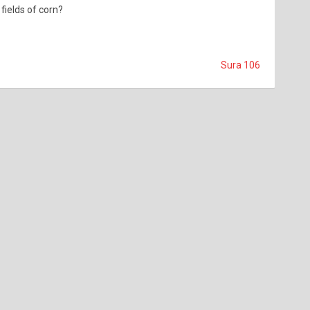
fields of corn?
Sura 106