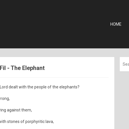
HOME
Fil - The Elephant
rd dealt with the people of the elephants?
wrong,
ying against them,
ith stones of porphyritic lava,