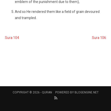
emblem of the punishment due to them),
And so He rendered them like a field of grain devoured
and trampled.
Sura 104
Sura 106
COPYRIGHT © 2026 -
QURAN
POWERED BY
BLOGENGINE.NET