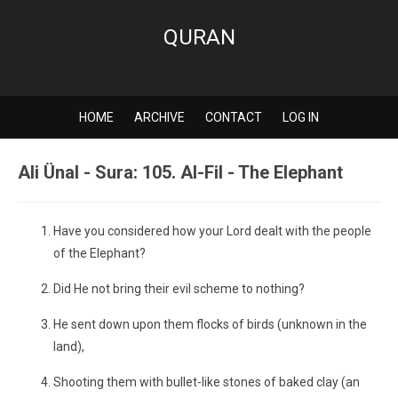
QURAN
HOME
ARCHIVE
CONTACT
LOG IN
Ali Ünal - Sura: 105. Al-Fil - The Elephant
Have you considered how your Lord dealt with the people
of the Elephant?
Did He not bring their evil scheme to nothing?
He sent down upon them flocks of birds (unknown in the
land),
Shooting them with bullet-like stones of baked clay (an