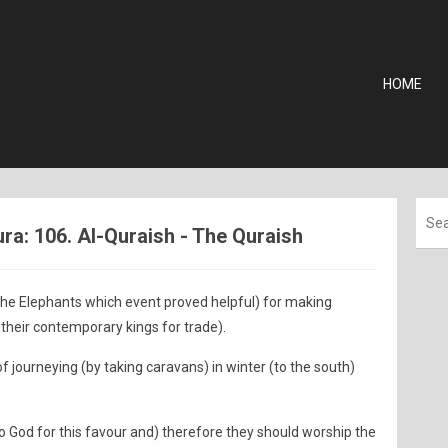
HOME
a: 106. Al-Quraish - The Quraish
the Elephants which event proved helpful) for making
their contemporary kings for trade).
f journeying (by taking caravans) in winter (to the south)
o God for this favour and) therefore they should worship the