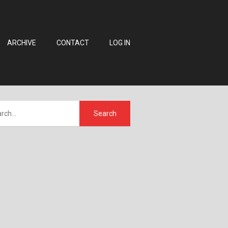
ARCHIVE
CONTACT
LOG IN