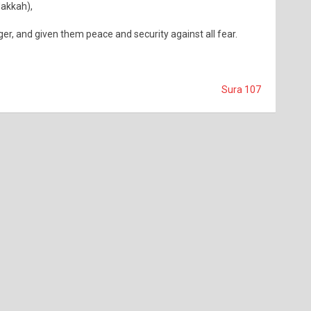
Makkah),
r, and given them peace and security against all fear.
Sura 107