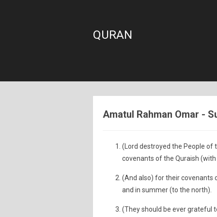
QURAN
Amatul Rahman Omar - Sur
(Lord destroyed the People of 
covenants of the Quraish (with 
(And also) for their covenants o
and in summer (to the north).
(They should be ever grateful t