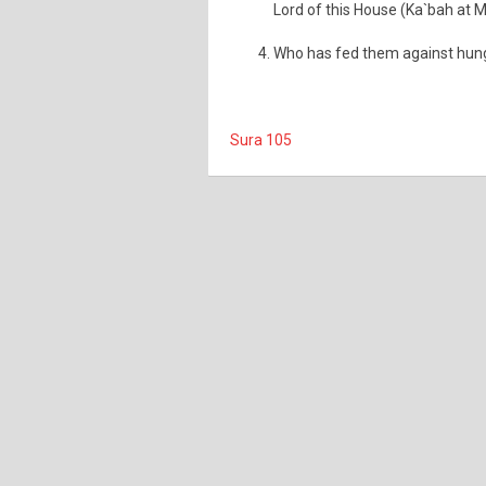
Lord of this House (Ka`bah at 
Who has fed them against hunge
Sura 105