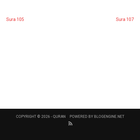
Sura 105
Sura 107
COPYRIGHT © 2026 -
QURAN
POWERED BY
BLOGENGINE.NET