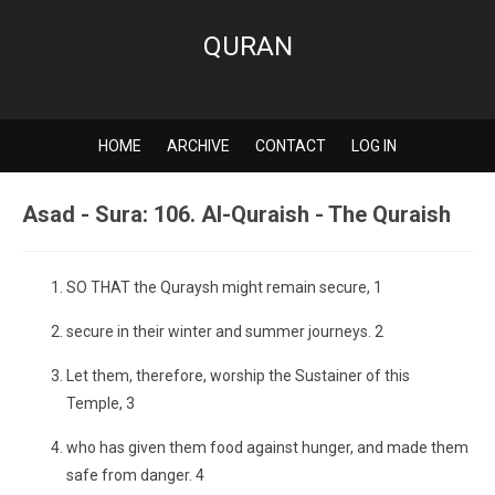
QURAN
HOME
ARCHIVE
CONTACT
LOG IN
Asad - Sura: 106. Al-Quraish - The Quraish
SO THAT the Quraysh might remain secure, 1
secure in their winter and summer journeys. 2
Let them, therefore, worship the Sustainer of this
Temple, 3
who has given them food against hunger, and made them
safe from danger. 4