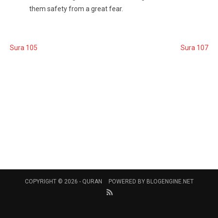
them safety from a great fear.
Sura 105
Sura 107
COPYRIGHT © 2026 -
QURAN
POWERED BY
BLOGENGINE.NET