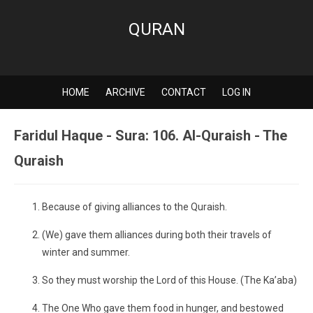
QURAN
HOME
ARCHIVE
CONTACT
LOG IN
Faridul Haque - Sura: 106. Al-Quraish - The
Quraish
Because of giving alliances to the Quraish.
(We) gave them alliances during both their travels of
winter and summer.
So they must worship the Lord of this House. (The Ka’aba)
The One Who gave them food in hunger, and bestowed