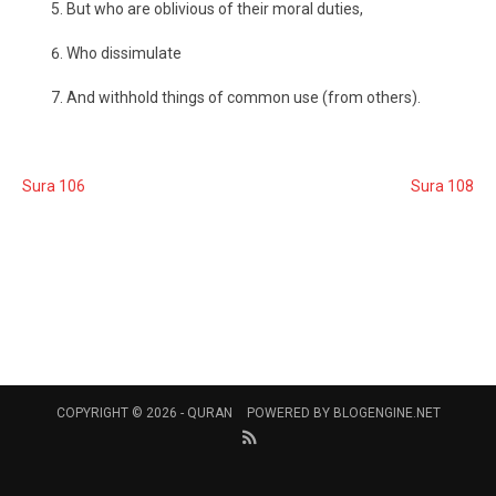
But who are oblivious of their moral duties,
Who dissimulate
And withhold things of common use (from others).
Sura 106
Sura 108
COPYRIGHT © 2026 -
QURAN
POWERED BY
BLOGENGINE.NET