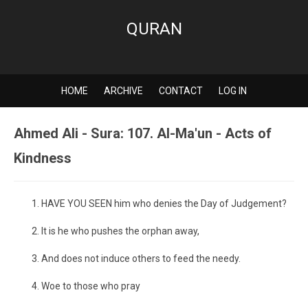
QURAN
HOME
ARCHIVE
CONTACT
LOG IN
Ahmed Ali - Sura: 107. Al-Ma'un - Acts of
Kindness
HAVE YOU SEEN him who denies the Day of Judgement?
It is he who pushes the orphan away,
And does not induce others to feed the needy.
Woe to those who pray