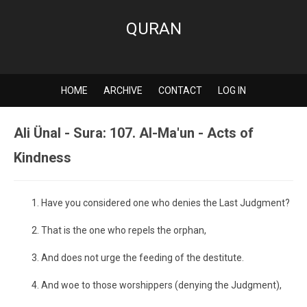
QURAN
HOME
ARCHIVE
CONTACT
LOG IN
Ali Ünal - Sura: 107. Al-Ma'un - Acts of
Kindness
Have you considered one who denies the Last Judgment?
That is the one who repels the orphan,
And does not urge the feeding of the destitute.
And woe to those worshippers (denying the Judgment),