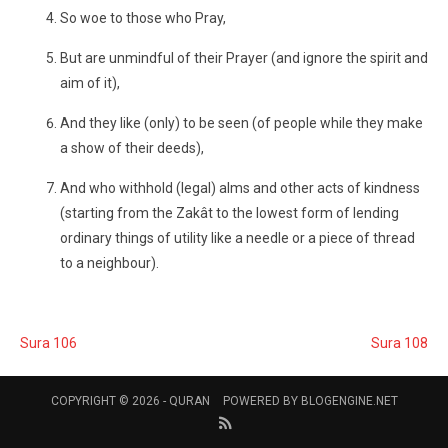
So woe to those who Pray,
But are unmindful of their Prayer (and ignore the spirit and
aim of it),
And they like (only) to be seen (of people while they make
a show of their deeds),
And who withhold (legal) alms and other acts of kindness
(starting from the Zakât to the lowest form of lending
ordinary things of utility like a needle or a piece of thread
to a neighbour).
Sura 106
Sura 108
COPYRIGHT © 2026 -
QURAN
POWERED BY
BLOGENGINE.NET