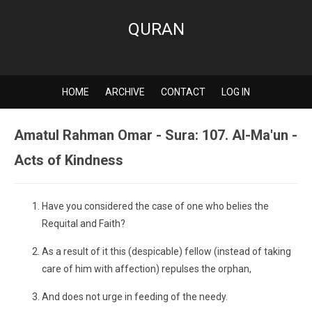
QURAN
HOME
ARCHIVE
CONTACT
LOG IN
Amatul Rahman Omar - Sura: 107. Al-Ma'un -
Acts of Kindness
Have you considered the case of one who belies the
Requital and Faith?
As a result of it this (despicable) fellow (instead of taking
care of him with affection) repulses the orphan,
And does not urge in feeding of the needy.