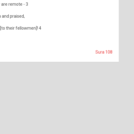
 are remote - 3
 and praised,
 [to their fellowmen]! 4
Sura 108