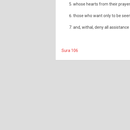
whose hearts from their prayer
those who want only to be seen
and, withal, deny all assistance
Sura 106