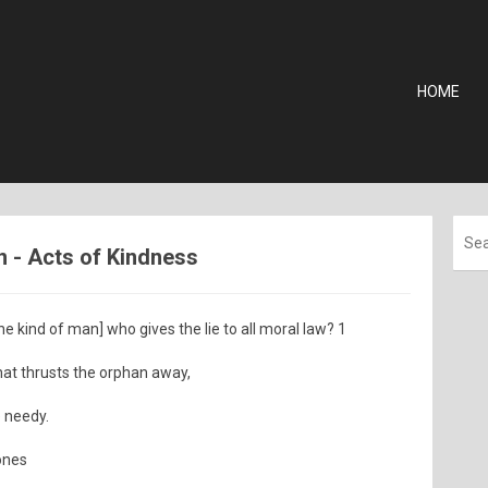
HOME
n - Acts of Kindness
 kind of man] who gives the lie to all moral law? 1
 that thrusts the orphan away,
e needy.
ones