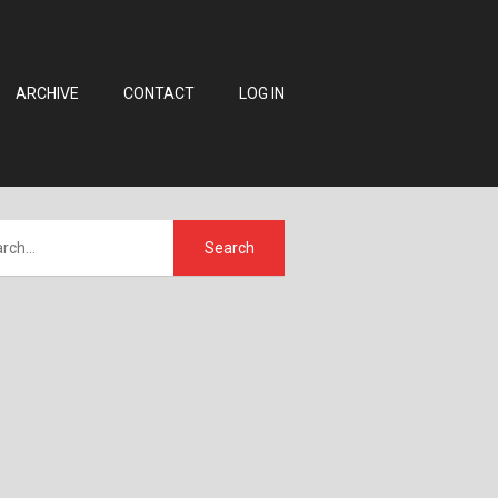
ARCHIVE
CONTACT
LOG IN