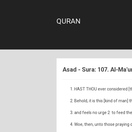
QURAN
Asad - Sura: 107. Al-Ma'u
HAST THOU ever considered [the
Behold, it is this [kind of man]
and feels no urge 2 to feed th
Woe, then, unto those praying 