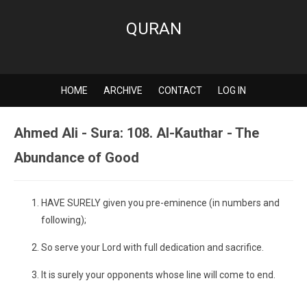
QURAN
HOME
ARCHIVE
CONTACT
LOG IN
Ahmed Ali - Sura: 108. Al-Kauthar - The
Abundance of Good
HAVE SURELY given you pre-eminence (in numbers and
following);
So serve your Lord with full dedication and sacrifice.
It is surely your opponents whose line will come to end.