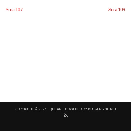
Sura 107
Sura 109
COPYRIGHT © 2026 -
QURAN
POWERED BY
BLOGENGINE.NET