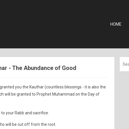
HOME
uthar - The Abundance of Good
nted you the Kauthar (countless blessings - it is also the
ich will be granted to Prophet Muhammad on the Day of
 to your Rabb and sacrifice.
o will be cut off from the root.