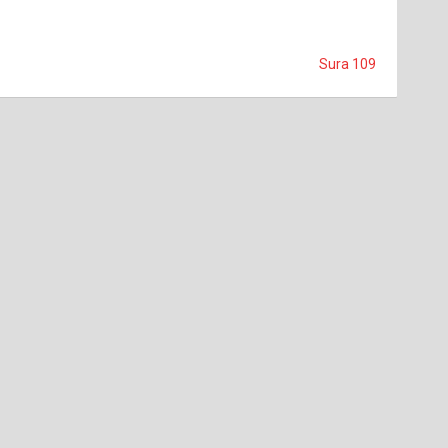
Sura 109