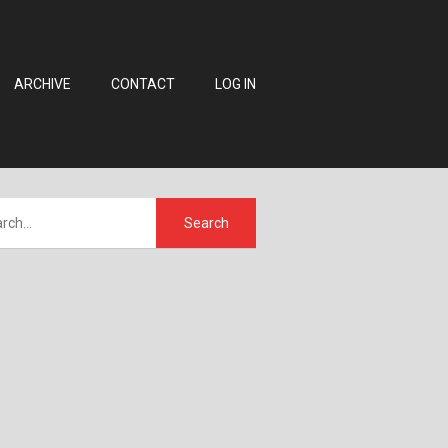
ARCHIVE
CONTACT
LOG IN