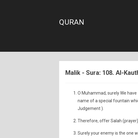
QURAN
Malik - Sura: 108. Al-Ka
O Muhammad, surely We have gra
name of a special fountain wh
Judgement ).
Therefore, offer Salah (prayer)
Surely your enemy is the one wh