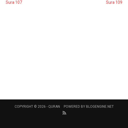
Sura 107
Sura 109
COPYRIGHT © 2026 -
QURAN
POWERED BY
BLOGENGINE.NET