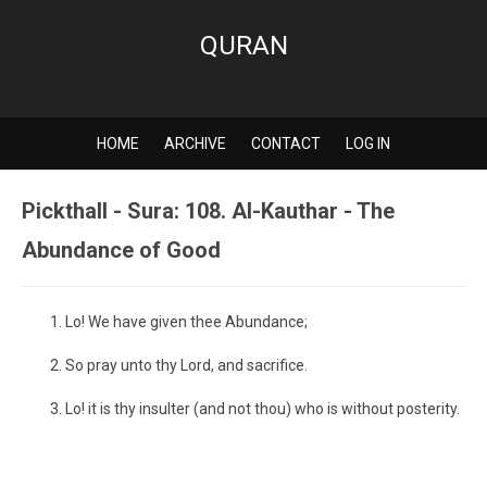
QURAN
HOME
ARCHIVE
CONTACT
LOG IN
Pickthall - Sura: 108. Al-Kauthar - The
Abundance of Good
Lo! We have given thee Abundance;
So pray unto thy Lord, and sacrifice.
Lo! it is thy insulter (and not thou) who is without posterity.