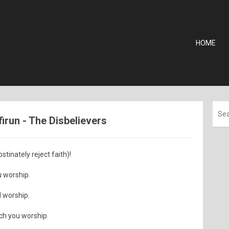
HOME
firun - The Disbelievers
tinately reject faith)!
u worship.
I worship.
ich you worship.