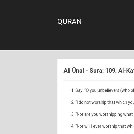
QURAN
Ali Ünal - Sura: 109. Al-Ka
Say: "O you unbelievers (who obs
"I do not worship that which yo
"Nor are you worshipping what 
"Nor will I ever worship that wh