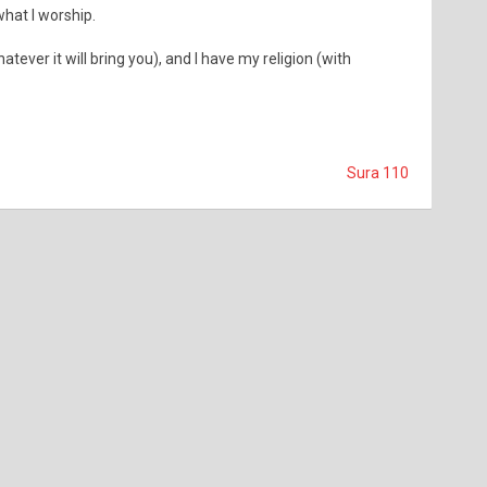
what I worship.
atever it will bring you), and I have my religion (with
Sura 110