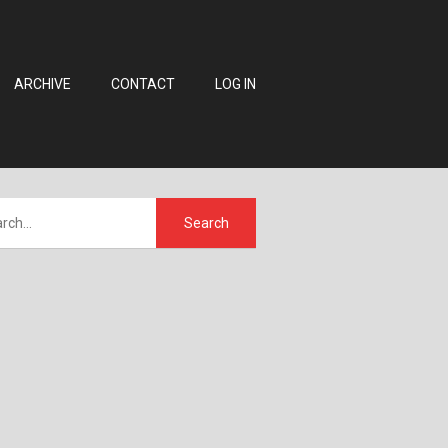
ARCHIVE
CONTACT
LOG IN