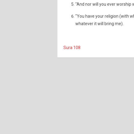
"And nor will you ever worship 
"You have your religion (with wh
whatever it will bring me).
Sura 108