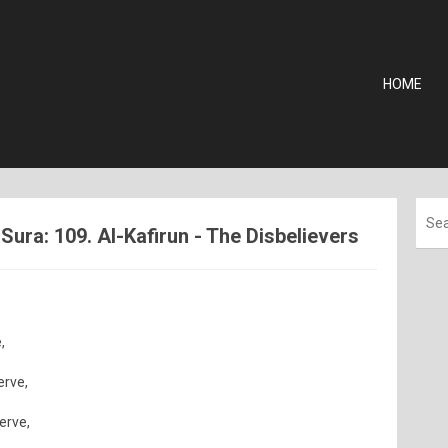
HOME
ura: 109. Al-Kafirun - The Disbelievers
,
erve,
serve,