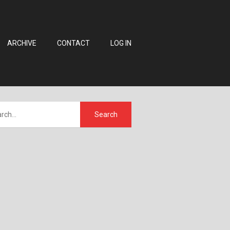
ARCHIVE
CONTACT
LOG IN