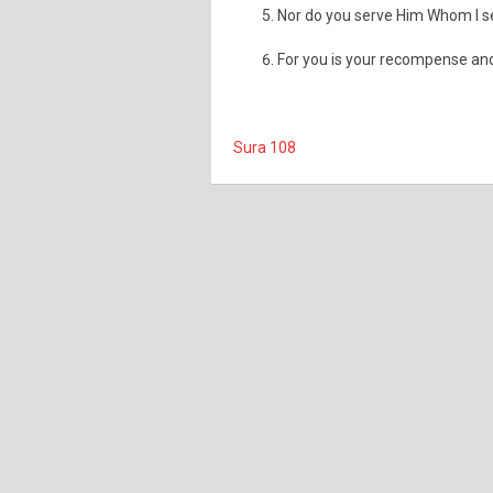
Nor do you serve Him Whom I s
For you is your recompense a
Sura 108