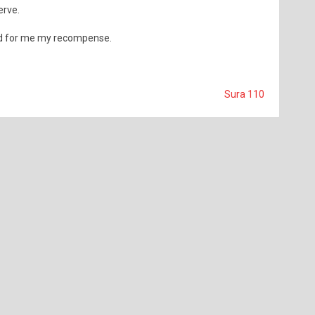
erve.
nd for me my recompense.
Sura 110