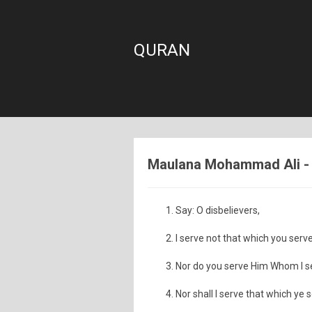
QURAN
Maulana Mohammad Ali - S
Say: O disbelievers,
I serve not that which you serve
Nor do you serve Him Whom I s
Nor shall I serve that which ye 