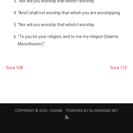
"Nor will you worship that which I worship.
"And I shall not worship that which you are worshipping.
"Nor will you worship that which I worship.
"To you be your religion, and to me my religion (Islamic
Monotheism)."
Sura 108
Sura 110
COPYRIGHT © 2026 -
QURAN
POWERED BY
BLOGENGINE.NET