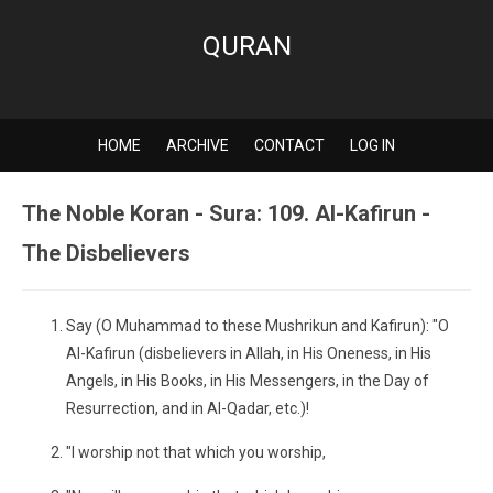
QURAN
HOME
ARCHIVE
CONTACT
LOG IN
The Noble Koran - Sura: 109. Al-Kafirun -
The Disbelievers
Say (O Muhammad to these Mushrikun and Kafirun): "O
Al-Kafirun (disbelievers in Allah, in His Oneness, in His
Angels, in His Books, in His Messengers, in the Day of
Resurrection, and in Al-Qadar, etc.)!
"I worship not that which you worship,