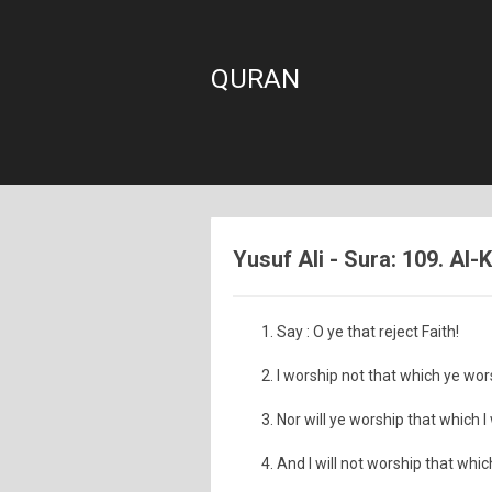
QURAN
Yusuf Ali - Sura: 109. Al-
Say : O ye that reject Faith!
I worship not that which ye wor
Nor will ye worship that which I
And I will not worship that whi