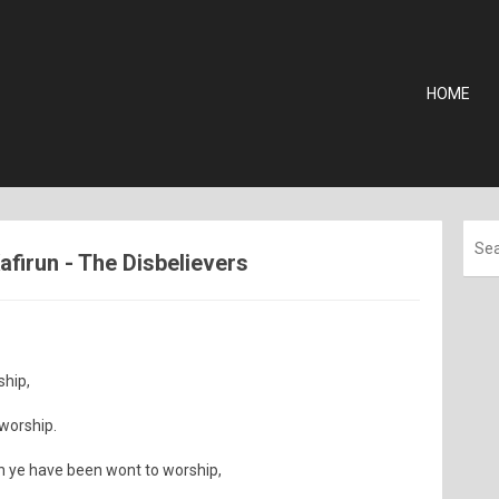
HOME
Kafirun - The Disbelievers
ship,
 worship.
ch ye have been wont to worship,