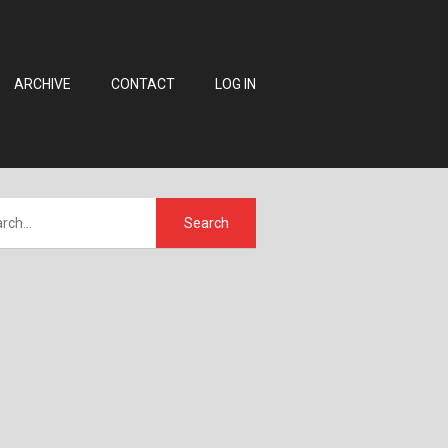
ARCHIVE
CONTACT
LOG IN