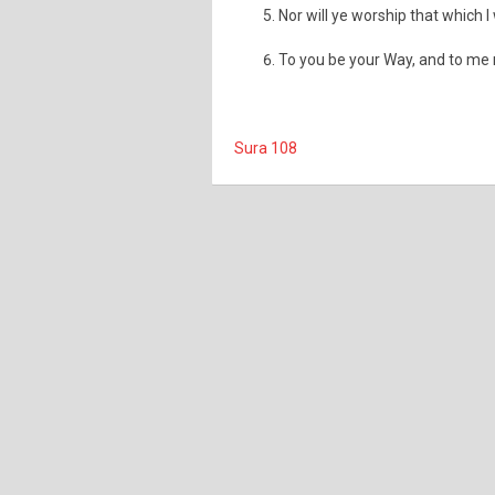
Nor will ye worship that which I
To you be your Way, and to me
Sura 108