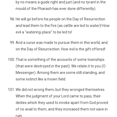
by no means a guide right and just (and no tyrant in the
mould of the Pharaoh has ever done differently).
He will go before his people on the Day of Resurrection
and lead them to the Fire (as cattle are led to water)! How
evil a "watering-place" to be led to!
And a curse was made to pursue them in this world, and
on the Day of Resurrection. How evil is the gift offered!
That is something of the accounts of some townships
(that were destroyed in the past). We relate it to you (O
Messenger). Among them are some still standing, and
some extinct like a mown field.
We did not wrong them, but they wronged themselves.
When the judgment of your Lord came to pass, their
deities which they used to invoke apart from God proved
of no avail to them, and they increased them not save in
ruin.