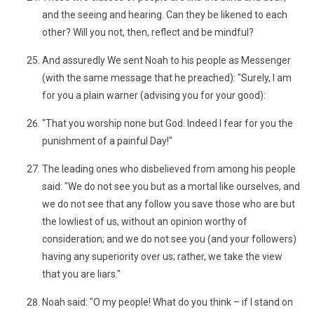
and the seeing and hearing. Can they be likened to each
other? Will you not, then, reflect and be mindful?
And assuredly We sent Noah to his people as Messenger
(with the same message that he preached): "Surely, I am
for you a plain warner (advising you for your good):
"That you worship none but God. Indeed I fear for you the
punishment of a painful Day!"
The leading ones who disbelieved from among his people
said: "We do not see you but as a mortal like ourselves, and
we do not see that any follow you save those who are but
the lowliest of us, without an opinion worthy of
consideration; and we do not see you (and your followers)
having any superiority over us; rather, we take the view
that you are liars."
Noah said: "O my people! What do you think – if I stand on