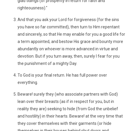
glad tidings (of prosperity in return for faith and
righteousness)."
And that you ask your Lord for forgiveness (for the sins
you have so far committed), then turn to Him repentant
and sincerely, so that He may enable for you a good life for
a term appointed, and bestow His grace and bounty more
abundantly on whoever is more advanced in virtue and
devotion. But if you turn away, then, surely I fear for you
the punishment of a mighty Day.
To God is your final return. He has full power over
everything.
Beware! surely they (who associate partners with God)
lean over their breasts (as if in respect for you, but in
reality they are) seeking to hide (from God the unbelief
and hostility) in their hearts. Beware! at the very time that
they cover themselves with their garments (or hide
themselves in their houses behind shut doors and