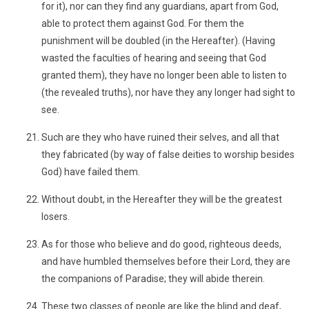
for it), nor can they find any guardians, apart from God,
able to protect them against God. For them the
punishment will be doubled (in the Hereafter). (Having
wasted the faculties of hearing and seeing that God
granted them), they have no longer been able to listen to
(the revealed truths), nor have they any longer had sight to
see.
Such are they who have ruined their selves, and all that
they fabricated (by way of false deities to worship besides
God) have failed them.
Without doubt, in the Hereafter they will be the greatest
losers.
As for those who believe and do good, righteous deeds,
and have humbled themselves before their Lord, they are
the companions of Paradise; they will abide therein.
These two classes of people are like the blind and deaf,