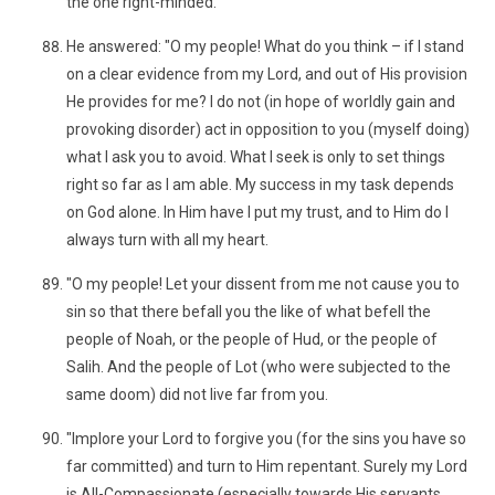
the one right-minded."
He answered: "O my people! What do you think – if I stand
on a clear evidence from my Lord, and out of His provision
He provides for me? I do not (in hope of worldly gain and
provoking disorder) act in opposition to you (myself doing)
what I ask you to avoid. What I seek is only to set things
right so far as I am able. My success in my task depends
on God alone. In Him have I put my trust, and to Him do I
always turn with all my heart.
"O my people! Let your dissent from me not cause you to
sin so that there befall you the like of what befell the
people of Noah, or the people of Hud, or the people of
Salih. And the people of Lot (who were subjected to the
same doom) did not live far from you.
"Implore your Lord to forgive you (for the sins you have so
far committed) and turn to Him repentant. Surely my Lord
is All-Compassionate (especially towards His servants