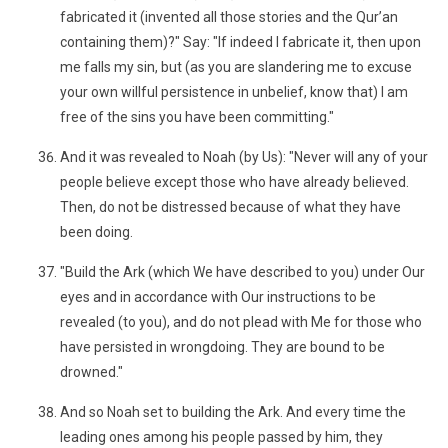
fabricated it (invented all those stories and the Qur’an
containing them)?" Say: "If indeed I fabricate it, then upon
me falls my sin, but (as you are slandering me to excuse
your own willful persistence in unbelief, know that) I am
free of the sins you have been committing."
And it was revealed to Noah (by Us): "Never will any of your
people believe except those who have already believed.
Then, do not be distressed because of what they have
been doing.
"Build the Ark (which We have described to you) under Our
eyes and in accordance with Our instructions to be
revealed (to you), and do not plead with Me for those who
have persisted in wrongdoing. They are bound to be
drowned."
And so Noah set to building the Ark. And every time the
leading ones among his people passed by him, they