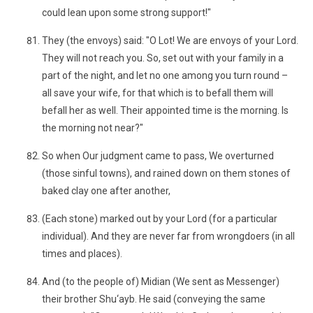
could lean upon some strong support!"
They (the envoys) said: "O Lot! We are envoys of your Lord.
They will not reach you. So, set out with your family in a
part of the night, and let no one among you turn round –
all save your wife, for that which is to befall them will
befall her as well. Their appointed time is the morning. Is
the morning not near?"
So when Our judgment came to pass, We overturned
(those sinful towns), and rained down on them stones of
baked clay one after another,
(Each stone) marked out by your Lord (for a particular
individual). And they are never far from wrongdoers (in all
times and places).
And (to the people of) Midian (We sent as Messenger)
their brother Shu‘ayb. He said (conveying the same