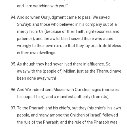
and I am watching with you!"
And so when Our judgment came to pass, We saved
Shu‘ayb and those who believed in his company out of a
mercy from Us (because of their faith, righteousness and
patience), and the awful blast seized those who acted
wrongly to their own ruin, so that they lay prostrate lifeless
in their own dwellings
As though they had never lived there in affluence. So,
away with the (people of) Midian, just as the Thamud have
been done away with!
And We indeed sent Moses with Our clear signs (miracles
to support him), and a manifest authority (from Us),
To the Pharaoh and his chiefs, but they (his chiefs, his own
people, and many among the Children of Israel) followed
the rule of the Pharaoh; and the rule of the Pharaoh was