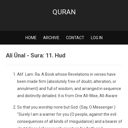
QURAN
HOME
ARCHIVE
CONTACT
LOG IN
Ali Ünal - Sura: 11. Hud
Alif. Lam. Ra. A Book whose Revelations in verses have
been made firm (absolutely free of doubt, alteration, or
annulment) and full of wisdom, and arranged in sequence
and distinctly detailed. It is from One All-Wise, All-Aware.
So that you worship none but God. (Say, O Messenger:)
"Surely I am a warner for you (O people, against the evil
consequences of all kinds of misguidance) and a bearer of