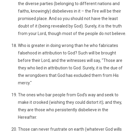
the diverse parties (belonging to different nations and
faiths, knowingly) disbelieves in it – the Fire will be their
promised place. And so you should not have the least
doubt of it (being revealed by God). Surely, it is the truth
from your Lord, though most of the people do not believe.
Who is greater in doing wrong than he who fabricates
falsehood in attribution to God? Such will be brought
before their Lord, and the witnesses will say, "Those are
they who lied in attribution to God. Surely, it is the due of
the wrongdoers that God has excluded them from His
mercy."
The ones who bar people from God’s way and seek to
make it crooked (wishing they could distort it); and they,
they are those who persistently disbelieve in the
Hereafter.
Those can never frustrate on earth (whatever God wills