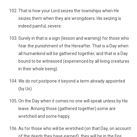
That is how your Lord seizes the townships when He
seizes them when they are wrongdoers. His seizing is
indeed painful, severe.
Surely in that is a sign (lesson and warning) for those who
fear the punishment of the Hereafter. That is a Day when
all humankind will be gathered together, and that is a Day
bound to be witnessed (experienced by all living creatures
in their whole being).
We do not postpone it beyond a term already appointed
(by Us).
On the Day when it comes no one will speak unless by His
leave. Among those (gathered together) some are
wretched and some happy.
As for those who will be wretched (on that Day, on account
of the deeds they have earned), they will be in the Fire,