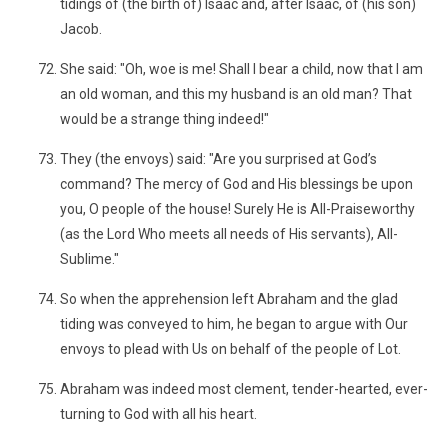
tidings of (the birth of) Isaac and, after Isaac, of (his son)
Jacob.
She said: "Oh, woe is me! Shall I bear a child, now that I am
an old woman, and this my husband is an old man? That
would be a strange thing indeed!"
They (the envoys) said: "Are you surprised at God’s
command? The mercy of God and His blessings be upon
you, O people of the house! Surely He is All-Praiseworthy
(as the Lord Who meets all needs of His servants), All-
Sublime."
So when the apprehension left Abraham and the glad
tiding was conveyed to him, he began to argue with Our
envoys to plead with Us on behalf of the people of Lot.
Abraham was indeed most clement, tender-hearted, ever-
turning to God with all his heart.