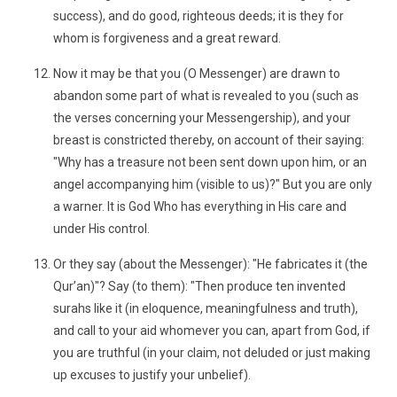
success), and do good, righteous deeds; it is they for
whom is forgiveness and a great reward.
Now it may be that you (O Messenger) are drawn to
abandon some part of what is revealed to you (such as
the verses concerning your Messengership), and your
breast is constricted thereby, on account of their saying:
"Why has a treasure not been sent down upon him, or an
angel accompanying him (visible to us)?" But you are only
a warner. It is God Who has everything in His care and
under His control.
Or they say (about the Messenger): "He fabricates it (the
Qur’an)"? Say (to them): "Then produce ten invented
surahs like it (in eloquence, meaningfulness and truth),
and call to your aid whomever you can, apart from God, if
you are truthful (in your claim, not deluded or just making
up excuses to justify your unbelief).