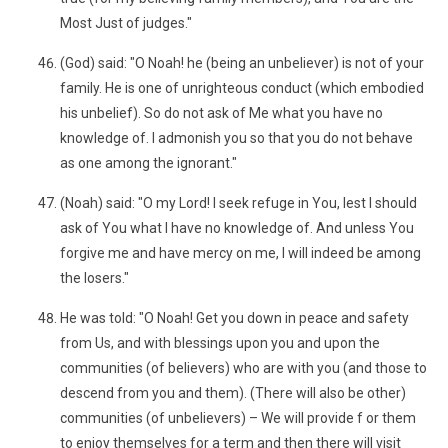
Most Just of judges."
(God) said: "O Noah! he (being an unbeliever) is not of your
family. He is one of unrighteous conduct (which embodied
his unbelief). So do not ask of Me what you have no
knowledge of. I admonish you so that you do not behave
as one among the ignorant."
(Noah) said: "O my Lord! I seek refuge in You, lest I should
ask of You what I have no knowledge of. And unless You
forgive me and have mercy on me, I will indeed be among
the losers."
He was told: "O Noah! Get you down in peace and safety
from Us, and with blessings upon you and upon the
communities (of believers) who are with you (and those to
descend from you and them). (There will also be other)
communities (of unbelievers) – We will provide f or them
to enjoy themselves for a term and then there will visit