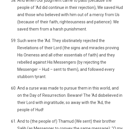
And when Our judgment came to pass (because the
people of ‘Ad did continue in their rejection), We saved Hud
and those who believed with him out of a mercy from Us
(because of their faith, righteousness and patience): We
saved them from a harsh punishment.
Such were the ‘Ad. They obstinately rejected the
Revelations of their Lord (the signs and miracles proving
His Oneness and all other essentials of faith) and they
rebelled against His Messengers (by rejecting the
Messenger – Hud – sent to them), and followed every
stubborn tyrant.
And a curse was made to pursue them in this world, and
on the Day of Resurrection. Beware! The ‘Ad disbelieved in
their Lord with ingratitude; so away with the ‘Ad, the
people of Hud!
And to (the people of) Thamud (We sent) their brother
Salih (as Messenger to convey the same message): "O my