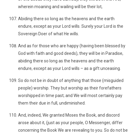
wherein moaning and wailing will be their lot,
Abiding there so long as the heavens and the earth
endure, except as your Lord wills. Surely your Lord is the
Sovereign Doer of what He wills.
And as for those who are happy (having been blessed by
God with faith and good deeds), they will be in Paradise,
abiding there so long as the heavens and the earth
endure, except as your Lord wills – as a gift unceasing.
So do not be in doubt of anything that those (misguided
people) worship. They but worship as their forefathers
worshipped in time past; and We will most certainly pay
them their due in full, undiminished.
And, indeed, We granted Moses the Book, and discord
arose about it, (just as your people, O Messenger, differ
concerning the Book We are revealing to you. So do not be