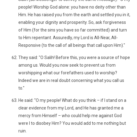
people! Worship God alone: you have no deity other than
Him. He has raised you from the earth and settled you in it,
enabling your dignity and prosperity. So, ask forgiveness
of Him (for the sins you have so far committed) and turn
to Him repentant. Assuredly, my Lord is All-Near, All-
Responsive (to the call of all beings that call upon Him)."
They said: "O Salih! Before this, you were a source of hope
among us. Would you now seek to prevent us from
worshipping what our forefathers used to worship?
Indeed we are in real doubt concerning what you call us
to."
He said: "O my people! What do you think – if I stand on a
clear evidence from my Lord, and He has granted me a
mercy from Himself – who could help me against God
were I to disobey Him? You would add to me nothing but
ruin.