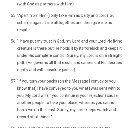
(with God as partners with Him),
"Apart from Him (I only take Him as Deity and Lord). So,
scheme against me all together, and then give me no
respite!
"I have put my trust in God, my Lord and your Lord. No living
creature is there but He holds it by its forelock and keeps it
under His complete control. Surely, my Lord is on a straight
path (He governs all that exists and carries out His decrees
rightly and with absolute justice).
"If you turn your backs (on the Message I convey to you,
know that) I have conveyed to you what I was sent with to
you. My Lord will (if you continue in your rejection) cause
another people to take your place, whereas you cannot
harm Him in the least. Surely, my Lord keeps watch and
record of all things."