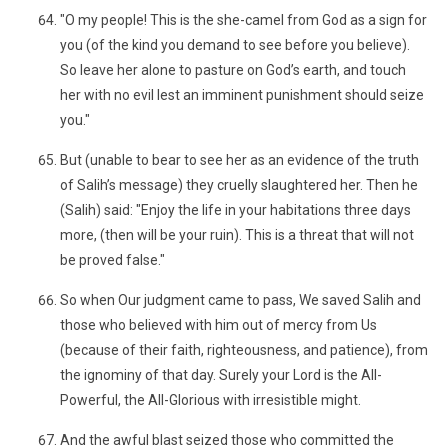
"O my people! This is the she-camel from God as a sign for
you (of the kind you demand to see before you believe).
So leave her alone to pasture on God’s earth, and touch
her with no evil lest an imminent punishment should seize
you."
But (unable to bear to see her as an evidence of the truth
of Salih’s message) they cruelly slaughtered her. Then he
(Salih) said: "Enjoy the life in your habitations three days
more, (then will be your ruin). This is a threat that will not
be proved false."
So when Our judgment came to pass, We saved Salih and
those who believed with him out of mercy from Us
(because of their faith, righteousness, and patience), from
the ignominy of that day. Surely your Lord is the All-
Powerful, the All-Glorious with irresistible might.
And the awful blast seized those who committed the