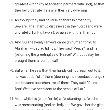
greatest wrong (by associating partners with God), so that
they lay prostrate lifeless in their very dwellings,
As though they had never lived there in prosperity.
Beware! The Thamud disbelieved in their Lord (and were
ungrateful for His favors), so away with the Thamud!
And Our (heavenly) envoys came (in human form) to
Abraham with glad tidings. They said "Peace!", and he
(returning the greeting) said "Peace!" Without delay, he
brought them a roasted calf.
But when he saw that their hands did not reach out to it,
he was doubtful of them (deeming their conduct strange)
and became apprehensive of them. They said: "Do not
fear! We have been sent to the people of Lot."
Meanwhile his (old, infertile) wife, standing by, felt she
was menstruating (and smiled); and We gave her the glad