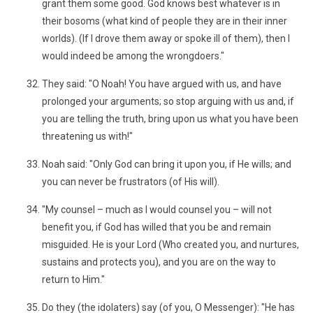
grant them some good. God knows best whatever is in
their bosoms (what kind of people they are in their inner
worlds). (If I drove them away or spoke ill of them), then I
would indeed be among the wrongdoers."
They said: "O Noah! You have argued with us, and have
prolonged your arguments; so stop arguing with us and, if
you are telling the truth, bring upon us what you have been
threatening us with!"
Noah said: "Only God can bring it upon you, if He wills; and
you can never be frustrators (of His will).
"My counsel – much as I would counsel you – will not
benefit you, if God has willed that you be and remain
misguided. He is your Lord (Who created you, and nurtures,
sustains and protects you), and you are on the way to
return to Him."
Do they (the idolaters) say (of you, O Messenger): "He has