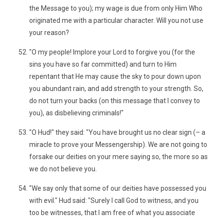
the Message to you); my wage is due from only Him Who
originated me with a particular character. Will you not use
your reason?
"O my people! Implore your Lord to forgive you (for the
sins you have so far committed) and turn to Him
repentant that He may cause the sky to pour down upon
you abundant rain, and add strength to your strength. So,
do not turn your backs (on this message that I convey to
you), as disbelieving criminals!"
"O Hud!" they said: "You have brought us no clear sign (– a
miracle to prove your Messengership). We are not going to
forsake our deities on your mere saying so, the more so as
we do not believe you.
"We say only that some of our deities have possessed you
with evil." Hud said: "Surely I call God to witness, and you
too be witnesses, that I am free of what you associate