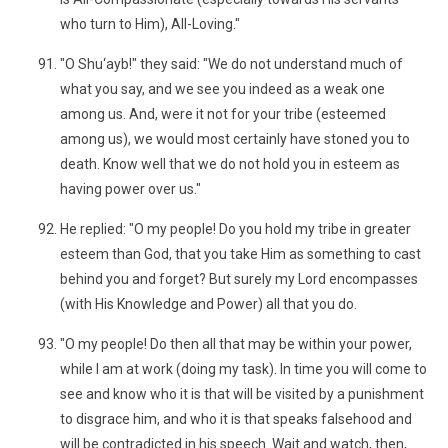
who turn to Him), All-Loving."
"O Shu‘ayb!" they said: "We do not understand much of
what you say, and we see you indeed as a weak one
among us. And, were it not for your tribe (esteemed
among us), we would most certainly have stoned you to
death. Know well that we do not hold you in esteem as
having power over us."
He replied: "O my people! Do you hold my tribe in greater
esteem than God, that you take Him as something to cast
behind you and forget? But surely my Lord encompasses
(with His Knowledge and Power) all that you do.
"O my people! Do then all that may be within your power,
while I am at work (doing my task). In time you will come to
see and know who it is that will be visited by a punishment
to disgrace him, and who it is that speaks falsehood and
will be contradicted in his speech. Wait and watch, then,