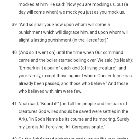
mocked at him. He said: "Now you are mocking us, but (a
day will come when) we mock you just as you mock us.
"And so shall you know upon whom will come a
punishment which will disgrace him, and upon whom will
alight a lasting punishment (in the Hereafter)."
(And so it went on) until the time when Our command
came and the boiler started boiling over. We said (to Noah):
"Embark in it a pair of each kind (of living creature), and
your family, except those against whom Our sentence has
already been passed, and those who believe." And those
who believed with him were few.
Noah said, "Board it!" (and all the people and the pairs of
creatures God willed should be saved were settled in the
Ark). "In God’s Name be its course and its mooring. Surely
my Lord is All-Forgiving, All-Compassionate."