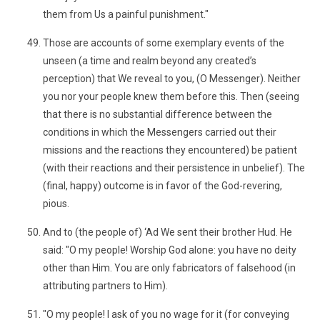
them from Us a painful punishment."
Those are accounts of some exemplary events of the
unseen (a time and realm beyond any created’s
perception) that We reveal to you, (O Messenger). Neither
you nor your people knew them before this. Then (seeing
that there is no substantial difference between the
conditions in which the Messengers carried out their
missions and the reactions they encountered) be patient
(with their reactions and their persistence in unbelief). The
(final, happy) outcome is in favor of the God-revering,
pious.
And to (the people of) ‘Ad We sent their brother Hud. He
said: "O my people! Worship God alone: you have no deity
other than Him. You are only fabricators of falsehood (in
attributing partners to Him).
"O my people! I ask of you no wage for it (for conveying