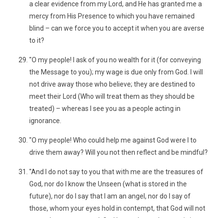
a clear evidence from my Lord, and He has granted me a
mercy from His Presence to which you have remained
blind – can we force you to accept it when you are averse
to it?
"O my people! I ask of you no wealth for it (for conveying
the Message to you); my wage is due only from God. I will
not drive away those who believe; they are destined to
meet their Lord (Who will treat them as they should be
treated) – whereas I see you as a people acting in
ignorance.
"O my people! Who could help me against God were I to
drive them away? Will you not then reflect and be mindful?
"And I do not say to you that with me are the treasures of
God, nor do I know the Unseen (what is stored in the
future), nor do I say that I am an angel, nor do I say of
those, whom your eyes hold in contempt, that God will not