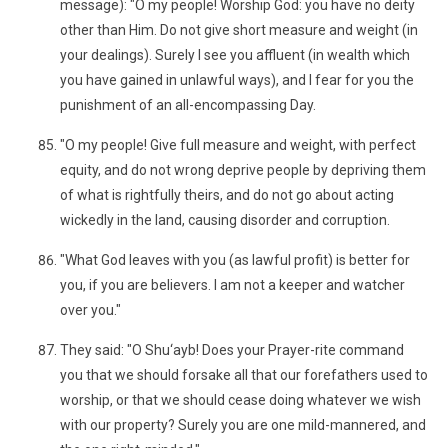
message): "O my people! Worship God: you have no deity
other than Him. Do not give short measure and weight (in
your dealings). Surely I see you affluent (in wealth which
you have gained in unlawful ways), and I fear for you the
punishment of an all-encompassing Day.
"O my people! Give full measure and weight, with perfect
equity, and do not wrong deprive people by depriving them
of what is rightfully theirs, and do not go about acting
wickedly in the land, causing disorder and corruption.
"What God leaves with you (as lawful profit) is better for
you, if you are believers. I am not a keeper and watcher
over you."
They said: "O Shu‘ayb! Does your Prayer-rite command
you that we should forsake all that our forefathers used to
worship, or that we should cease doing whatever we wish
with our property? Surely you are one mild-mannered, and