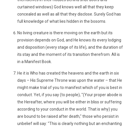
curtained windows) God knows well all that they keep
concealed as well as all that they disclose. Surely God has
full knowledge of what lies hidden in the bosoms.
No living creature is there moving on the earth but its
provision depends on God, and He knows its every lodging
and disposition (every stage of its life), and the duration of
its stay and the moment of its transition therefrom. All is
in a Manifest Book.
He it is Who has created the heavens and the earth in six
days – His Supreme Throne was upon the water – that He
might make trial of you to manifest which of you is best in
conduct. Yet, if you say (to people), "(Your proper abode is
the Hereafter, where you will be either in bliss or suffering
according to your conduct in the world. That is why) you
are bound to be raised after death," those who persist in
unbelief will say: "This is clearly nothing but an enchanting