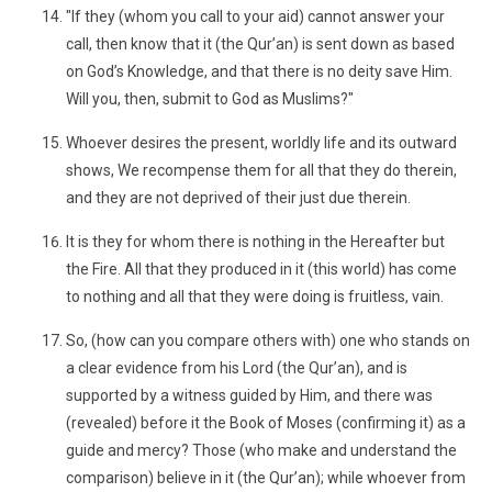
"If they (whom you call to your aid) cannot answer your
call, then know that it (the Qur’an) is sent down as based
on God’s Knowledge, and that there is no deity save Him.
Will you, then, submit to God as Muslims?"
Whoever desires the present, worldly life and its outward
shows, We recompense them for all that they do therein,
and they are not deprived of their just due therein.
It is they for whom there is nothing in the Hereafter but
the Fire. All that they produced in it (this world) has come
to nothing and all that they were doing is fruitless, vain.
So, (how can you compare others with) one who stands on
a clear evidence from his Lord (the Qur’an), and is
supported by a witness guided by Him, and there was
(revealed) before it the Book of Moses (confirming it) as a
guide and mercy? Those (who make and understand the
comparison) believe in it (the Qur’an); while whoever from