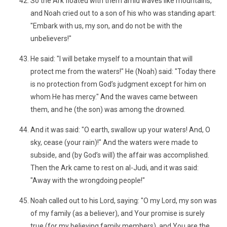
So the Ark floated with them amid waves like mountains,
and Noah cried out to a son of his who was standing apart:
"Embark with us, my son, and do not be with the
unbelievers!"
He said: "I will betake myself to a mountain that will
protect me from the waters!" He (Noah) said: "Today there
is no protection from God’s judgment except for him on
whom He has mercy." And the waves came between
them, and he (the son) was among the drowned.
And it was said: "O earth, swallow up your waters! And, O
sky, cease (your rain)!" And the waters were made to
subside, and (by God’s will) the affair was accomplished.
Then the Ark came to rest on al-Judi, and it was said:
"Away with the wrongdoing people!"
Noah called out to his Lord, saying: "O my Lord, my son was
of my family (as a believer), and Your promise is surely
true (for my believing family members), and You are the