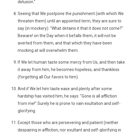
delusion."
Seeing that We postpone the punishment (with which We
threaten them) until an appointed term, they are sure to
say (in mockery): "What detains it that it does not come?"
Beware! on the Day when it befalls them, it will not be
averted from them, and that which they have been
mocking at will overwhelm them.
If We let human taste some mercy from Us, and then take
it away from him, he becomes hopeless, and thankless
(forgetting all Our favors to him).
And if We let him taste ease and plenty after some
hardship has visited him, he says: "Gone is all affliction
from me!" Surely he is prone to vain exultation and self-
glorifying.
Except those who are persevering and patient (neither
despairing in affliction, nor exultant and self-glorifying in