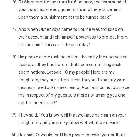
"O Abraham! Cease from this! For sure, the command of
your Lord has already gone forth; and there is coming
upon them a punishment not to be turned back."
And when Our envoys came to Lot, he was troubled on
their account and felt himself powerless to protect them,
and he said: "This is a distressful day."
His people came rushing to him, driven by their perverted
desire, as they had before that been committing such
abominations. Lot said: "O my people! Here are my
daughters; they are utterly clean for you (to satisfy your
desires in wedlock). Have fear of God, and do not disgrace
me in respect of my guests. Is there not among you one
right-minded man?"
They said: "You know well that we have no claim on your
daughters; and you surely know well what we desire."
He said: "O! would that I had power to resist you, or that I