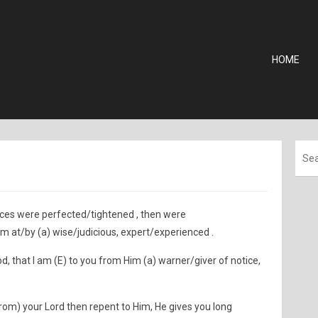
HOME
ences were perfected/tightened , then were
om at/by (a) wise/judicious, expert/experienced .
, that I am (E) to you from Him (a) warner/giver of notice,
rom) your Lord then repent to Him, He gives you long