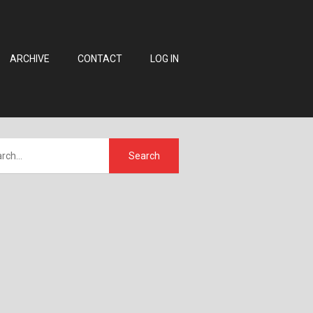
ARCHIVE
CONTACT
LOG IN