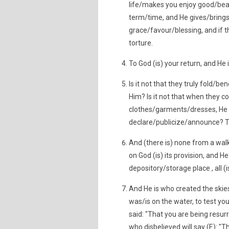
life/makes you enjoy good/beau
term/time, and He gives/brings
grace/favour/blessing, and if th
torture.
To God (is) your return, and He 
Is it not that they truly fold/b
Him? Is it not that when they c
clothes/garments/dresses, He 
declare/publicize/announce? T
And (there is) none from a wal
on God (is) its provision, and 
depository/storage place , all (i
And He is who created the skies
was/is on the water, to test you
said: "That you are being resur
who disbelieved will say (E): "T