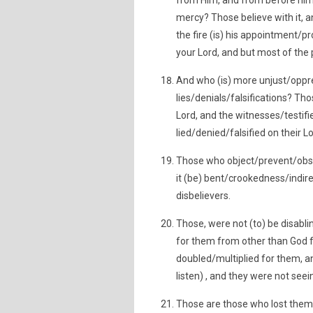
from Him, and from before him
mercy? Those believe with it, a
the fire (is) his appointment/pro
your Lord, and but most of the 
And who (is) more unjust/oppre
lies/denials/falsifications? Th
Lord, and the witnesses/testifi
lied/denied/falsified on their L
Those who object/prevent/obst
it (be) bent/crookedness/indirec
disbelievers.
Those, were not (to) be disabli
for them from other than God fr
doubled/multiplied for them, an
listen) , and they were not see
Those are those who lost thems