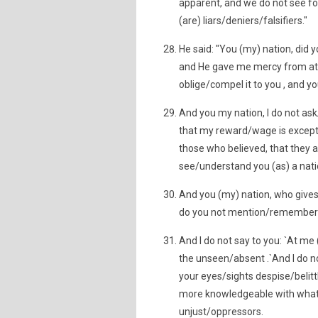
apparent, and we do not see fo
(are) liars/deniers/falsifiers."
He said: "You (my) nation, did
and He gave me mercy from at H
oblige/compel it to you , and yo
And you my nation, I do not as
that my reward/wage is except 
those who believed, that they ar
see/understand you (as) a nati
And you (my) nation, who gives 
do you not mention/remember
And I do not say to you: `At me
the unseen/absent .`And I do no
your eyes/sights despise/belittl
more knowledgeable with what (i
unjust/oppressors.