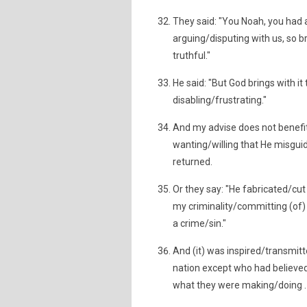
They said: "You Noah, you had 
arguing/disputing with us, so b
truthful."
He said: "But God brings with it
disabling/frustrating."
And my advise does not benefit 
wanting/willing that He misguid
returned.
Or they say: "He fabricated/cut an
my criminality/committing (of
a crime/sin."
And (it) was inspired/transmitt
nation except who had believed
what they were making/doing .