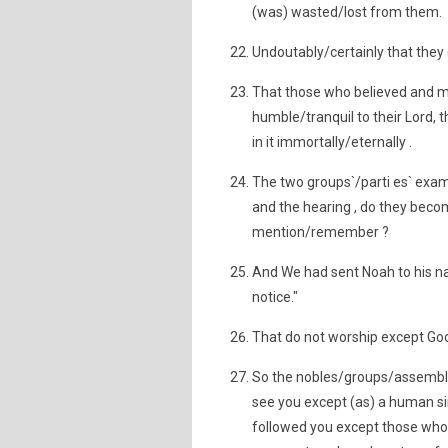
(was) wasted/lost from them.
Undoutably/certainly that they (
That those who believed and m
humble/tranquil to their Lord,
in it immortally/eternally .
The two groups`/parti es` examp
and the hearing , do they beco
mention/remember ?
And We had sent Noah to his nat
notice."
That do not worship except God, 
So the nobles/groups/assembly 
see you except (as) a human sim
followed you except those who 