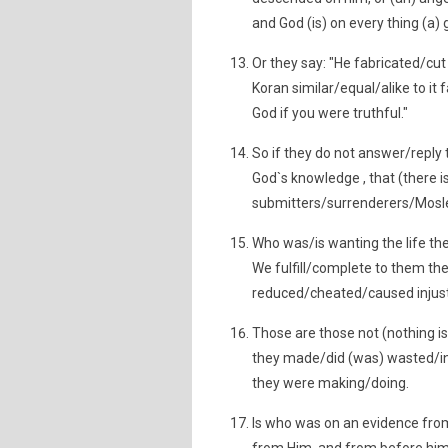
and God (is) on every thing (a) 
Or they say: "He fabricated/cut 
Koran similar/equal/alike to it
God if you were truthful."
So if they do not answer/reply
God`s knowledge , that (there i
submitters/surrenderers/Mos
Who was/is wanting the life th
We fulfill/complete to them their
reduced/cheated/caused injust
Those are those not (nothing is)
they made/did (was) wasted/inv
they were making/doing.
Is who was on an evidence from 