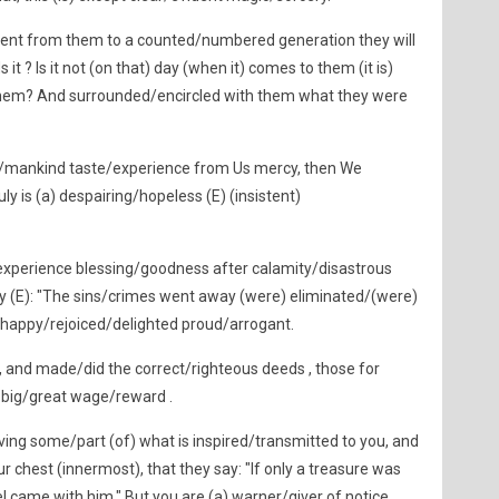
ent from them to a counted/numbered generation they will
it ? Is it not (on that) day (when it) comes to them (it is)
them? And surrounded/encircled with them what they were
/mankind taste/experience from Us mercy, then We
ly is (a) despairing/hopeless (E) (insistent)
experience blessing/goodness after calamity/disastrous
say (E): "The sins/crimes went away (were) eliminated/(were)
 happy/rejoiced/delighted proud/arrogant.
 and made/did the correct/righteous deeds , those for
) big/great wage/reward .
ng some/part (of) what is inspired/transmitted to you, and
r chest (innermost), that they say: "If only a treasure was
 came with him." But you are (a) warner/giver of notice,