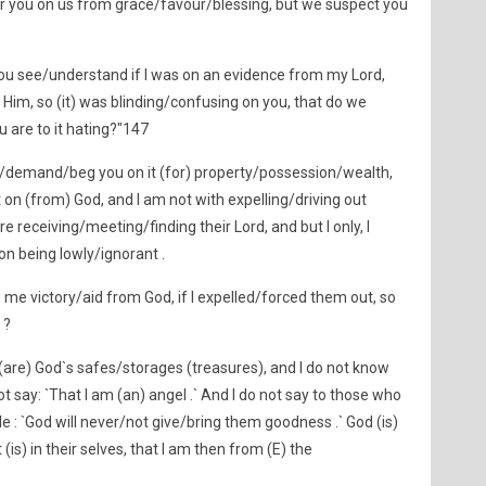
r you on us from grace/favour/blessing, but we suspect you
 you see/understand if I was on an evidence from my Lord,
im, so (it) was blinding/confusing on you, that do we
u are to it hating?"147
k/demand/beg you on it (for) property/possession/wealth,
on (from) God, and I am not with expelling/driving out
e receiving/meeting/finding their Lord, and but I only, I
on being lowly/ignorant .
me victory/aid from God, if I expelled/forced them out, so
 ?
 (are) God`s safes/storages (treasures), and I do not know
t say: `That I am (an) angel .` And I do not say to those who
e : `God will never/not give/bring them goodness .` God (is)
s) in their selves, that I am then from (E) the