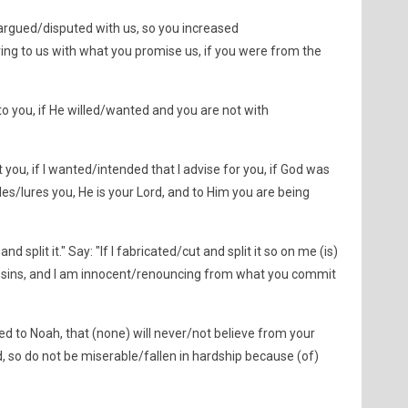
argued/disputed with us, so you increased
ring to us with what you promise us, if you were from the
 to you, if He willed/wanted and you are not with
you, if I wanted/intended that I advise for you, if God was
es/lures you, He is your Lord, and to Him you are being
d split it." Say: "If I fabricated/cut and split it so on me (is)
) sins, and I am innocent/renouncing from what you commit
ed to Noah, that (none) will never/not believe from your
, so do not be miserable/fallen in hardship because (of)