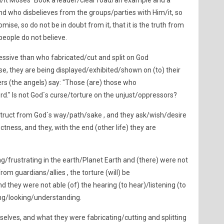
/it Moses` Book a leader/clear road/an example and a
nd who disbelieves from the groups/parties with Him/it, so
mise, so do not be in doubt from it, that it is the truth from
people do not believe.
ssive than who fabricated/cut and split on God
ose, they are being displayed/exhibited/shown on (to) their
ers (the angels) say: "Those (are) those who
ord." Is not God`s curse/torture on the unjust/oppressors?
ruct from God`s way/path/sake , and they ask/wish/desire
tness, and they, with the end (other life) they are
ng/frustrating in the earth/Planet Earth and (there) were not
om guardians/allies , the torture (will) be
d they were not able (of) the hearing (to hear)/listening (to
ing/looking/understanding.
elves, and what they were fabricating/cutting and splitting