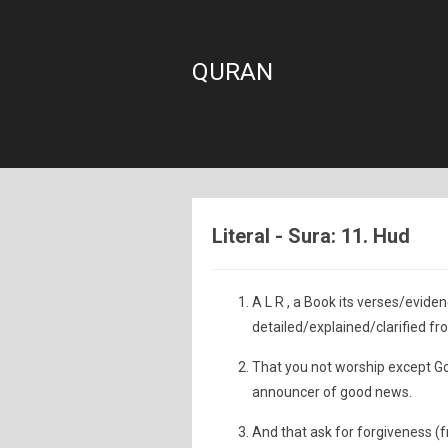
QURAN
Literal - Sura: 11. Hud
A L R , a Book its verses/evid
detailed/explained/clarified fr
That you not worship except God
announcer of good news.
And that ask for forgiveness (f