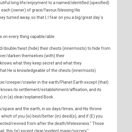
tiful long life/enjoyment to a named/identified (specified)
 each (owner) of grace/favour/blessing His
ey turned away, so that I, I fear on you a big/great day`s
is on every thing capable/able .
end/double/twist (hide) their chests (innermosts) to hide from
over/darken themselves (with) their
knows what they keep secret and what they
hat He is knowledgeable of the chests (innermosts).
ker/creeper/crawler in the earth/Planet Earth except (that)
He knows its settlement/establishment/affixation, and its
s) in (a) clear/explained Book .
/space and the earth, in six days/times, and His throne
 which of you (is) best/better (in) deed(s), and if (E) you
rected/revived from after the death/lifelessness." Those
hat, this (is) except clear/evident magic/sorcery."