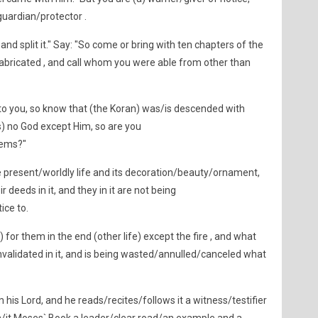
guardian/protector .
and split it." Say: "So come or bring with ten chapters of the
 fabricated , and call whom you were able from other than
 to you, so know that (the Koran) was/is descended with
s) no God except Him, so are you
lems?"
e present/worldly life and its decoration/beauty/ornament,
 deeds in it, and they in it are not being
ice to.
 for them in the end (other life) except the fire , and what
alidated in it, and is being wasted/annulled/canceled what
his Lord, and he reads/recites/follows it a witness/testifier