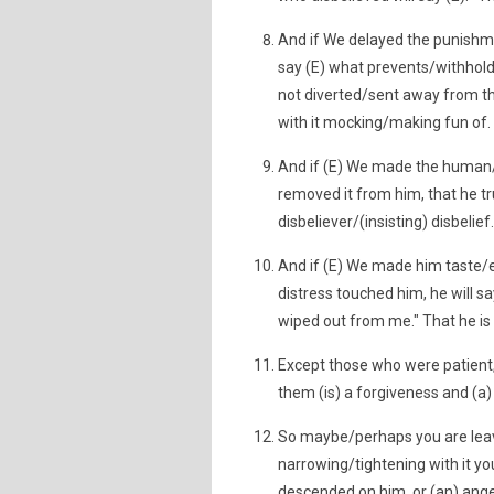
And if We delayed the punishm
say (E) what prevents/withholds 
not diverted/sent away from 
with it mocking/making fun of.
And if (E) We made the human
removed it from him, that he tru
disbeliever/(insisting) disbelief.
And if (E) We made him taste/
distress touched him, he will 
wiped out from me." That he is
Except those who were patient,
them (is) a forgiveness and (a
So maybe/perhaps you are leavi
narrowing/tightening with it you
descended on him, or (an) angel