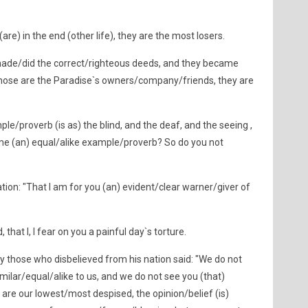
are) in the end (other life), they are the most losers.
ade/did the correct/righteous deeds, and they became
 those are the Paradise`s owners/company/friends, they are
le/proverb (is as) the blind, and the deaf, and the seeing ,
me (an) equal/alike example/proverb? So do you not
ion: "That I am for you (an) evident/clear warner/giver of
that I, I fear on you a painful day`s torture.
those who disbelieved from his nation said: "We do not
ilar/equal/alike to us, and we do not see you (that)
are our lowest/most despised, the opinion/belief (is)