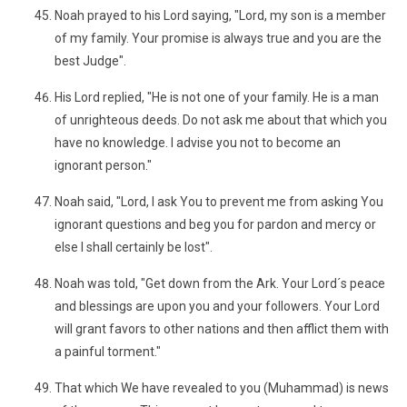
Noah prayed to his Lord saying, "Lord, my son is a member
of my family. Your promise is always true and you are the
best Judge".
His Lord replied, "He is not one of your family. He is a man
of unrighteous deeds. Do not ask me about that which you
have no knowledge. I advise you not to become an
ignorant person."
Noah said, "Lord, I ask You to prevent me from asking You
ignorant questions and beg you for pardon and mercy or
else I shall certainly be lost".
Noah was told, "Get down from the Ark. Your Lord´s peace
and blessings are upon you and your followers. Your Lord
will grant favors to other nations and then afflict them with
a painful torment."
That which We have revealed to you (Muhammad) is news