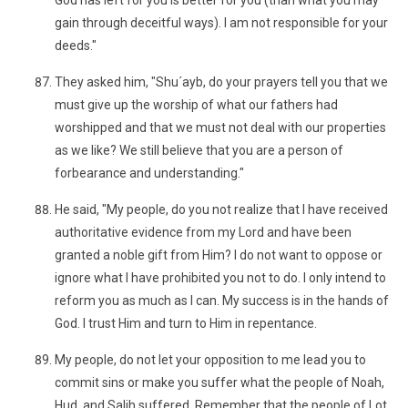
God has left for you is better for you (than what you may
gain through deceitful ways). I am not responsible for your
deeds."
They asked him, "Shu´ayb, do your prayers tell you that we
must give up the worship of what our fathers had
worshipped and that we must not deal with our properties
as we like? We still believe that you are a person of
forbearance and understanding."
He said, "My people, do you not realize that I have received
authoritative evidence from my Lord and have been
granted a noble gift from Him? I do not want to oppose or
ignore what I have prohibited you not to do. I only intend to
reform you as much as I can. My success is in the hands of
God. I trust Him and turn to Him in repentance.
My people, do not let your opposition to me lead you to
commit sins or make you suffer what the people of Noah,
Hud, and Salih suffered. Remember that the people of Lot