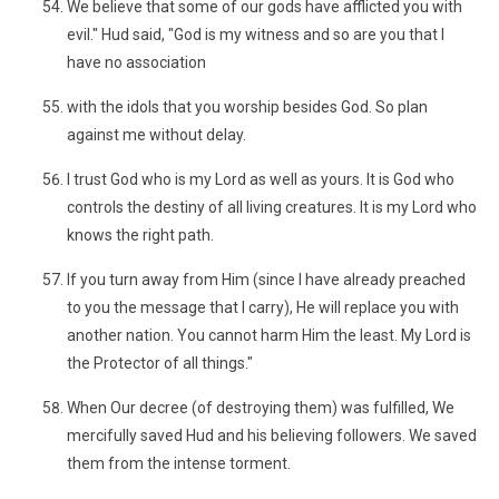
We believe that some of our gods have afflicted you with
evil." Hud said, "God is my witness and so are you that I
have no association
with the idols that you worship besides God. So plan
against me without delay.
I trust God who is my Lord as well as yours. It is God who
controls the destiny of all living creatures. It is my Lord who
knows the right path.
If you turn away from Him (since I have already preached
to you the message that I carry), He will replace you with
another nation. You cannot harm Him the least. My Lord is
the Protector of all things."
When Our decree (of destroying them) was fulfilled, We
mercifully saved Hud and his believing followers. We saved
them from the intense torment.