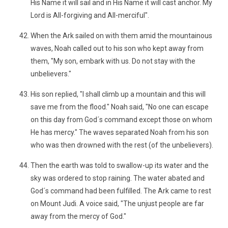
His Name it will sail and in His Name it will cast anchor. My
Lord is All-forgiving and All-merciful".
When the Ark sailed on with them amid the mountainous
waves, Noah called out to his son who kept away from
them, "My son, embark with us. Do not stay with the
unbelievers."
His son replied, "I shall climb up a mountain and this will
save me from the flood." Noah said, "No one can escape
on this day from God´s command except those on whom
He has mercy." The waves separated Noah from his son
who was then drowned with the rest (of the unbelievers).
Then the earth was told to swallow-up its water and the
sky was ordered to stop raining. The water abated and
God´s command had been fulfilled. The Ark came to rest
on Mount Judi. A voice said, "The unjust people are far
away from the mercy of God."