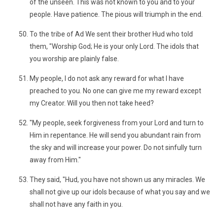
of the unseen. This was not known to you and to your
people. Have patience. The pious will triumph in the end.
To the tribe of Ad We sent their brother Hud who told
them, "Worship God; He is your only Lord. The idols that
you worship are plainly false.
My people, I do not ask any reward for what I have
preached to you. No one can give me my reward except
my Creator. Will you then not take heed?
"My people, seek forgiveness from your Lord and turn to
Him in repentance. He will send you abundant rain from
the sky and will increase your power. Do not sinfully turn
away from Him."
They said, "Hud, you have not shown us any miracles. We
shall not give up our idols because of what you say and we
shall not have any faith in you.