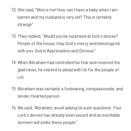
She said, "Woe is me! How can I have a baby when I am
barren and my husband is very old? This is certainly
strange".
They replied, "Would you be surprised at God´s decree?
People of the house, may God´s mercy and blessings be
with you. God is Appreciative and Glorious."
When Abraham had controlled his fear and received the
glad news, he started to plead with Us for the people of
Lot;
Abraham was certainly a forbearing, compassionate, and
tender-hearted person.
We said, "Abraham, avoid asking Us such questions. Your
Lord´s decree has already been issued and an inevitable
torment will strike these people."