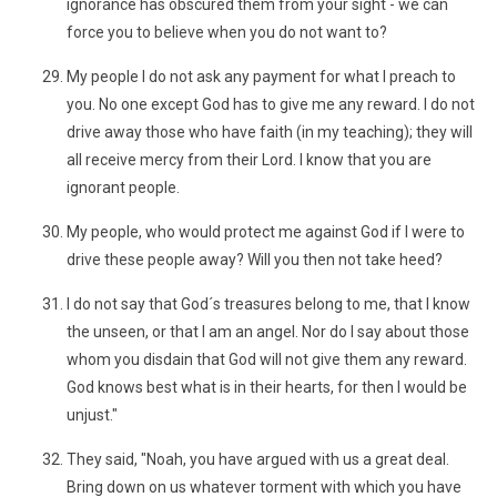
ignorance has obscured them from your sight - we can
force you to believe when you do not want to?
My people I do not ask any payment for what I preach to
you. No one except God has to give me any reward. I do not
drive away those who have faith (in my teaching); they will
all receive mercy from their Lord. I know that you are
ignorant people.
My people, who would protect me against God if I were to
drive these people away? Will you then not take heed?
I do not say that God´s treasures belong to me, that I know
the unseen, or that I am an angel. Nor do I say about those
whom you disdain that God will not give them any reward.
God knows best what is in their hearts, for then I would be
unjust."
They said, "Noah, you have argued with us a great deal.
Bring down on us whatever torment with which you have