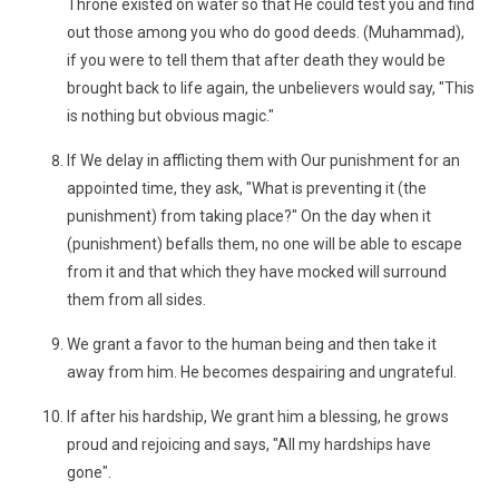
Throne existed on water so that He could test you and find
out those among you who do good deeds. (Muhammad),
if you were to tell them that after death they would be
brought back to life again, the unbelievers would say, "This
is nothing but obvious magic."
If We delay in afflicting them with Our punishment for an
appointed time, they ask, "What is preventing it (the
punishment) from taking place?" On the day when it
(punishment) befalls them, no one will be able to escape
from it and that which they have mocked will surround
them from all sides.
We grant a favor to the human being and then take it
away from him. He becomes despairing and ungrateful.
If after his hardship, We grant him a blessing, he grows
proud and rejoicing and says, "All my hardships have
gone".