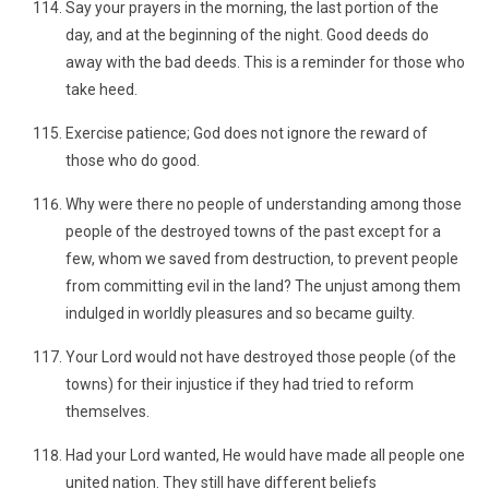
Say your prayers in the morning, the last portion of the
day, and at the beginning of the night. Good deeds do
away with the bad deeds. This is a reminder for those who
take heed.
Exercise patience; God does not ignore the reward of
those who do good.
Why were there no people of understanding among those
people of the destroyed towns of the past except for a
few, whom we saved from destruction, to prevent people
from committing evil in the land? The unjust among them
indulged in worldly pleasures and so became guilty.
Your Lord would not have destroyed those people (of the
towns) for their injustice if they had tried to reform
themselves.
Had your Lord wanted, He would have made all people one
united nation. They still have different beliefs