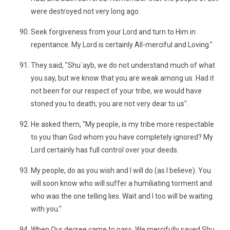
were destroyed not very long ago.
Seek forgiveness from your Lord and turn to Him in
repentance. My Lord is certainly All-merciful and Loving."
They said, "Shu´ayb, we do not understand much of what
you say, but we know that you are weak among us. Had it
not been for our respect of your tribe, we would have
stoned you to death; you are not very dear to us".
He asked them, "My people, is my tribe more respectable
to you than God whom you have completely ignored? My
Lord certainly has full control over your deeds.
My people, do as you wish and I will do (as I believe). You
will soon know who will suffer a humiliating torment and
who was the one telling lies. Wait and I too will be waiting
with you."
When Our decree came to pass, We mercifully saved Shu