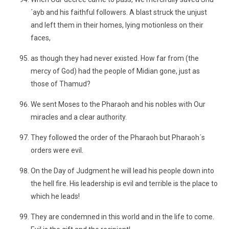
´ayb and his faithful followers. A blast struck the unjust
and left them in their homes, lying motionless on their
faces,
as though they had never existed. How far from (the
mercy of God) had the people of Midian gone, just as
those of Thamud?
We sent Moses to the Pharaoh and his nobles with Our
miracles and a clear authority.
They followed the order of the Pharaoh but Pharaoh´s
orders were evil.
On the Day of Judgment he will lead his people down into
the hell fire. His leadership is evil and terrible is the place to
which he leads!
They are condemned in this world and in the life to come.