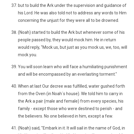
but to build the Ark under the supervision and guidance of
his Lord. He was also told not to address any words to Him
concerning the unjust for they were all to be drowned.
(Noah) started to build the Ark but whenever some of his
people passed by, they would mock him. He in return
would reply, "Mock us, but just as you mock us, we, too, will
mock you.
You will soon learn who will face a humiliating punishment
and will be encompassed by an everlasting torment."
When at last Our decree was fulfilled, water gushed forth
from the Oven (in Noah´s house). We told him to carry in
the Ark a pair (male and female) from every species, his
family - except those who were destined to perish - and
the believers. No one believed in him, except a few.
(Noah) said, "Embark in it. It will sail in the name of God, in