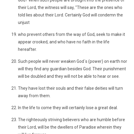
God? When such people are brought into the presence of
their Lord, the witness will say, "These are the ones who
told lies about their Lord. Certainly God will condemn the
unjust
who prevent others from the way of God, seek to make it
appear crooked, and who have no faith in the life
hereafter.
Such people will never weaken God´s (power) on earth nor
will they find any guardian besides God. Their punishment
will be doubled and they will not be able to hear or see.
They have lost their souls and their false deities will turn
away from them.
In the life to come they will certainly lose a great deal.
The righteously striving believers who are humble before
their Lord, will be the dwellers of Paradise wherein they