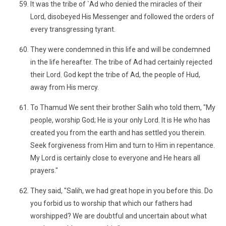
It was the tribe of `Ad who denied the miracles of their
Lord, disobeyed His Messenger and followed the orders of
every transgressing tyrant.
They were condemned in this life and will be condemned
in the life hereafter. The tribe of Ad had certainly rejected
their Lord. God kept the tribe of Ad, the people of Hud,
away from His mercy.
To Thamud We sent their brother Salih who told them, "My
people, worship God; He is your only Lord. It is He who has
created you from the earth and has settled you therein.
Seek forgiveness from Him and turn to Him in repentance.
My Lord is certainly close to everyone and He hears all
prayers."
They said, "Salih, we had great hope in you before this. Do
you forbid us to worship that which our fathers had
worshipped? We are doubtful and uncertain about what