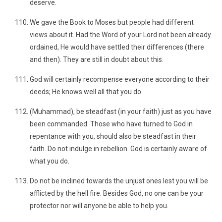
deserve.
We gave the Book to Moses but people had different
views about it. Had the Word of your Lord not been already
ordained, He would have settled their differences (there
and then). They are still in doubt about this.
God will certainly recompense everyone according to their
deeds; He knows well all that you do.
(Muhammad), be steadfast (in your faith) just as you have
been commanded. Those who have turned to God in
repentance with you, should also be steadfast in their
faith. Do not indulge in rebellion. God is certainly aware of
what you do.
Do not be inclined towards the unjust ones lest you will be
afflicted by the hell fire. Besides God, no one can be your
protector nor will anyone be able to help you.