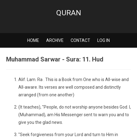
QURAN
HOME
ARCHIVE
CONTACT
LOG IN
Muhammad Sarwar - Sura: 11. Hud
Alif. Lam. Ra . This is a Book from One who is All-wise and
All-aware. Its verses are well composed and distinctly
arranged (from one another)
(It teaches), "People, do not worship anyone besides God. I,
(Muhammad), am His Messenger sent to warn you and to
give you the glad news.
"Seek forgiveness from your Lord and turn to Him in