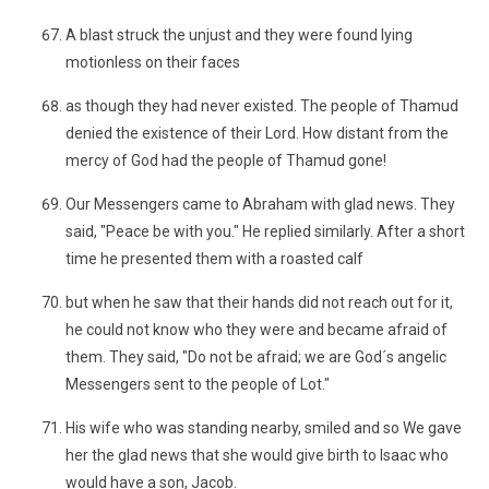
A blast struck the unjust and they were found lying
motionless on their faces
as though they had never existed. The people of Thamud
denied the existence of their Lord. How distant from the
mercy of God had the people of Thamud gone!
Our Messengers came to Abraham with glad news. They
said, "Peace be with you." He replied similarly. After a short
time he presented them with a roasted calf
but when he saw that their hands did not reach out for it,
he could not know who they were and became afraid of
them. They said, "Do not be afraid; we are God´s angelic
Messengers sent to the people of Lot."
His wife who was standing nearby, smiled and so We gave
her the glad news that she would give birth to Isaac who
would have a son, Jacob.