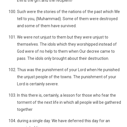
Evil is the gift and the recipient!
Such were the stories of the nations of the past which We
tell to you, (Muhammad). Some of them were destroyed
and some of them have survived.
We were not unjust to them but they were unjust to
themselves. The idols which they worshipped instead of
God were of no help to them when Our decree came to
pass. The idols only brought about their destruction.
Thus was the punishment of your Lord when He punished
the unjust people of the towns. The punishment of your
Lord is certainly severe.
In this there is, certainly, a lesson for those who fear the
torment of the next life in which all people will be gathered
together
during a single day. We have deferred this day for an