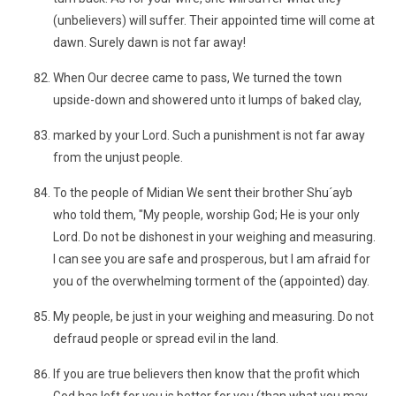
(unbelievers) will suffer. Their appointed time will come at
dawn. Surely dawn is not far away!
When Our decree came to pass, We turned the town
upside-down and showered unto it lumps of baked clay,
marked by your Lord. Such a punishment is not far away
from the unjust people.
To the people of Midian We sent their brother Shu´ayb
who told them, "My people, worship God; He is your only
Lord. Do not be dishonest in your weighing and measuring.
I can see you are safe and prosperous, but I am afraid for
you of the overwhelming torment of the (appointed) day.
My people, be just in your weighing and measuring. Do not
defraud people or spread evil in the land.
If you are true believers then know that the profit which