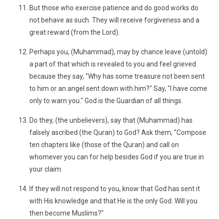
But those who exercise patience and do good works do
not behave as such. They will receive forgiveness and a
great reward (from the Lord).
Perhaps you, (Muhammad), may by chance leave (untold)
a part of that which is revealed to you and feel grieved
because they say, "Why has some treasure not been sent
to him or an angel sent down with him?" Say, "I have come
only to warn you." God is the Guardian of all things.
Do they, (the unbelievers), say that (Muhammad) has
falsely ascribed (the Quran) to God? Ask them, "Compose
ten chapters like (those of the Quran) and call on
whomever you can for help besides God if you are true in
your claim.
If they will not respond to you, know that God has sent it
with His knowledge and that He is the only God. Will you
then become Muslims?"