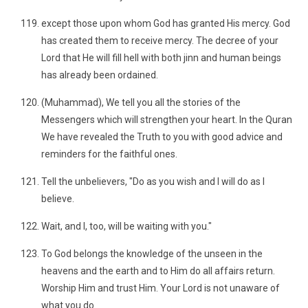
except those upon whom God has granted His mercy. God
has created them to receive mercy. The decree of your
Lord that He will fill hell with both jinn and human beings
has already been ordained.
(Muhammad), We tell you all the stories of the
Messengers which will strengthen your heart. In the Quran
We have revealed the Truth to you with good advice and
reminders for the faithful ones.
Tell the unbelievers, "Do as you wish and I will do as I
believe.
Wait, and I, too, will be waiting with you."
To God belongs the knowledge of the unseen in the
heavens and the earth and to Him do all affairs return.
Worship Him and trust Him. Your Lord is not unaware of
what you do.