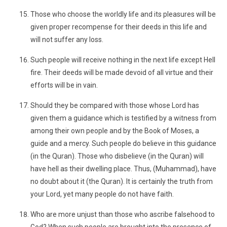
Those who choose the worldly life and its pleasures will be
given proper recompense for their deeds in this life and
will not suffer any loss.
Such people will receive nothing in the next life except Hell
fire. Their deeds will be made devoid of all virtue and their
efforts will be in vain.
Should they be compared with those whose Lord has
given them a guidance which is testified by a witness from
among their own people and by the Book of Moses, a
guide and a mercy. Such people do believe in this guidance
(in the Quran). Those who disbelieve (in the Quran) will
have hell as their dwelling place. Thus, (Muhammad), have
no doubt about it (the Quran). It is certainly the truth from
your Lord, yet many people do not have faith.
Who are more unjust than those who ascribe falsehood to