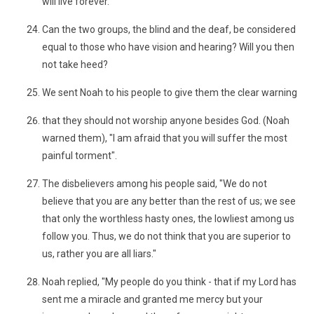
will live forever.
Can the two groups, the blind and the deaf, be considered
equal to those who have vision and hearing? Will you then
not take heed?
We sent Noah to his people to give them the clear warning
that they should not worship anyone besides God. (Noah
warned them), "I am afraid that you will suffer the most
painful torment".
The disbelievers among his people said, "We do not
believe that you are any better than the rest of us; we see
that only the worthless hasty ones, the lowliest among us
follow you. Thus, we do not think that you are superior to
us, rather you are all liars."
Noah replied, "My people do you think - that if my Lord has
sent me a miracle and granted me mercy but your