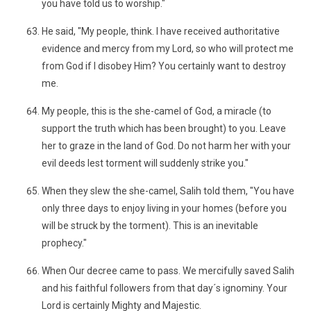
you have told us to worship."
He said, "My people, think. I have received authoritative
evidence and mercy from my Lord, so who will protect me
from God if I disobey Him? You certainly want to destroy
me.
My people, this is the she-camel of God, a miracle (to
support the truth which has been brought) to you. Leave
her to graze in the land of God. Do not harm her with your
evil deeds lest torment will suddenly strike you."
When they slew the she-camel, Salih told them, "You have
only three days to enjoy living in your homes (before you
will be struck by the torment). This is an inevitable
prophecy."
When Our decree came to pass. We mercifully saved Salih
and his faithful followers from that day´s ignominy. Your
Lord is certainly Mighty and Majestic.