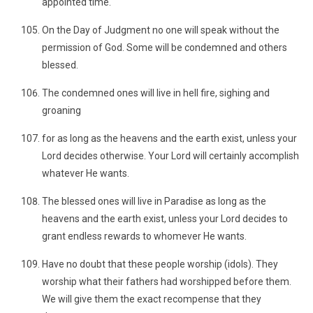
appointed time.
On the Day of Judgment no one will speak without the
permission of God. Some will be condemned and others
blessed.
The condemned ones will live in hell fire, sighing and
groaning
for as long as the heavens and the earth exist, unless your
Lord decides otherwise. Your Lord will certainly accomplish
whatever He wants.
The blessed ones will live in Paradise as long as the
heavens and the earth exist, unless your Lord decides to
grant endless rewards to whomever He wants.
Have no doubt that these people worship (idols). They
worship what their fathers had worshipped before them.
We will give them the exact recompense that they