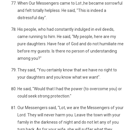
When Our Messengers came to Lot ,he became sorrowful
and felt totally helpless. He said, "This is indeed a
distressful day".
His people, who had constantly indulged in evil deeds,
came running to him. He said, "My people, here are my
pure daughters. Have fear of God and do not humiliate me
before my guests. Is there no person of understanding
among you?"
They said, "You certainly know that we have no right to
your daughters and you know what we want".
He said, "Would that I had the power (to overcome you) or
could seek strong protection."
Our Messengers said, "Lot, we are the Messengers of your
Lord. They will never harm you. Leave the town with your
family in the darkness of night and do not let any of you
turn back. As for your wife, she will suffer what they