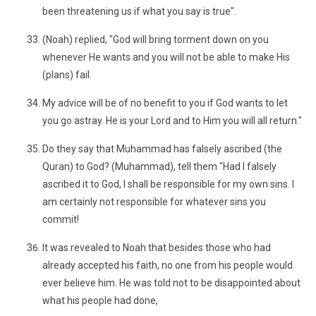
been threatening us if what you say is true".
(Noah) replied, "God will bring torment down on you
whenever He wants and you will not be able to make His
(plans) fail.
My advice will be of no benefit to you if God wants to let
you go astray. He is your Lord and to Him you will all return."
Do they say that Muhammad has falsely ascribed (the
Quran) to God? (Muhammad), tell them "Had I falsely
ascribed it to God, I shall be responsible for my own sins. I
am certainly not responsible for whatever sins you
commit!
It was revealed to Noah that besides those who had
already accepted his faith, no one from his people would
ever believe him. He was told not to be disappointed about
what his people had done,