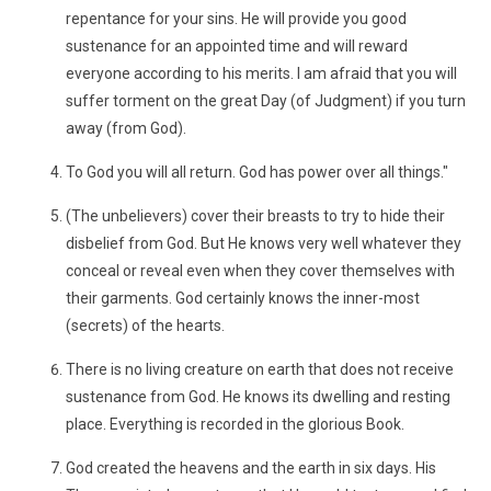
repentance for your sins. He will provide you good
sustenance for an appointed time and will reward
everyone according to his merits. I am afraid that you will
suffer torment on the great Day (of Judgment) if you turn
away (from God).
To God you will all return. God has power over all things."
(The unbelievers) cover their breasts to try to hide their
disbelief from God. But He knows very well whatever they
conceal or reveal even when they cover themselves with
their garments. God certainly knows the inner-most
(secrets) of the hearts.
There is no living creature on earth that does not receive
sustenance from God. He knows its dwelling and resting
place. Everything is recorded in the glorious Book.
God created the heavens and the earth in six days. His