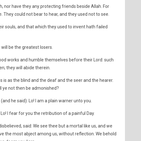
h, nor have they any protecting friends beside Allah. For
. They could not bear to hear, and they used not to see.
ir souls, and that which they used to invent hath failed
will be the greatest losers.
good works and humble themselves before their Lord: such
n; they will abide therein.
s is as the blind and the deaf and the seer and the hearer.
ill ye not then be admonished?
(and he said): Lo! I am a plain warner unto you.
o! I fear for you the retribution of a painful Day.
disbelieved, said: We see thee but a mortal like us, and we
ave the most abject among us, without reflection. We behold