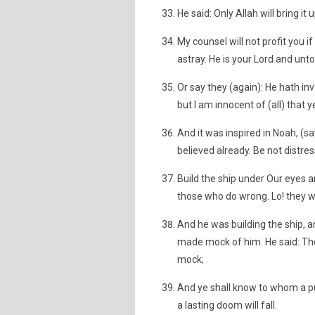
He said: Only Allah will bring i
My counsel will not profit you if
astray. He is your Lord and unto
Or say they (again): He hath inv
but I am innocent of (all) that 
And it was inspired in Noah, (sa
believed already. Be not distr
Build the ship under Our eyes a
those who do wrong. Lo! they w
And he was building the ship, a
made mock of him. He said: Th
mock;
And ye shall know to whom a 
a lasting doom will fall.