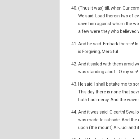
(Thus it was) till, when Our 
We said: Load therein two of ev
save him against whom the wor
a few were they who believed w
And he said: Embark therein! In
is Forgiving, Merciful.
And it sailed with them amid w
was standing aloof - O my son! 
He said: I shall betake me to s
This day there is none that 
hath had mercy. And the wave
And it was said: O earth! Swall
was made to subside. And the c
upon (the mount) Al-Judi and it