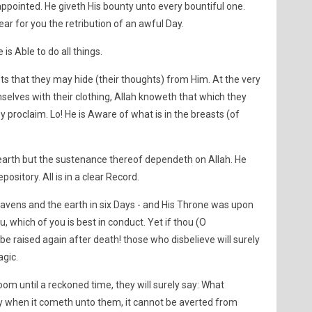
 appointed. He giveth His bounty unto every bountiful one.
 fear for you the retribution of an awful Day.
 is Able to do all things.
sts that they may hide (their thoughts) from Him. At the very
lves with their clothing, Allah knoweth that which they
 proclaim. Lo! He is Aware of what is in the breasts (of
 earth but the sustenance thereof dependeth on Allah. He
pository. All is in a clear Record.
eavens and the earth in six Days - and His Throne was upon
u, which of you is best in conduct. Yet if thou (O
e raised again after death! those who disbelieve will surely
agic.
om until a reckoned time, they will surely say: What
ay when it cometh unto them, it cannot be averted from