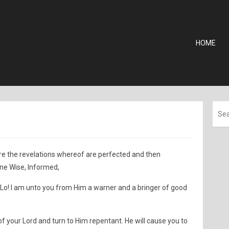
HOME
pture the revelations whereof are perfected and then
ne Wise, Informed,
 Lo! I am unto you from Him a warner and a bringer of good
f your Lord and turn to Him repentant. He will cause you to