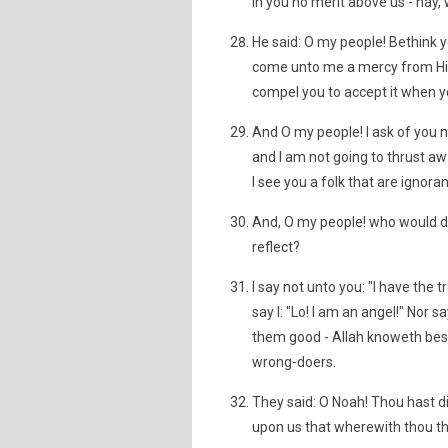
in you no merit above us - nay,
He said: O my people! Bethink yo
come unto me a mercy from His
compel you to accept it when y
And O my people! I ask of you n
and I am not going to thrust aw
I see you a folk that are ignoran
And, O my people! who would del
reflect?
I say not unto you: "I have the 
say I: "Lo! I am an angel!" Nor 
them good - Allah knoweth best w
wrong-doers.
They said: O Noah! Thou hast di
upon us that wherewith thou thre