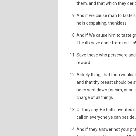
them, and that which they deri
And if we cause man to taste 
he is despairing, thankless.
And if We cause him to taste g
The ills have gone from me. Lo! 
Save those who persevere and d
reward.
A likely thing, that thou would
and that thy breast should be s
been sent down for him, or an a
charge of all things.
Or they say: He hath invented it
call on everyone ye can beside Al
And if they answer not your pra