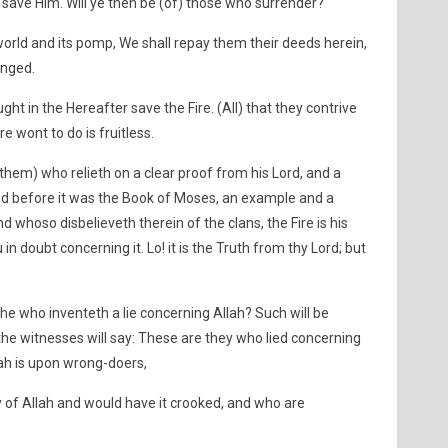
h save Him. Will ye then be (of) those who surrender?
world and its pomp, We shall repay them their deeds herein,
onged.
ht in the Hereafter save the Fire. (All) that they contrive
re wont to do is fruitless.
 them) who relieth on a clear proof from his Lord, and a
and before it was the Book of Moses, an example and a
 whoso disbelieveth therein of the clans, the Fire is his
in doubt concerning it. Lo! it is the Truth from thy Lord; but
e who inventeth a lie concerning Allah? Such will be
the witnesses will say: These are they who lied concerning
lah is upon wrong-doers,
of Allah and would have it crooked, and who are