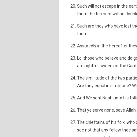
Such will not escape in the eart
them the torment will be double
Such are they who have lost the
them.
Assuredly in the Hereafter they 
Lo! those who believe and do 
are rightful owners of the Garde
The similitude of the two partie
Are they equal in similitude? W
And We sent Noah unto his folk 
That ye serve none, save Allah. L
The chieftains of his folk, who 
see not that any follow thee s