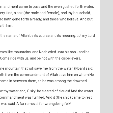
commandment came to pass and the oven gushed forth water,
ery kind, a pair (the male and female), and thy household,
d hath gone forth already, and those who believe. And but
ith him.
 the name of Allah be its course and its mooring. Lo! my Lord
aves like mountains, and Noah cried unto his son - and he
Come ride with us, and be not with the disbelievers.
ome mountain that will save me from the water. (Noah) said:
saveth from the commandment of Allah save him on whom He
 came in between them, so he was among the drowned.
ow thy water and, O sky! be cleared of clouds! And the water
ommandment was fulfilled. And it (the ship) came to rest
 was said: A far removal for wrongdoing folk!