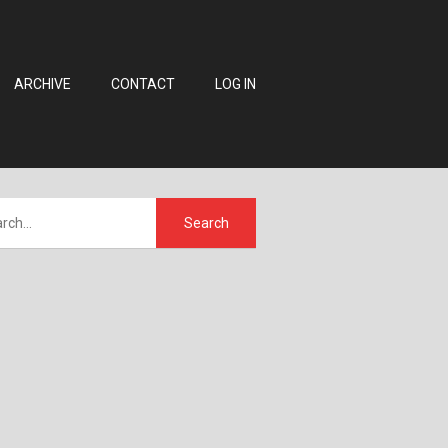
ARCHIVE
CONTACT
LOG IN