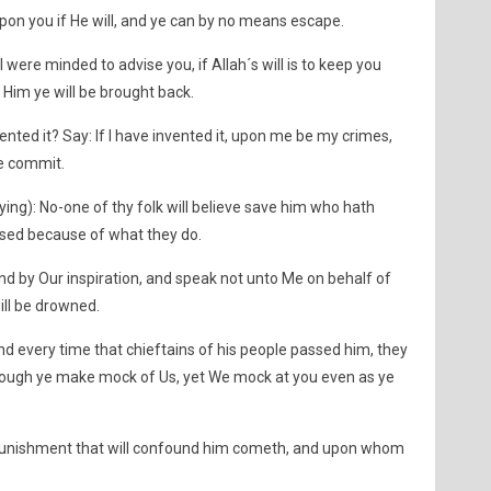
t upon you if He will, and ye can by no means escape.
 I were minded to advise you, if Allah´s will is to keep you
 Him ye will be brought back.
ented it? Say: If I have invented it, upon me be my crimes,
ye commit.
ying): No-one of thy folk will believe save him who hath
essed because of what they do.
nd by Our inspiration, and speak not unto Me on behalf of
ill be drowned.
nd every time that chieftains of his people passed him, they
ough ye make mock of Us, yet We mock at you even as ye
punishment that will confound him cometh, and upon whom