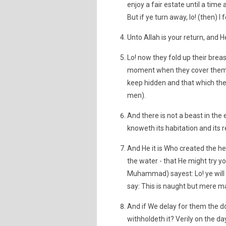
enjoy a fair estate until a time
But if ye turn away, lo! (then) I
Unto Allah is your return, and He
Lo! now they fold up their brea
moment when they cover themse
keep hidden and that which they
men).
And there is not a beast in the
knoweth its habitation and its re
And He it is Who created the h
the water - that He might try yo
Muhammad) sayest: Lo! ye will b
say: This is naught but mere m
And if We delay for them the do
withholdeth it? Verily on the d