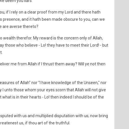
 we deem you liars.
u, if I rely on a clear proof from my Lord and there hath
 presence, and it hath been made obscure to you, can we
e are averse thereto?
o wealth therefor. My reward is the concern only of Allah,
ay those who believe - Lo! they have to meet their Lord! - but
t.
iver me from Allah if I thrust them away? Will ye not then
treasures of Allah" nor "I have knowledge of the Unseen," nor
say I unto those whom your eyes scorn that Allah will not give
hat is in their hearts - Lo! then indeed I should be of the
sputed with us and multiplied disputation with us; now bring
atenest us, if thou art of the truthful.