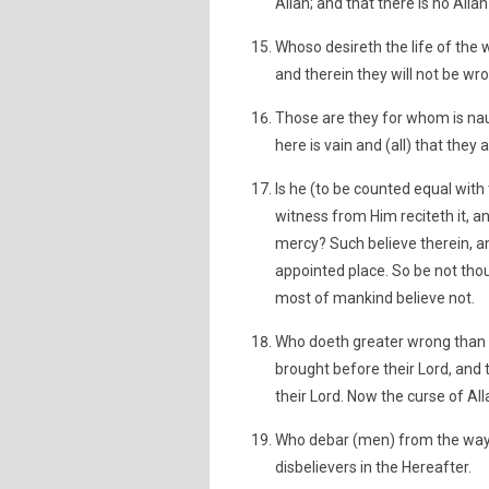
Allah; and that there is no Alla
Whoso desireth the life of the 
and therein they will not be wr
Those are they for whom is naug
here is vain and (all) that they a
Is he (to be counted equal with
witness from Him reciteth it, 
mercy? Such believe therein, and
appointed place. So be not thou 
most of mankind believe not.
Who doeth greater wrong than h
brought before their Lord, and 
their Lord. Now the curse of Al
Who debar (men) from the way 
disbelievers in the Hereafter.