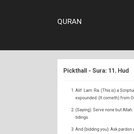
QURAN
Pickthall - Sura: 11. Hud
Alif. Lam. Ra. (This is) a Scri
expounded. (It cometh) from O
(Saying): Serve none but Allah.
tidings.
And (bidding you): Ask pardon o