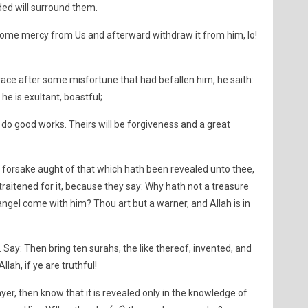
ded will surround them.
some mercy from Us and afterward withdraw it from him, lo!
race after some misfortune that had befallen him, he saith:
he is exultant, boastful;
o good works. Theirs will be forgiveness and a great
st forsake aught of that which hath been revealed unto thee,
traitened for it, because they say: Why hath not a treasure
ngel come with him? Thou art but a warner, and Allah is in
. Say: Then bring ten surahs, the like thereof, invented, and
lah, if ye are truthful!
yer, then know that it is revealed only in the knowledge of