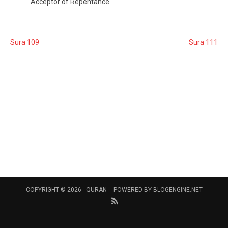
Acceptor of Repentance.
Sura 109
Sura 111
COPYRIGHT © 2026 -
QURAN
POWERED BY
BLOGENGINE.NET