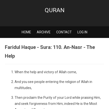
QURAN
HOME
ARCHIVE
CONTACT
LOG IN
Faridul Haque - Sura: 110. An-Nasr - The
Help
When the help and victory of Allah come,
And you see people entering the religion of Allah in
multitudes,
Then proclaim the Purity of your Lord while praising Him,
and seek forgiveness from Him; indeed He is the Most