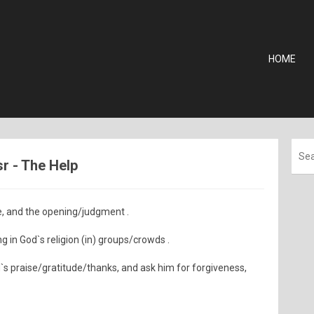
HOME
sr - The Help
e, and the opening/judgment .
 in God`s religion (in) groups/crowds .
d`s praise/gratitude/thanks, and ask him for forgiveness,