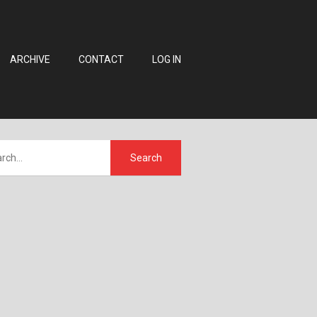
ARCHIVE
CONTACT
LOG IN