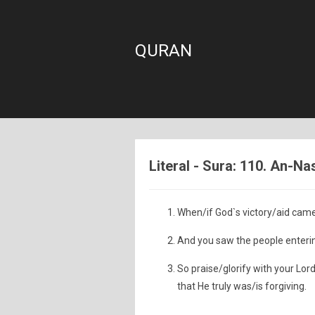
QURAN
Literal - Sura: 110. An-Na
When/if God`s victory/aid cam
And you saw the people entering
So praise/glorify with your Lor
that He truly was/is forgiving.