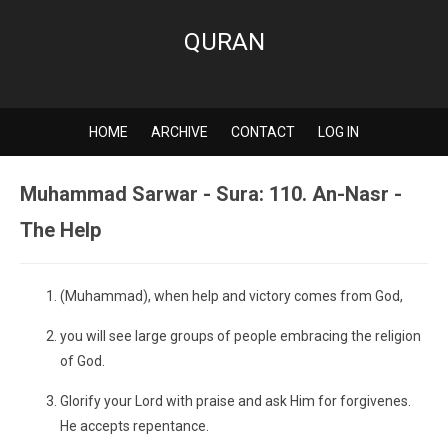
QURAN
HOME
ARCHIVE
CONTACT
LOG IN
Muhammad Sarwar - Sura: 110. An-Nasr -
The Help
(Muhammad), when help and victory comes from God,
you will see large groups of people embracing the religion
of God.
Glorify your Lord with praise and ask Him for forgivenes.
He accepts repentance.