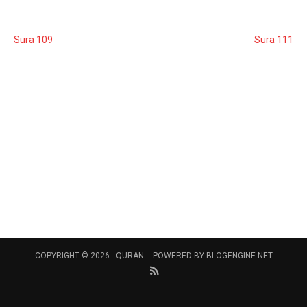
Sura 109
Sura 111
COPYRIGHT © 2026 -
QURAN
POWERED BY
BLOGENGINE.NET