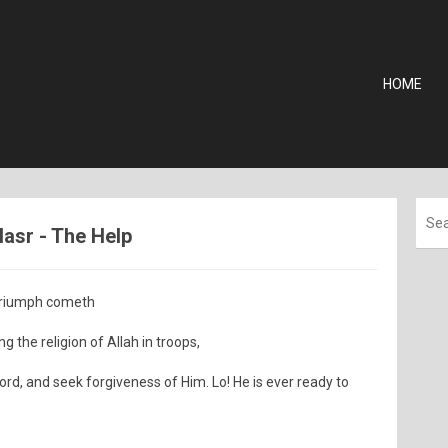
HOME
Nasr - The Help
 triumph cometh
 the religion of Allah in troops,
rd, and seek forgiveness of Him. Lo! He is ever ready to