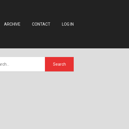
ARCHIVE
CONTACT
LOG IN