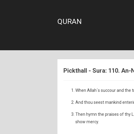
QURAN
Pickthall - Sura: 110. An-
When Allah´s succour and the
And thou seest mankind entering
Then hymn the praises of thy Lo
show mercy.