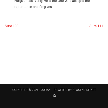
Forgiveness. Verily, He is the One Who accepts the
repentance and forgives.
Sura 109
Sura 111
COPYRIGHT © 2026 -
QURAN
POWERED BY
BLOGENGINE.NET