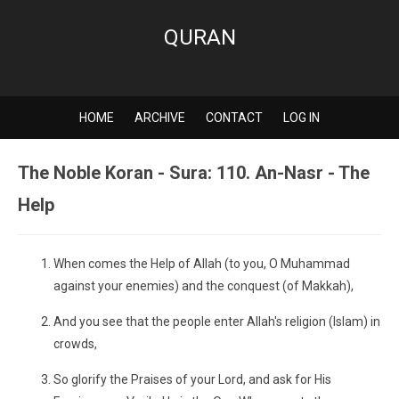
QURAN
HOME
ARCHIVE
CONTACT
LOG IN
The Noble Koran - Sura: 110. An-Nasr - The
Help
When comes the Help of Allah (to you, O Muhammad
against your enemies) and the conquest (of Makkah),
And you see that the people enter Allah's religion (Islam) in
crowds,
So glorify the Praises of your Lord, and ask for His