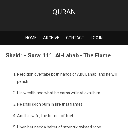
QURAN
HOME
ARCHIVE
CONTACT
LOG IN
Shakir - Sura: 111. Al-Lahab - The Flame
Perdition overtake both hands of Abu Lahab, and he will
perish.
His wealth and what he earns will not avail him.
He shall soon burn in fire that flames,
And his wife, the bearer of fuel,
Upon her neck a halter of strongly twisted rope.