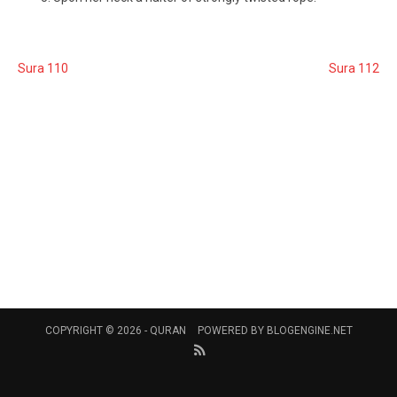
Sura 110
Sura 112
COPYRIGHT © 2026 -
QURAN
POWERED BY
BLOGENGINE.NET