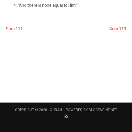
“And there is none equal to Him.”
Sura 111
Sura 113
COPYRIGHT © 2026 -
QURAN
POWERED BY
BLOGENGINE.NET