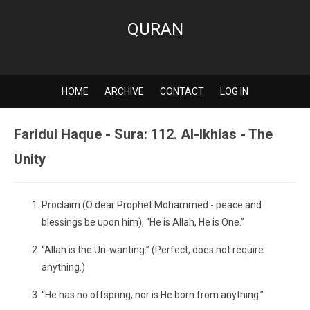
QURAN
HOME
ARCHIVE
CONTACT
LOG IN
Faridul Haque - Sura: 112. Al-Ikhlas - The
Unity
Proclaim (O dear Prophet Mohammed - peace and
blessings be upon him), “He is Allah, He is One.”
“Allah is the Un-wanting.” (Perfect, does not require
anything.)
“He has no offspring, nor is He born from anything.”