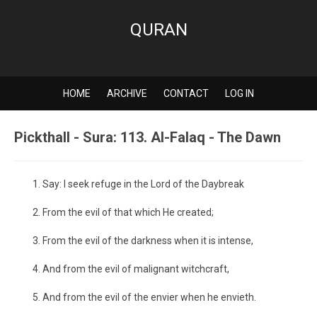
QURAN
HOME
ARCHIVE
CONTACT
LOG IN
Pickthall - Sura: 113. Al-Falaq - The Dawn
Say: I seek refuge in the Lord of the Daybreak
From the evil of that which He created;
From the evil of the darkness when it is intense,
And from the evil of malignant witchcraft,
And from the evil of the envier when he envieth.