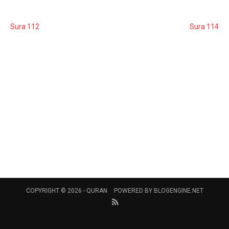
Sura 112
Sura 114
COPYRIGHT © 2026 -
QURAN
POWERED BY
BLOGENGINE.NET