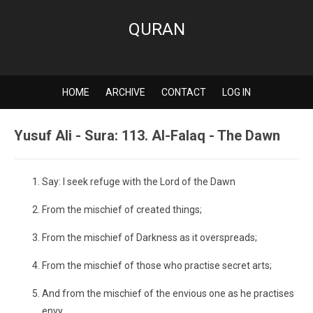
QURAN
HOME
ARCHIVE
CONTACT
LOG IN
Yusuf Ali - Sura: 113. Al-Falaq - The Dawn
Say: I seek refuge with the Lord of the Dawn
From the mischief of created things;
From the mischief of Darkness as it overspreads;
From the mischief of those who practise secret arts;
And from the mischief of the envious one as he practises
envy.