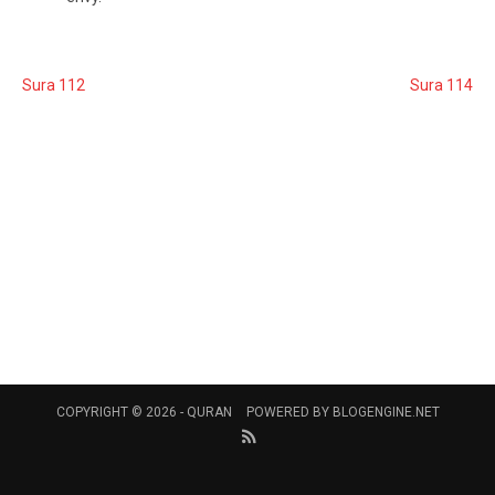
Sura 112
Sura 114
COPYRIGHT © 2026 -
QURAN
POWERED BY
BLOGENGINE.NET