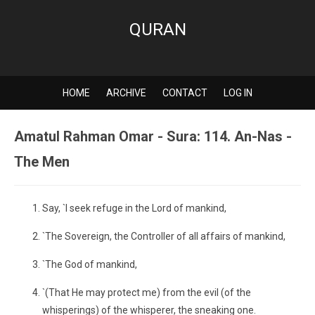
QURAN
HOME
ARCHIVE
CONTACT
LOG IN
Amatul Rahman Omar - Sura: 114. An-Nas -
The Men
Say, `I seek refuge in the Lord of mankind,
`The Sovereign, the Controller of all affairs of mankind,
`The God of mankind,
`(That He may protect me) from the evil (of the
whisperings) of the whisperer, the sneaking one.