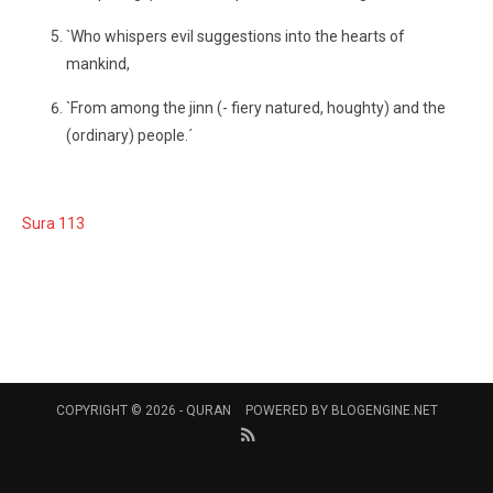
`Who whispers evil suggestions into the hearts of
mankind,
`From among the jinn (- fiery natured, houghty) and the
(ordinary) people.´
Sura 113
COPYRIGHT © 2026 -
QURAN
POWERED BY
BLOGENGINE.NET