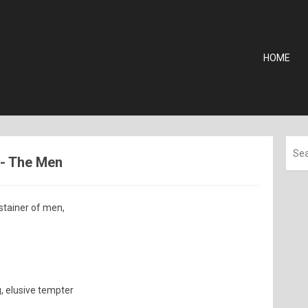
HOME
 - The Men
stainer of men,
g, elusive tempter