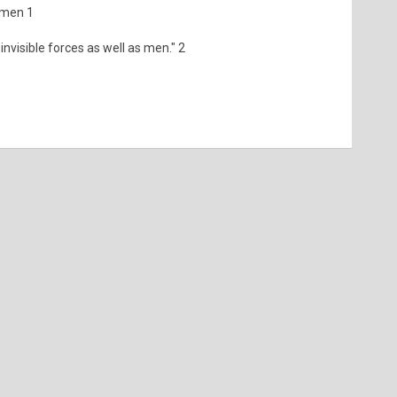
f men 1
 invisible forces as well as men." 2