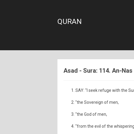
QURAN
Asad - Sura: 114. An-Nas
SAY: "I seek refuge with the Su
"the Sovereign of men,
"the God of men,
"from the evil of the whisperin