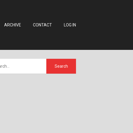
ARCHIVE
CONTACT
LOG IN