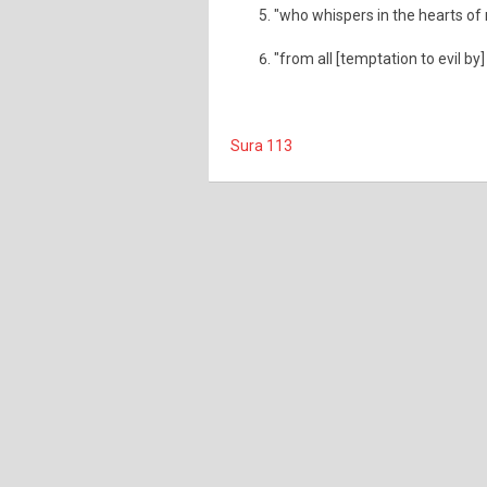
"who whispers in the hearts o
"from all [temptation to evil by]
Sura 113