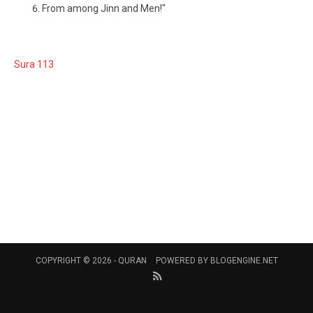
From among Jinn and Men!"
Sura 113
COPYRIGHT © 2026 -
QURAN
POWERED BY
BLOGENGINE.NET