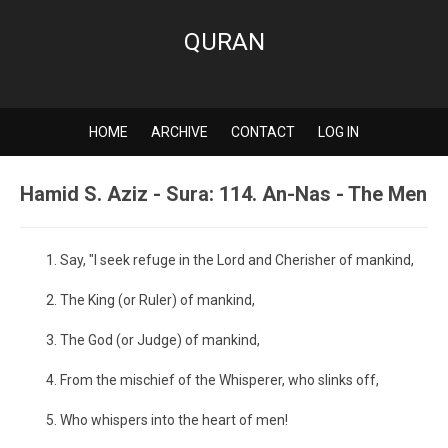
QURAN
HOME
ARCHIVE
CONTACT
LOG IN
Hamid S. Aziz - Sura: 114. An-Nas - The Men
Say, "I seek refuge in the Lord and Cherisher of mankind,
The King (or Ruler) of mankind,
The God (or Judge) of mankind,
From the mischief of the Whisperer, who slinks off,
Who whispers into the heart of men!